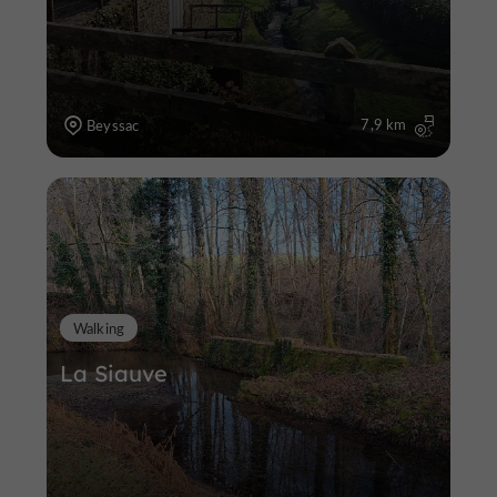
7,9 km
Beyssac
Walking
La Siauve