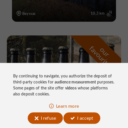
10,3 km
Beyssac
f
e
o
u
r
a
v
o
u
r
i
t
By continuing to navigate, you authorize the deposit of
third-party cookies for
audience measurement
purposes.
Some pages of the site offer
videos
whose platforms
also deposit cookies.
Learn more
I refuse
I accept
Brasserie Corrézienne