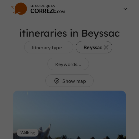
LE GUIDE DE LA
CORRÈZE
itineraries in Beyssac
Beyssac
Itinerary type...
Keywords...
Show map
Walking