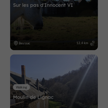
Sur les pas d'Innocent VI
12,4 km
Beyssac
Walking
Moulin de Lignac