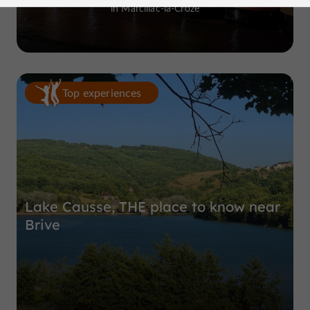
in Marcillac-la-Croze
Top experiences
Lake Causse, THE place to know near
Brive