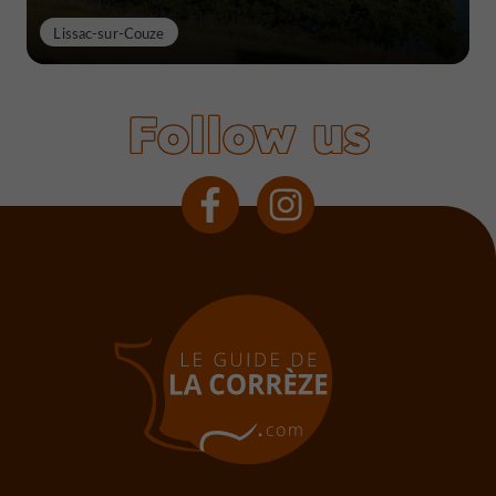
Lissac-sur-Couze
Follow us