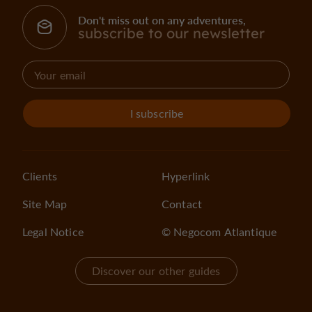
Don't miss out on any adventures,
subscribe to our newsletter
I subscribe
Clients
Hyperlink
Site Map
Contact
Legal Notice
© Negocom Atlantique
Discover our other guides