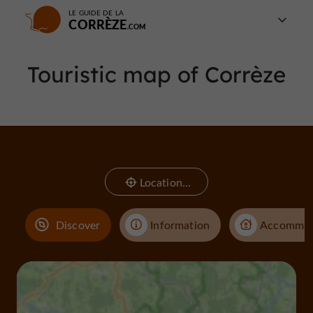
LE GUIDE DE LA
CORRÈZE
Touristic map of Corrèze
Location...
Discover
Information
Accommod