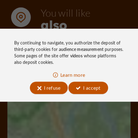
You will like
If you want to know more about Tulle, go to the
also
Tourist Office by clicking here!
By continuing to navigate, you authorize the deposit of
Discover
Information
Accommoda
third-party cookies for
audience measurement
purposes.
Some pages of the site offer
videos
whose platforms
also deposit cookies.
Learn more
I refuse
I accept