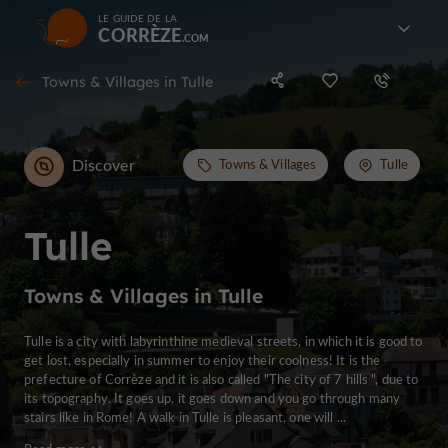
LE GUIDE DE LA
CORRÈZE
Towns & Villages in Tulle
Discover
Towns & Villages
Tulle
Tulle
Towns & Villages in Tulle
Tulle is a city with labyrinthine medieval streets, in which it is good to
get lost, especially in summer to enjoy their coolness! It is the
prefecture of Corrèze and it is also called "The city of 7 hills ", due to
its topography. It goes up, it goes down and you go through many
stairs like in Rome! A walk in Tulle is pleasant, one will ...