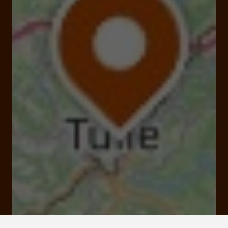
19000 Tulle