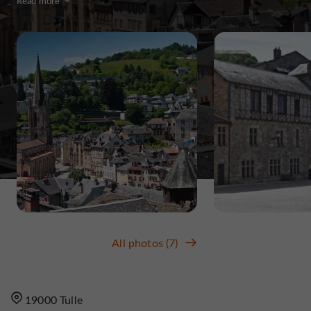
Read more
All photos (7)
19000 Tulle