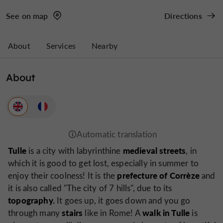
See on map
Directions
About
Services
Nearby
About
Tulle
medieval streets
is a city with labyrinthine
, in
which it is good to get lost, especially in summer to
prefecture of Corrèze
enjoy their coolness! It is the
and
it is also called
"The city of 7 hills
", due to its
topography.
It goes up, it goes down and you go
stairs
walk in Tulle
through many
like in Rome! A
is