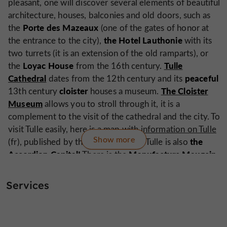
pleasant, one will discover several elements of beautiful
architecture, houses, balconies and old doors, such as
Porte des Mazeaux
the
(one of the gates of honor at
the Hotel Lauthonie
the entrance to the city),
with its
two turrets (it is an extension of the old ramparts), or
Loyac House
Tulle
the
from the 16th century.
Cathedral
peaceful
dates from the 12th century and its
cloister
The Cloister
13th century
houses a museum.
Museum
allows you to stroll through it, it is a
complement to the visit of the cathedral and the city. To
visit Tulle easily, here is
a map with information on Tulle
Show more
the
(fr), published by the Tourist Office. Tulle is also
Accordion Capital!
Manufacture Maugein,
There is the
which since 1919 has been making this unique musical
instrument, an emblem of French music. Guided tours
Services
are possible, but by appointment and at certain times,
approach the factory directly.
paths of Santiago de
Tulle is positioned on the