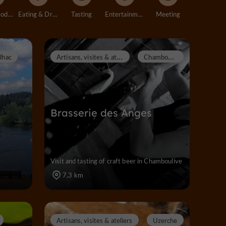
Accommodation
Eating & Drinking
Tasting
Entertainment
Meeting
A
rtisans, visites & ateliers
C
hamboulive
ilhac
Brasserie des Anges
Visit and tasting of craft beer in Chamboulive
7,3 km
Artisans, visites & ateliers
Uzerche