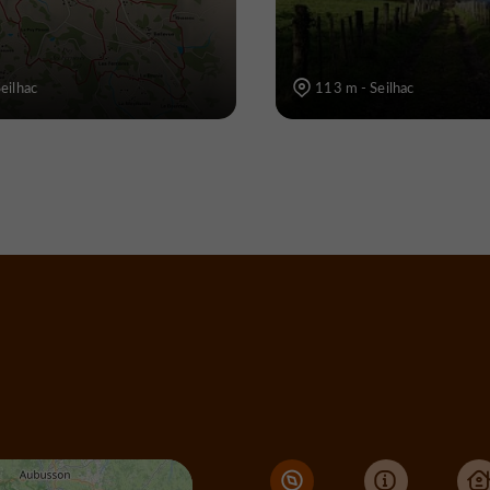
eilhac
113 m - Seilhac