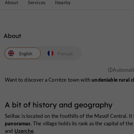
About
Services
Nearby
About
English
Français
undeniable rural 
Want to discover a Corrèze town with
A bit of history and geography
Seilhac is located on the foothills of the Massif Central. It 
panoramas
. The village holds its rank as the capital of t
Uzerche
and
.