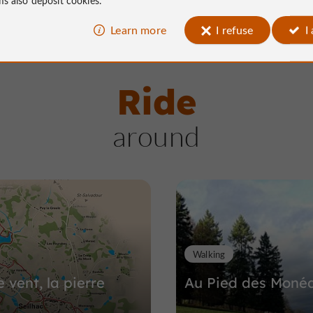
Learn more
I refuse
I
Ride
around
Walking
e vent, la pierre
Au Pied des Monéd