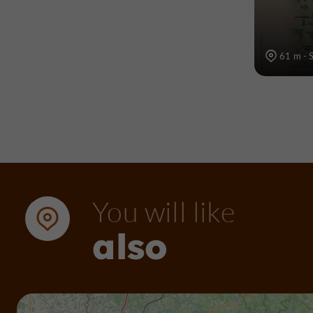
61 m - S
You will like
also