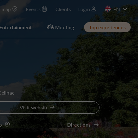
t map
Events
Clients
Login
FR
Entertainment
Meeting
Top experiences
Seilhac
Visit website
p
Directions