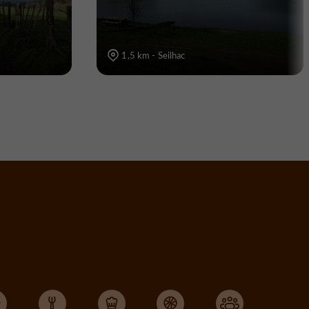
1,5 km - Seilhac