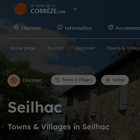
LE GUIDE DE LA
CORRÈZE
Discover
Information
Accommod
Home page
Tourism
Discover
Towns & Villag
Discover
Towns & Villages
Seilhac
Seilhac
Towns & Villages in Seilhac