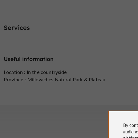
Services
Useful information
Location :
In the countryside
Province :
Millevaches Natural Park & ​​Plateau
By cont
audien
platfor