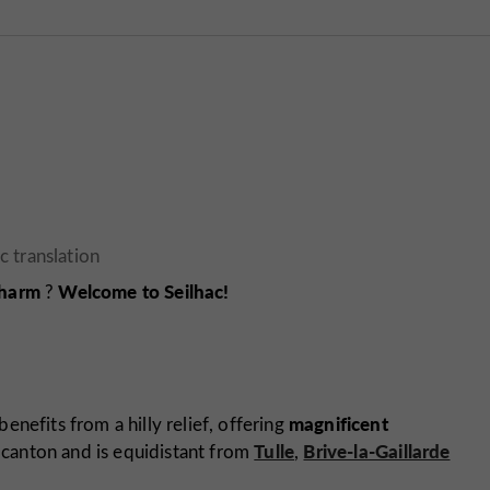
charm
Welcome to Seilhac!
?
magnificent
benefits from a hilly relief, offering
Tulle
Brive-la-Gaillarde
he canton and is equidistant from
,