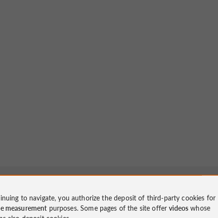
inuing to navigate, you authorize the deposit of third-party cookies for
ce measurement
purposes. Some pages of the site offer
videos
whose
ms also deposit cookies.