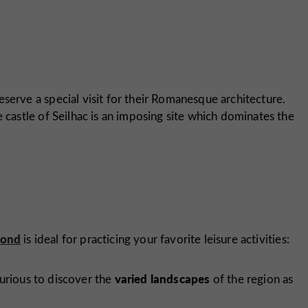
deserve a special visit for their Romanesque architecture.
e castle of Seilhac is an imposing site which dominates the
pond
is ideal for practicing your favorite leisure activities:
varied landscapes
urious to discover the
of the region as