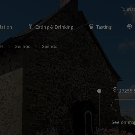
Touris
ation
Eating & Drinking
Tasting
es
Seilhac
Seilhac
19255 
See on ma