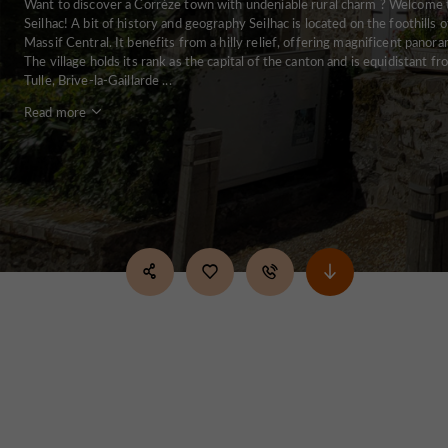
Want to discover a Corrèze town with undeniable rural charm ? Welcome 
Seilhac! A bit of history and geography Seilhac is located on the foothills o
Massif Central. It benefits from a hilly relief, offering magnificent panora
The village holds its rank as the capital of the canton and is equidistant f
Tulle, Brive-la-Gaillarde ...
Read more