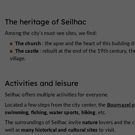
The heritage of Seilhac
Among the city's must-see sites, we find:
The church
: the apse and the heart of this building 
The castle
: rebuilt at the end of the 19th century, th
village.
Activities and leisure
Seilhac offers multiple activities for everyone.
Bournazel 
Located a few steps from the city center, the
swimming, fishing, water sports, hiking
, etc.
nature
The surroundings of Seilhac invite
lovers and the c
many historical and cultural sites
well as
to visit.