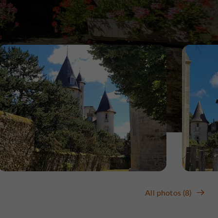
All photos (8)