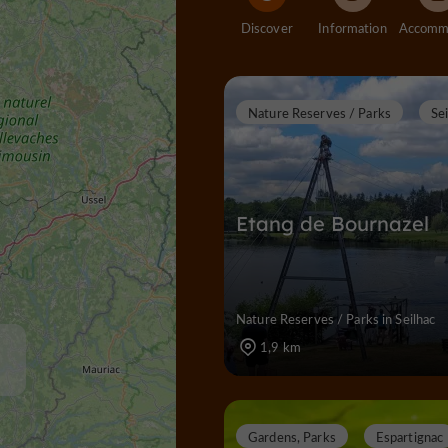
Discover
Information
Nature Reserves / Parks
Se
Etang de Bournazel
Nature Reserves / Parks in Seilhac
1,9 km
Gardens, Parks
Espartignac