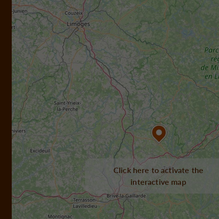
Click here to activate the
interactive map