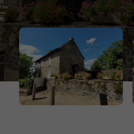
to
f the
mas.
rom