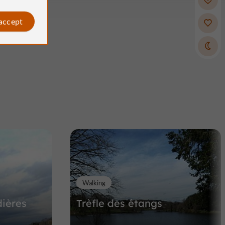
 accept
Walking
ières
Trèfle des étangs