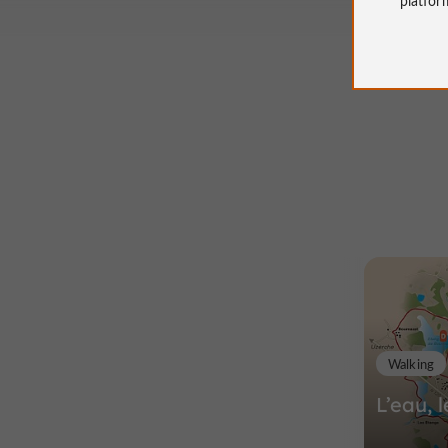
Walking
L’eau, l