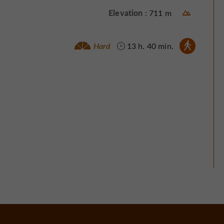
Elevation :
711 m
Walking :
Hard
13 h. 40 min.