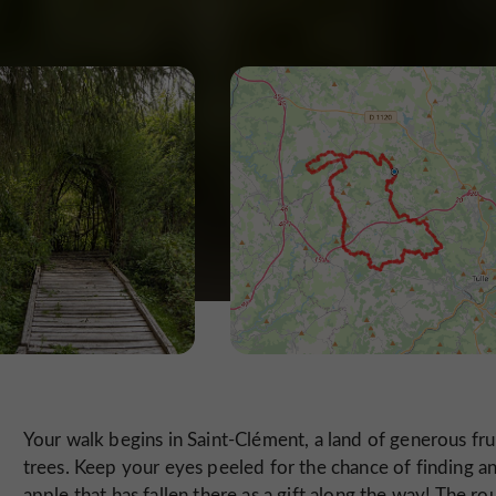
Your walk begins in Saint-Clément, a land of generous fru
trees. Keep your eyes peeled for the chance of finding a
apple that has fallen there as a gift along the way! The ro