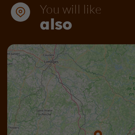
You will like
also