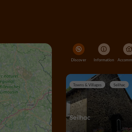
Discover
Information
Towns & Villages
Seilhac
Seilhac