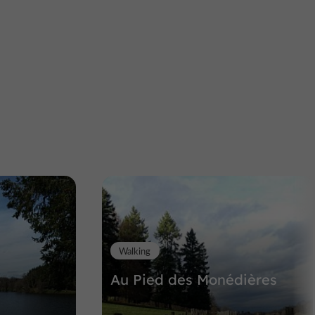
Artisans, visites & ateliers
Uzerche
L'Alchimiste Verre
Glassblowing workshop in Uzerche
11,0 km
Walking
Au Pied des Monédières