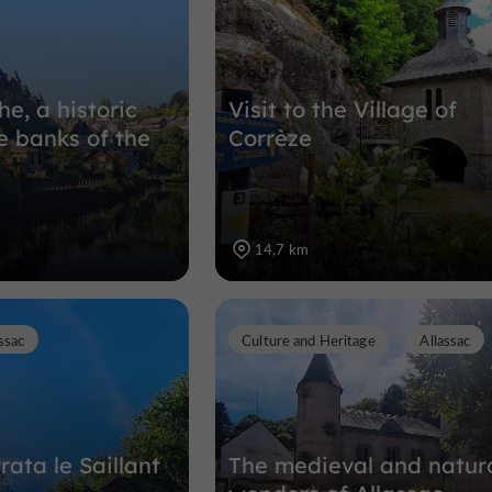
he, a historic
Visit to the Village of
e banks of the
Corrèze
14,7 km
ssac
Culture and Heritage
Allassac
rata le Saillant
The medieval and natur