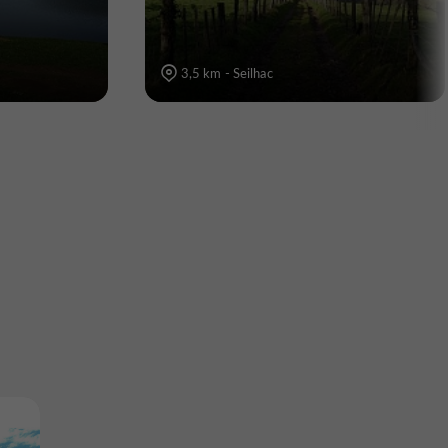
3,5 km - Seilhac