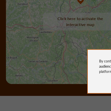
Click here to activate the
interactive map
By cont
audien
platfor