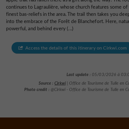
continues to Lagraulière, whose church features some of
finest bas-reliefs in the area. The trail then takes you dee
into the embrace of the Forêt de Blanchefort. Here, natur
powerful, and behind every (...)
Access the details of this itinerary on Cirkwi.com
Last update :
05/03/2026 à 03:
Source :
Cirkwi
| Office de Tourisme de Tulle en C
Photo credit :
@Cirkwi - Office de Tourisme de Tulle en C