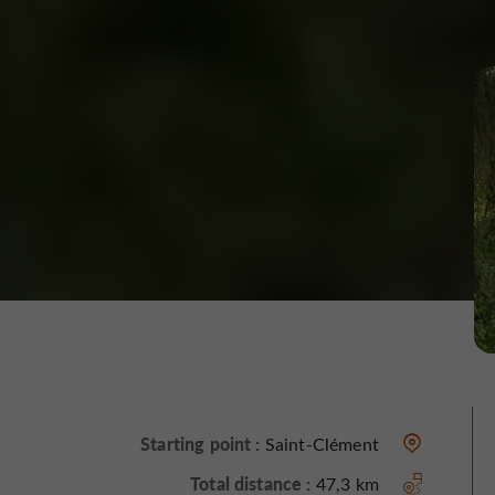
Starting point :
Saint-Clément
Total distance :
47,3 km