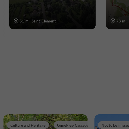
51 m - Saint-Clément
78 m -
Culture and Heritage
Gimel-les-Cascades
Not to be misse