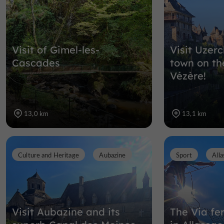
Visit of Gimel-les-
Visit Uzerc
Cascades
town on th
Vézère!
13,0 km
13,1 km
Culture and Heritage
Aubazine
Sport
Alla
Visit Aubazine and its
The Via fer