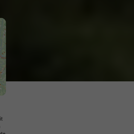
it
n
ute