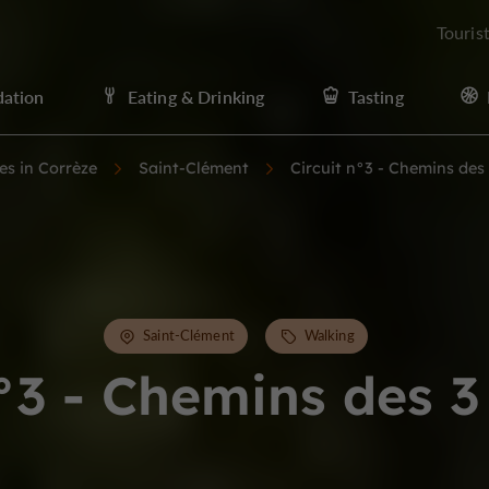
Touris
ation
Eating & Drinking
Tasting
ies in Corrèze
Saint-Clément
Circuit n°3 - Chemins des
Saint-Clément
Walking
n°3 - Chemins des 3