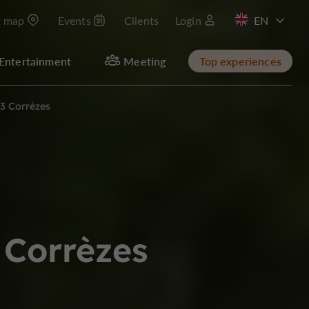
t map
Events
Clients
Login
FR
Entertainment
Meeting
Top experiences
 3 Corrèzes
 Corrèzes