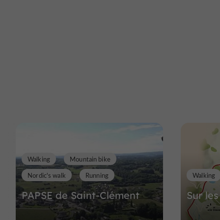
Walking
Mountain bike
Nordic's walk
Running
Walking
PAPSE de Saint-Clément
Sur les