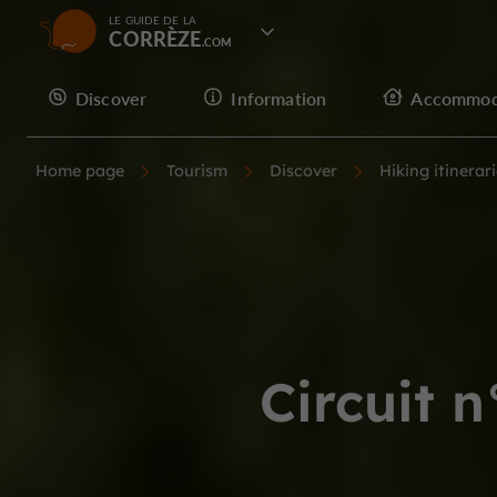
LE GUIDE DE LA
CORRÈZE
Discover
Information
Accommod
Home page
Tourism
Discover
Hiking itinerar
Circuit 