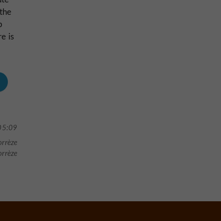
 the
p
e is
05:09
orrèze
orrèze