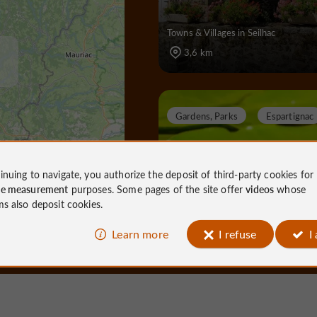
Towns & Villages in Seilhac
3,6 km
Gardens, Parks
Espartignac
inuing to navigate, you authorize the deposit of third-party cookies for
ce measurement
purposes. Some pages of the site offer
videos
whose
Al Gaulhia Arboretum
ms also deposit cookies.
Learn more
I refuse
I
Gardens, Parks in Espartignac
10,0 km