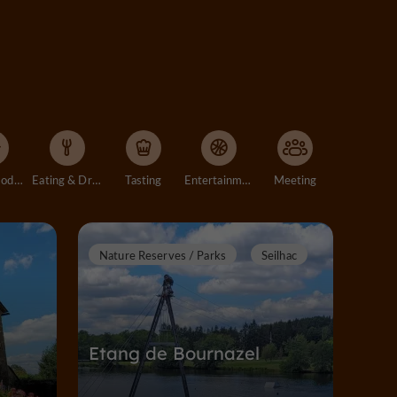
Accommodation
Eating & Drinking
Tasting
Entertainment
Meeting
Nature Reserves / Parks
Seilhac
Etang de Bournazel