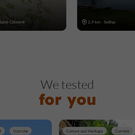
 Saint-Clément
2,9 km - Seilhac
We tested
for you
d
Uzerche
Culture and Heritage
Corrèze