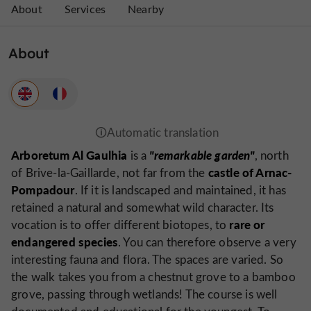
About
Services
Nearby
About
Arboretum Al Gaulhia
"remarkable garden"
is a
, north
castle of Arnac-
of Brive-la-Gaillarde, not far from the
Pompadour
. If it is landscaped and maintained, it has
retained a natural and somewhat wild character. Its
rare or
vocation is to offer different biotopes, to
endangered species
. You can therefore observe a very
interesting fauna and flora. The spaces are varied. So
the walk takes you from a chestnut grove to a bamboo
grove, passing through wetlands! The course is well