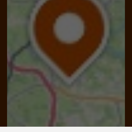
Ceyrat 19140 Espartignac