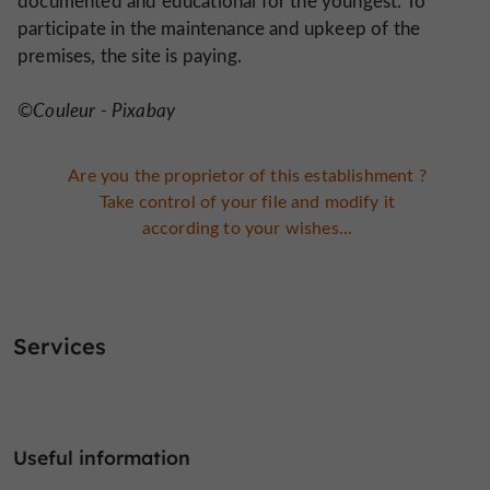
documented and educational for the youngest. To
participate in the maintenance and upkeep of the
premises, the site is paying.
©Couleur - Pixabay
Are you the proprietor of this establishment ?
Take control of your file and modify it
according to your wishes...
Services
Useful information