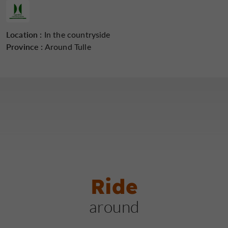
Location :
In the countryside
Province :
Around Tulle
Ride
around