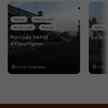
Walking
Mountain bike
Nordic's walk
Running
Walking
Parcours PAPSE
Le Sur
d'Espartignac
1,8 km - Espartignac
1,8 km 