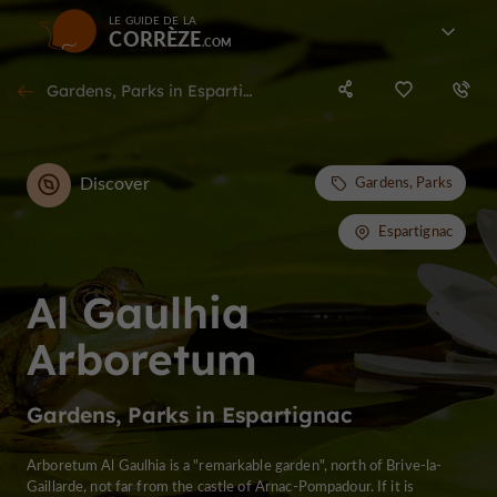
LE GUIDE DE LA
CORRÈZE
Gardens, Parks in Espartignac
Discover
Gardens, Parks
Espartignac
Al Gaulhia
Arboretum
Gardens, Parks in Espartignac
Arboretum Al Gaulhia is a "remarkable garden", north of Brive-la-
Gaillarde, not far from the castle of Arnac-Pompadour. If it is