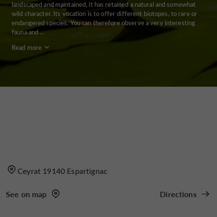
landscaped and maintained, it has retained a natural and somewhat
wild character. Its vocation is to offer different biotopes, to rare or
endangered species. You can therefore observe a very interesting
fauna and ...
Read more
Ceyrat 19140 Espartignac
See on map
Directions