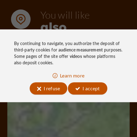
You will like
also
By continuing to navigate, you authorize the deposit of
third-party cookies for
audience measurement
purposes.
Discover
Information
Accommoda
Some pages of the site offer
videos
whose platforms
also deposit cookies.
Learn more
I refuse
I accept