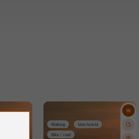
Walking
Velo hybrid
Bike / road