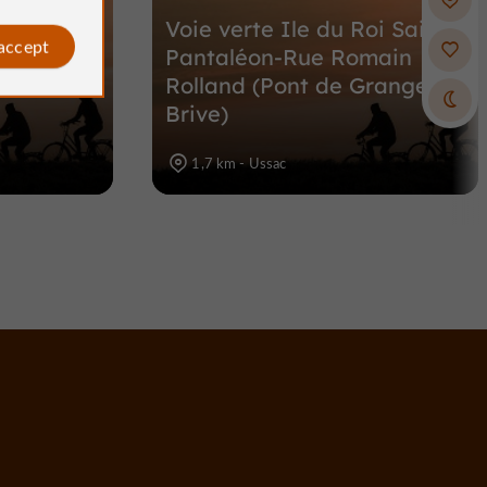
oi Saint-
Voie verte Ile du Roi Saint-
 accept
 l'Ile du
Pantaléon-Rue Romain
e, Brive)
Rolland (Pont de Grange,
Brive)
1,7 km - Ussac