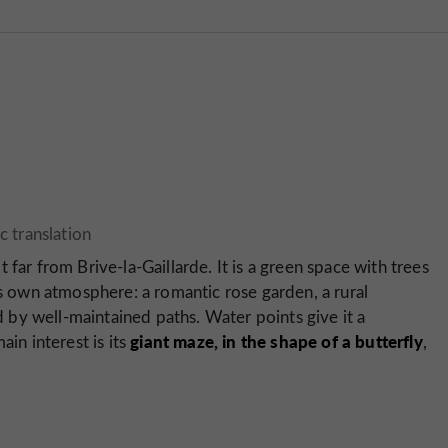
 far from Brive-la-Gaillarde. It is a green space with trees
ts own atmosphere: a romantic rose garden, a rural
by well-maintained paths. Water points give it a
giant maze, in the shape of a butterfly
ain interest is its
,