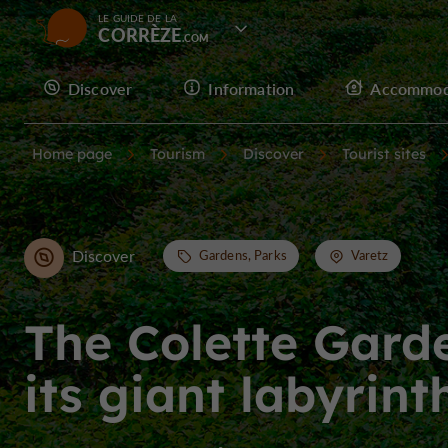
LE GUIDE DE LA
CORRÈZE
Discover
Information
Accommod
Home page
Tourism
Discover
Tourist sites
Discover
Gardens, Parks
Varetz
The Colette Gard
its giant labyrint