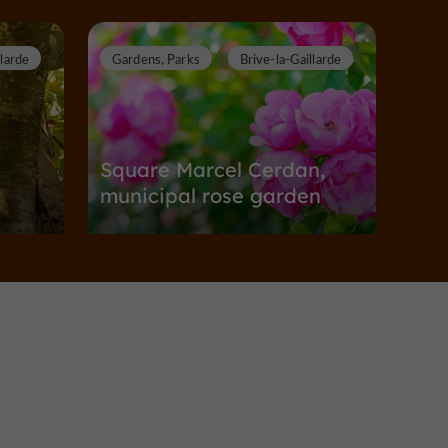
llarde
Gardens, Parks
Brive-la-Gaillarde
n
Square Marcel Cerdan,
municipal rose garden
Gardens, Parks in Brive-la-Gaillarde
6,6 km
illarde
Gardens, Parks
Brive-la-Gaillarde