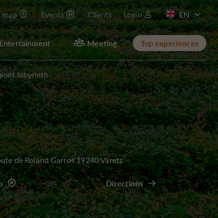
t map
Events
Clients
Login
FR
Entertainment
Meeting
Top experiences
giant labyrinth
ute de Roland Garros 19240 Varetz
p
Directions