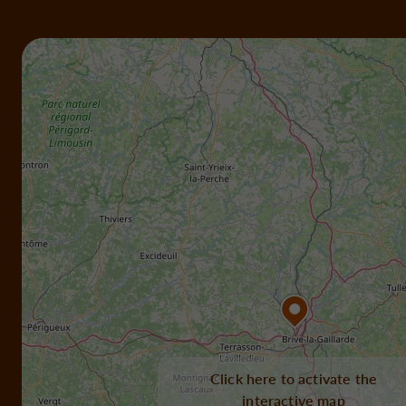
Click here to activate the
interactive map