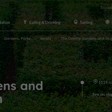
Touris
ation
Eating & Drinking
Tasting
Gardens, Parks
Varetz
The Colette Gardens and its 
ens and
1119 ro
h
See on ma