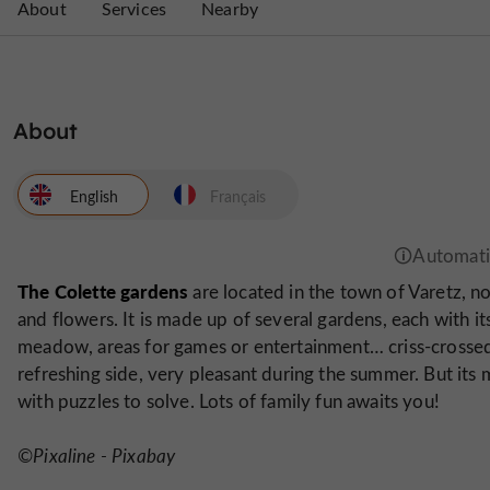
About
Services
Nearby
About
English
Français
The Colette gardens
are located in the town of Varetz, not
and flowers. It is made up of several gardens, each with i
meadow, areas for games or entertainment… criss-crossed 
refreshing side, very pleasant during the summer. But its m
with puzzles to solve. Lots of family fun awaits you!
©Pixaline - Pixabay