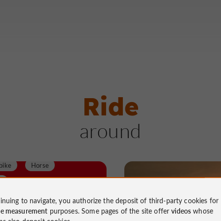
Ride
around
Velo hybrid
bike
Horse
d
y assisted bicycle
Walking
Velo hybrid
inuing to navigate, you authorize the deposit of third-party cookies for
ce measurement
purposes. Some pages of the site offer
videos
whose
alk
Running
Roller
Mountain bike
ms also deposit cookies.