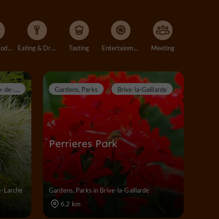
Accommodation
Eating & Drinking
Tasting
Entertainment
Meeting
S
aint-Pantaléon-de-Larche
Gardens, Parks
Brive-la-Gaillarde
Perrieres Park
e-Larche
Gardens, Parks in Brive-la-Gaillarde
6,2 km