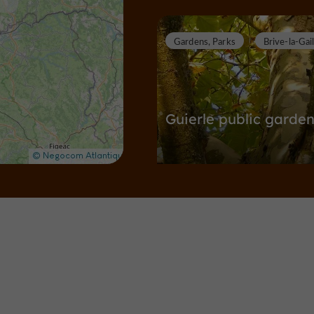
Gardens, Parks
Brive-la-Gai
Guierle public garde
Gardens, Parks in Brive-la-Gaillarde
6,4 km
Towns & Villages
Brive-la-Ga