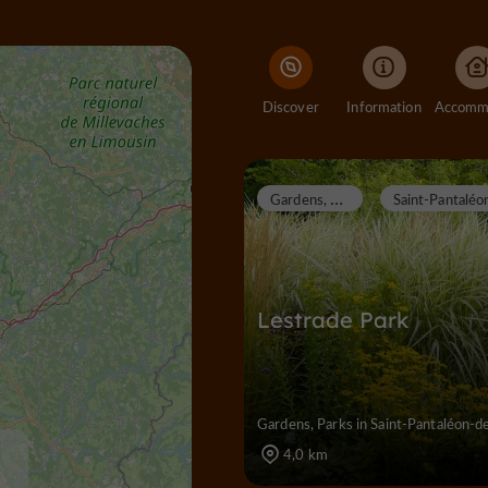
Discover
Information
G
ardens, Parks
Lestrade Park
Gardens, Parks in Saint-Pantaléon-d
4,0 km