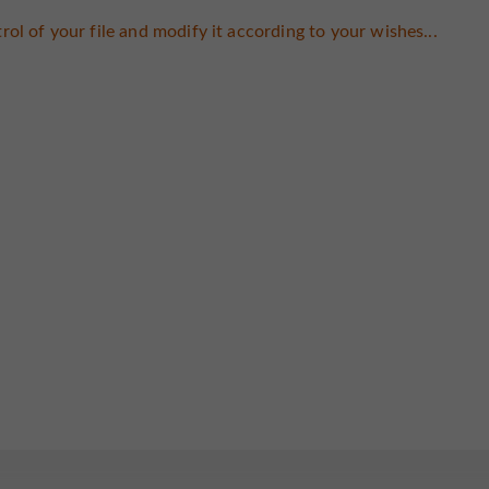
rol of your file and modify it according to your wishes...