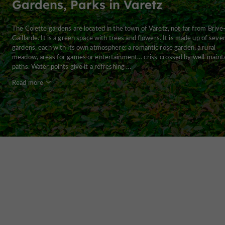
Gardens, Parks in Varetz
The Colette gardens are located in the town of Varetz, not far from Brive-
Gaillarde. It is a green space with trees and flowers. It is made up of sever
gardens, each with its own atmosphere: a romantic rose garden, a rural
meadow, areas for games or entertainment… criss-crossed by well-maint
paths. Water points give it a refreshing ...
Read more