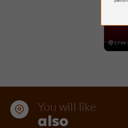
Voie ve
1,7 km 
You will like
also