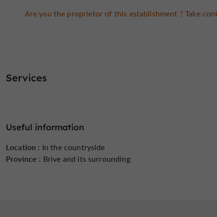
Are you the proprietor of this establishment ? Take cont
Services
Useful information
Location :
In the countryside
Province :
Brive and its surrounding