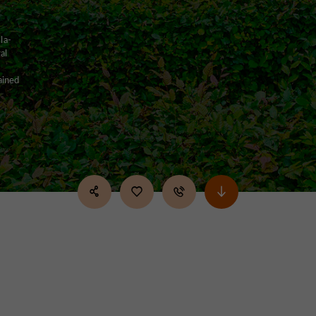
la-
al
ained