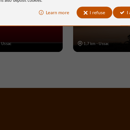
rte Corrèze
Voie verte Ile du R
Learn more
I refuse
I
Panthaléon- Rue de
Roi (Pont de Grang
- Ussac
1,7 km - Ussac