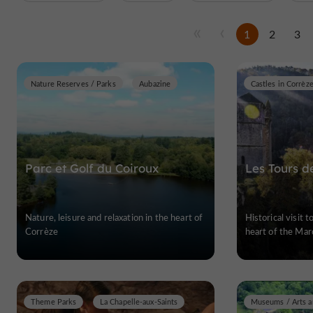
1
2
3
Nature Reserves / Parks
Aubazine
Castles in Corrèz
Parc et Golf du Coiroux
Les Tours d
Nature, leisure and relaxation in the heart of
Historical visit 
Corrèze
heart of the Mar
Theme Parks
La Chapelle-aux-Saints