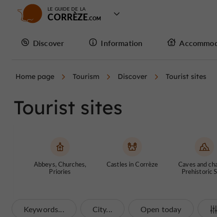
LE GUIDE DE LA
CORRÈZE
Discover
Information
Accommod
Home page
Tourism
Discover
Tourist sites
Tourist sites
Abbeys, Churches,
Castles in Corrèze
Caves and ch
Priories
Prehistoric S
Keywords...
City...
Open today