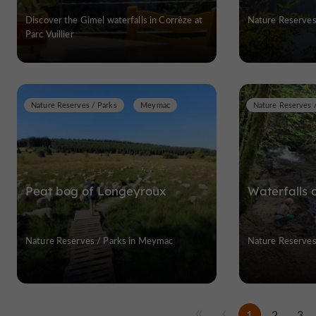
Discover the Gimel waterfalls in Corrèze at
Nature Reserves 
Parc Vuillier
Nature Reserves / Parks
Meymac
Nature Reserves 
Peat bog of Longeyroux
Waterfalls 
Nature Reserves / Parks in Meymac
Nature Reserves 
1
2
3