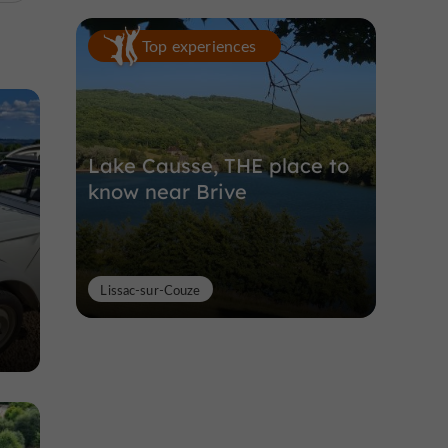
Top experiences
Lake Causse, THE place to
know near Brive
Lissac-sur-Couze