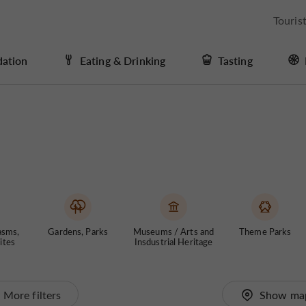
Touris
ation
Eating & Drinking
Tasting
asms,
Gardens, Parks
Museums / Arts and
Theme Parks
ites
Insdustrial Heritage
More filters
Show ma