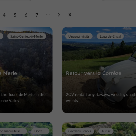
...
4
5
6
7
e
Saint-Geniez-ô-Merle
Unusual visits
Lagarde-Enval
e Merle
Retour vers la Corrèze
to the Tours de Merle in the
2CV rental for getaways, weddings and
onne Valley
events
Museums / Arts and Insdustrial Heritage
Donzenac
Gardens, Parks
Auriac