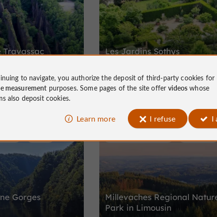
e Travassac
Les Jardins Sothys
inuing to navigate, you authorize the deposit of third-party cookies for
l and industrial site of the
A place of relaxation and harmony, in
ce measurement
purposes. Some pages of the site offer
videos
whose
c in Corrèze
keeping with the Sothys philosophy.
ms also deposit cookies.
Learn more
I refuse
I
/ Parks
Neuvic
Nature Reserves / Parks
Millevaches
ne Gorges
Millevaches Regional Natur
Park in Limousin