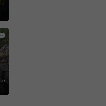
ues
gues