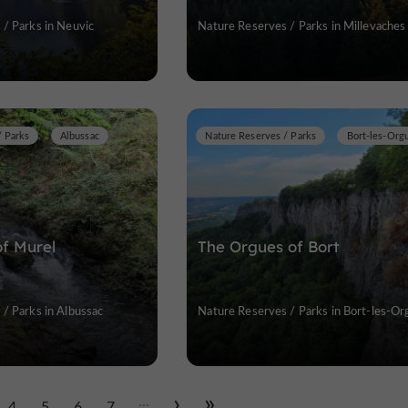
/ Parks in Neuvic
Nature Reserves / Parks in Millevaches
/ Parks
Albussac
Nature Reserves / Parks
Bort-les-Org
of Murel
The Orgues of Bort
/ Parks in Albussac
Nature Reserves / Parks in Bort-les-Or
...
4
5
6
7