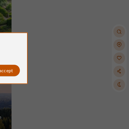
 accept
e