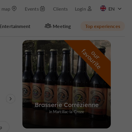
t map
Events
Clients
Login
FR
Entertainment
Meeting
Top experiences
Masquer la carte
f
e
o
u
r
a
v
o
u
r
i
t
Nature Reserves /
Unusual visits
Brasserie Corrézienne
Parks
in Marcillac-la-Croze
p