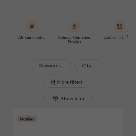
All Tourist sites
Abbeys, Churches,
Castles in Corrèze
Priories
Keywords...
City...
More filters
Show map
Noailles