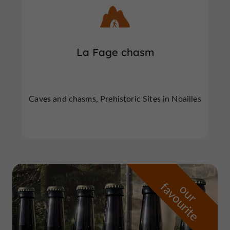
La Fage chasm
Caves and chasms, Prehistoric Sites in Noailles
f
e
o
u
r
a
v
o
u
r
i
t