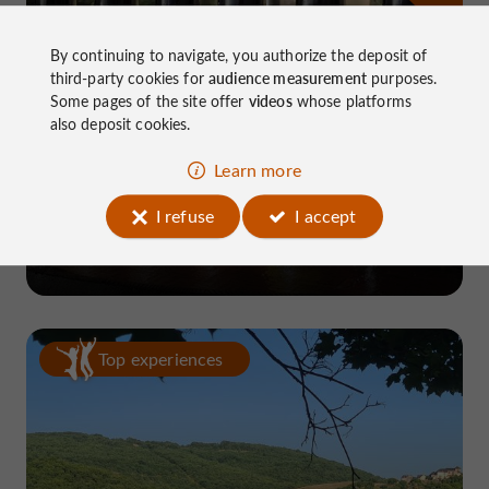
By continuing to navigate, you authorize the deposit of
third-party cookies for
audience measurement
purposes.
Some pages of the site offer
videos
whose platforms
also deposit cookies.
Learn more
Brasserie Corrézienne
I refuse
I accept
in Marcillac-la-Croze
Top experiences