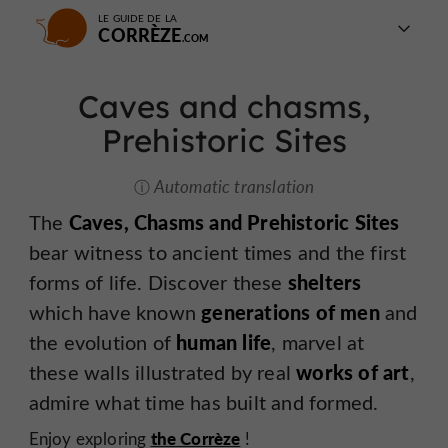
LE GUIDE DE LA
CORRÈZE
Caves and chasms,
Prehistoric Sites
Automatic translation
The
Caves, Chasms and Prehistoric Sites
bear witness to ancient times and the first
forms of life. Discover these
shelters
which have known
generations of men
and
the evolution of
human life
, marvel at
these walls illustrated by real
works of art
,
admire what time has built and formed.
the Corrèze
Enjoy exploring
!