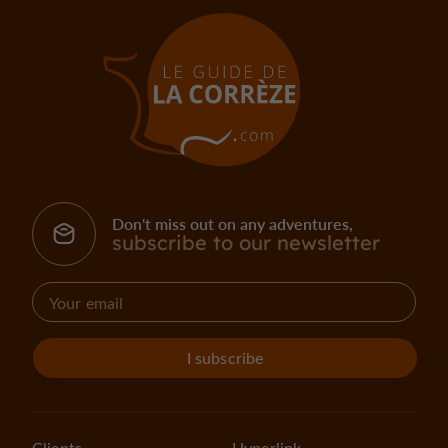
Don't miss out on any adventures,
subscribe to our newsletter
I subscribe
Clients
Hyperlink