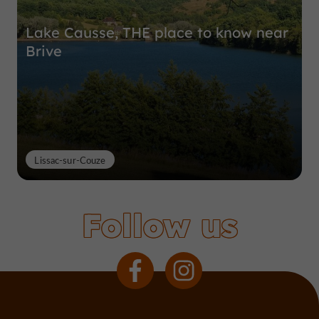
Lake Causse, THE place to know near
Brive
Lissac-sur-Couze
Follow us