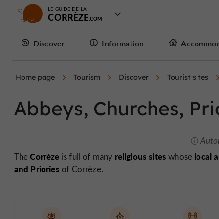
LE GUIDE DE LA
CORRÈZE
Discover
Information
Accommod
Home page
Tourism
Discover
Tourist sites
Abbeys, Churches, Pri
Auto
Corrèze
religious sites
local 
The
is full of many
whose
and Priories
of Corrèze.