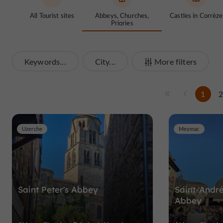
All Tourist sites
Abbeys, Churches,
Castles in Corrèze
Priories
Keywords...
City...
More filters
1
Uzerche
Meymac
Saint Peter's Abbey
Saint-André
Abbey