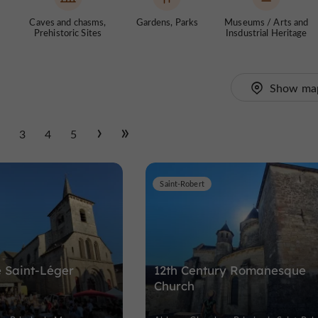
Caves and chasms,
Gardens, Parks
Museums / Arts and
Prehistoric Sites
Insdustrial Heritage
Show ma
2
3
4
5
Saint-Robert
 Saint-Léger
12th Century Romanesque
Church