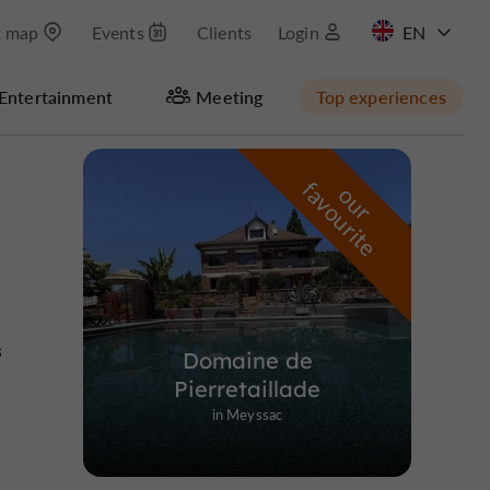
t map
Events
Clients
Login
FR
Entertainment
Meeting
Top experiences
Masquer la carte
f
e
o
u
r
a
v
o
u
r
i
t
s
Domaine de
Pierretaillade
in Meyssac