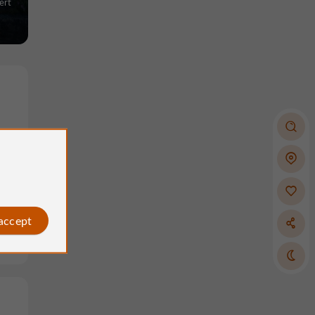
ert
nts
 accept
ze