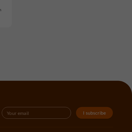
n
I subscribe