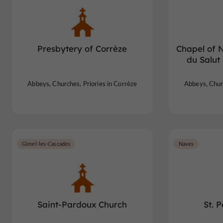
Presbytery of Corrèze
Chapel of 
du Salut
Abbeys, Churches, Priories in Corrèze
Abbeys, Churc
Gimel-les-Cascades
Naves
Saint-Pardoux Church
St. 