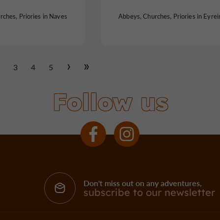
ches, Priories in Naves
Abbeys, Churches, Priories in Eyrei
2
3
4
5
Follow us
Don't miss out on any adventures,
subscribe to our newsletter