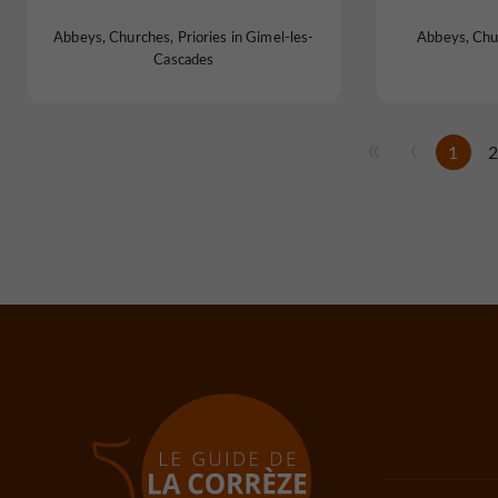
Abbeys, Churches, Priories in Gimel-les-
Abbeys, Chur
Cascades
1