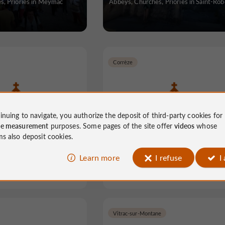
s, Priories in Meymac
Abbeys, Churches, Priories in Saint-Rob
Corrèze
inuing to navigate, you authorize the deposit of third-party cookies for
azine Abbey
Church of the White Penite
ce measurement
purposes. Some pages of the site offer
videos
whose
ms also deposit cookies.
Learn more
I refuse
I
hes, Priories in Aubazine
Abbeys, Churches, Priories in Corrè
Vitrac-sur-Montane