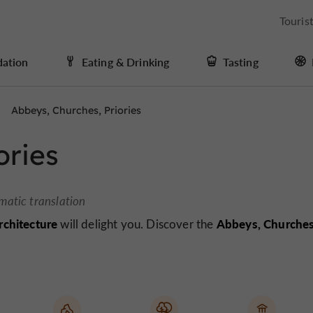
Touris
ation
Eating & Drinking
Tasting
Abbeys, Churches, Priories
ories
matic translation
architecture
Abbeys, Churche
will delight you. Discover the