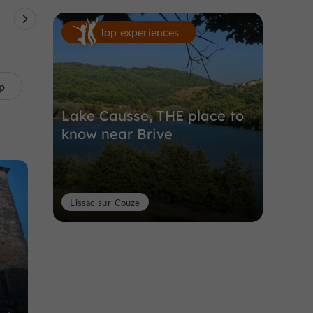
Theme Parks
Nature Reserves /
Unusual visits
Top experiences
Parks
p
Lake Causse, THE place to
know near Brive
Lissac-sur-Couze