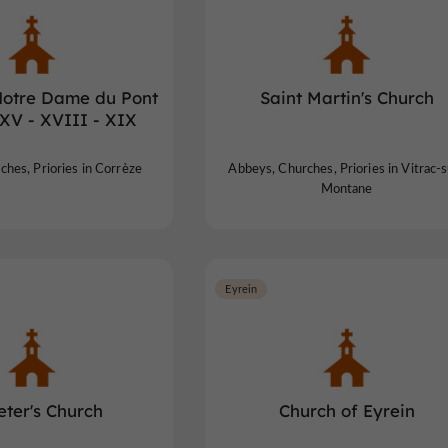
Notre Dame du Pont
Saint Martin's Church
 XV - XVIII - XIX
hes, Priories in Corrèze
Abbeys, Churches, Priories in Vitrac-s
Montane
Eyrein
Peter's Church
Church of Eyrein