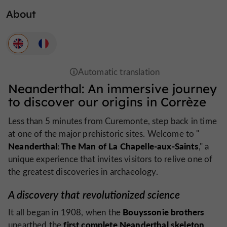
About
Neanderthal: An immersive journey
to discover our origins in Corrèze
Less than 5 minutes from Curemonte, step back in time
at one of the major prehistoric sites. Welcome to "
Neanderthal: The Man of La Chapelle-aux-Saints
," a
unique experience that invites visitors to relive one of
the greatest discoveries in archaeology.
A discovery that revolutionized science
Bouyssonie brothers
It all began in 1908, when the
first complete Neanderthal skeleton
unearthed the