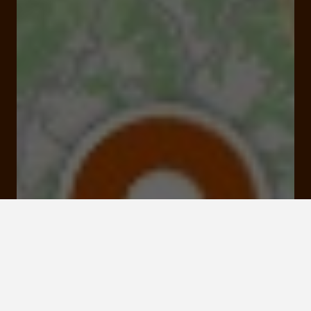
Open
Closes at 07:00 pm
Néandertal, l'Homme de La Chapelle aux Saints 50
Rue du Musée 19120 La Chapelle-aux-Saints
Rates and booking