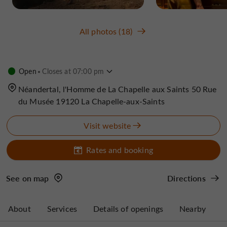
All photos (18)
Open
Closes at 07:00 pm
Néandertal, l'Homme de La Chapelle aux Saints 50 Rue
du Musée 19120 La Chapelle-aux-Saints
Visit website
Rates and booking
See on map
Directions
About
Services
Details of openings
Nearby