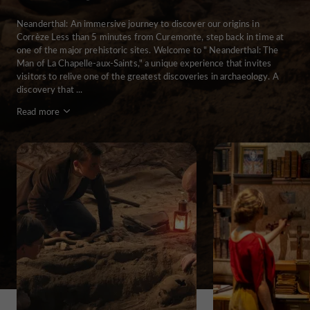
Neanderthal: An immersive journey to discover our origins in
Corrèze Less than 5 minutes from Curemonte, step back in time at
one of the major prehistoric sites. Welcome to " Neanderthal: The
Man of La Chapelle-aux-Saints," a unique experience that invites
visitors to relive one of the greatest discoveries in archaeology. A
discovery that ...
Read more