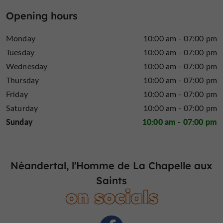
laboratory or experimental area. In 1.5 hours, visitors
Opening hours
follow in the footsteps of these pioneers, blending
reflection
emotion
and
to uncover the secrets of
Monday
10:00 am - 07:00 pm
evolution.
Tuesday
10:00 am - 07:00 pm
Plan your unforgettable visit
Wednesday
10:00 am - 07:00 pm
Thursday
10:00 am - 07:00 pm
from April to October
The site now welcomes visitors
,
offering an immersive experience, workshops and
Friday
10:00 am - 07:00 pm
summer activities, and an outdoor trail leading to the
Saturday
10:00 am - 07:00 pm
skeleton discovery cave! It's the perfect time to
Sunday
10:00 am - 07:00 pm
combine culture with walks in the heart of the Corrèze
countryside. To guarantee your access to this journey
online ticket booking is strongly
through time,
Néandertal, l'Homme de La Chapelle aux
recommended
. Accessible to even the youngest
Saints
visitors, the experience is designed to amaze the whole
on socials
family, making the Neanderthal site a vibrant place
where science unfolds as a thrilling adventure.