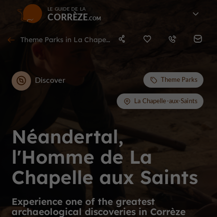
LE GUIDE DE LA
CORRÈZE
Theme Parks in La Chapelle-aux-Saints
Discover
Theme Parks
La Chapelle-aux-Saints
Néandertal,
l'Homme de La
Chapelle aux Saints
Experience one of the greatest
archaeological discoveries in Corrèze