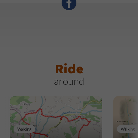
Prepare yourself for a fascinating encounter with this
distant cousin whose story still resonates today!
Ride
around
Walking
Walking