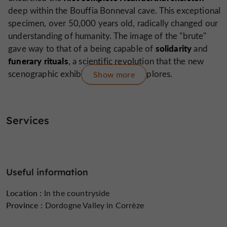
deep within the Bouffia Bonneval cave. This exceptional
specimen, over 50,000 years old, radically changed our
understanding of humanity. The image of the "brute"
solidarity
gave way to that of a being capable of
and
funerary
rituals
, a scientific revolution that the new
scenographic exhibition brilliantly explores.
Show more
An immersive and multi-sensory experience
total immersion
Since July 2025, the site has offered a
Services
in the heart of the scientific adventure
. The public
skeleton
discovers the meticulous reconstruction of the
exhumation
and is immersed in the atmosphere of the
time thanks to striking sets and objects relating to the
Useful information
world of the discoverers and scientists.
Location :
In the countryside
the site encourages
A true space for playful discovery,
Province :
Dordogne Valley in Corrèze
interaction
: visitors can touch, test their knowledge,
and step into the shoes of a prehistorian in the