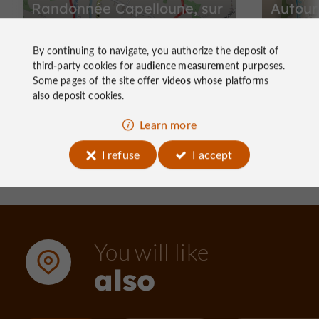
Randonnée Capelloune, sur
Autour
les traces de Néandertal
By continuing to navigate, you authorize the deposit of
third-party cookies for
audience measurement
purposes.
Some pages of the site offer
videos
whose platforms
also deposit cookies.
1,1 km - La Chapelle-aux-Saints
2,8 km
Learn more
I refuse
I accept
You will like
also