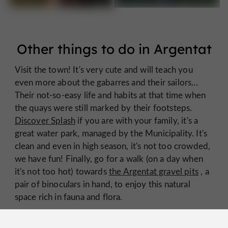
Other things to do in Argentat
Visit the town! It's very cute and will teach you
even more about the gabarres and their sailors...
Their not-so-easy life and habits at that time when
the quays were still marked by their footsteps.
Discover Splash
if you are with your family, it's a
great water park, managed by the Municipality. It's
clean and even in high season, it's not too crowded,
we have fun! Finally, go for a walk (on a day when
it's not too hot) towards
the Argentat gravel pits
, a
pair of binoculars in hand, to enjoy this natural
space rich in fauna and flora.
We wish you a wonderful holiday in Argentat and
Xaintrie!