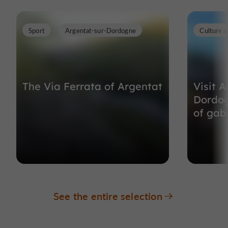
Sport
Argentat-sur-Dordogne
Culture a
The Via Ferrata of Argentat
Visit A
Dordog
of gaba
See the entire selection