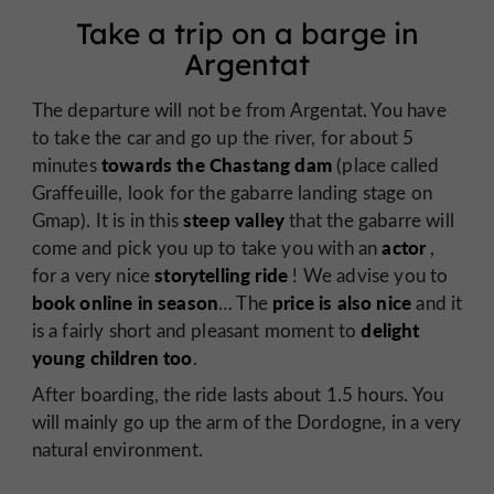
Take a trip on a barge in
Argentat
The departure will not be from Argentat. You have
to take the car and go up the river, for about 5
towards the Chastang dam
minutes
(place called
Graffeuille, look for the gabarre landing stage on
steep valley
Gmap). It is in this
that the gabarre will
actor
come and pick you up to take you with an
,
storytelling ride
for a very nice
! We advise you to
book online in season
price is also nice
… The
and it
delight
is a fairly short and pleasant moment to
young children too
.
After boarding, the ride lasts about 1.5 hours. You
will mainly go up the arm of the Dordogne, in a very
natural environment.