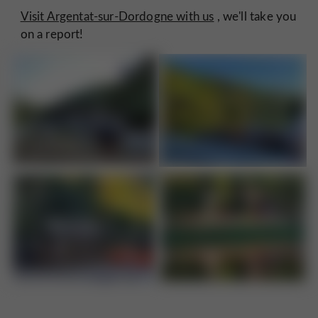
Visit Argentat-sur-Dordogne with us
, we'll take you
on a report!