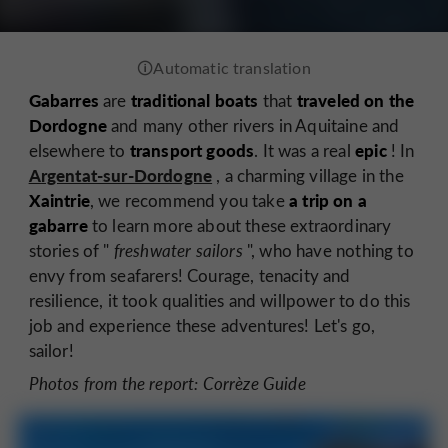
Gabarres
traditional boats
traveled on the
are
that
Dordogne
and many other rivers in Aquitaine and
transport goods
epic
elsewhere to
. It was a real
! In
Argentat-sur-Dordogne
, a charming village in the
Xaintrie
a
trip on a
, we recommend you take
gabarre
to learn more about these extraordinary
stories of "
freshwater sailors
", who have nothing to
envy from seafarers! Courage, tenacity and
resilience, it took qualities and willpower to do this
job and experience these adventures! Let's go,
sailor!
Photos from the report: Corrèze Guide