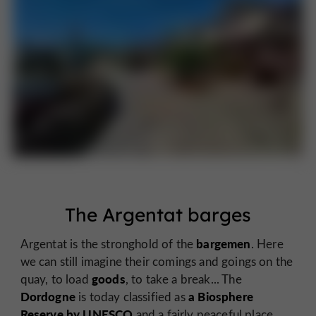
The Argentat barges
bargemen
Argentat is the stronghold of the
. Here
we can still imagine their comings and goings on the
goods
quay, to load
, to take a break... The
Dordogne
a Biosphere
is today classified as
Reserve by UNESCO
and a fairly peaceful place,