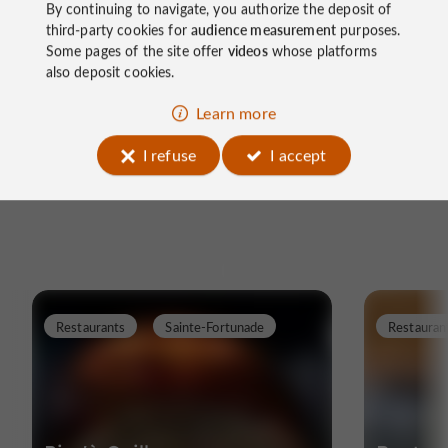
By continuing to navigate, you authorize the deposit of
Did you like our article? Find more on our
blog
.
third-party cookies for
audience measurement
purposes.
Some pages of the site offer
videos
whose platforms
Follow us on the
Corrèze Guide Facebook page
and
also deposit cookies.
on
Instagram @guidedelacorreze
Learn more
I refuse
I accept
Restaurants
Sainte-Fortunade
Restauran