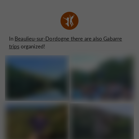
In
Beaulieu-sur-Dordogne there are also Gabarre
trips
organized!