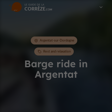
LE GUIDE DE LA
CORRÈZE
Argentat-sur-Dordogne
Rest and relaxation
Barge ride in
Argentat