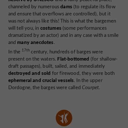
dams
channeled by numerous
(to regulate its flow
and ensure that overflows are controlled), but it
was not always like this! This is what the bargemen
costumes
will tell you, in
(some performances
dramatized by an actor) and in any case with a smile
many anecdotes
and
.
17th
In the
century, hundreds of barges were
Flat-bottomed
present on the waters.
(for shallow-
draft passages), built, sailed, and immediately
destroyed and sold
for firewood, they were both
ephemeral and crucial vessels
. In the upper
Dordogne, the barges were called
Courpet.