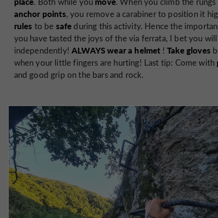
place
move
. Both while you
. When you climb the rungs
anchor points
, you remove a carabiner to position it hig
rules
safe
to be
during this activity. Hence the importa
you have tasted the joys of the via ferrata, I bet you w
ALWAYS wear a helmet
Take gloves
independently!
!
b
when your little fingers are hurting! Last tip: Come with
and good grip on the bars and rock.