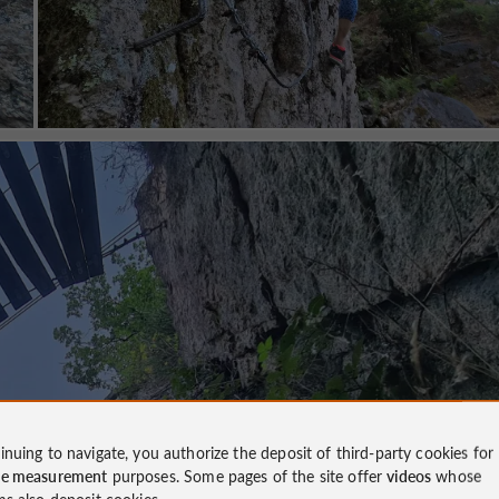
inuing to navigate, you authorize the deposit of third-party cookies for
ce measurement
purposes. Some pages of the site offer
videos
whose
ms also deposit cookies.