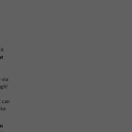
it
at
o via
ugh!
t can
like
in