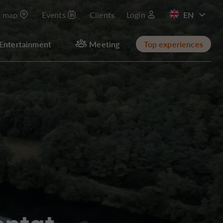
t map
Events
Clients
Login
FR
Entertainment
Meeting
Top experiences