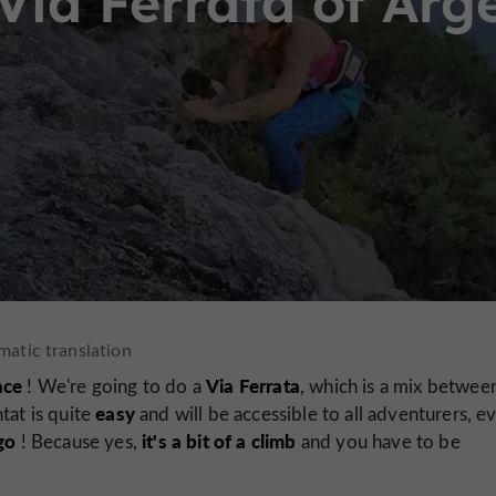
Via Ferrata of Arg
nce
Via Ferrata
! We're going to do a
, which is a mix betwee
easy
tat is quite
and will be accessible to all adventurers, e
go
it's a bit of a climb
! Because yes,
and you have to be