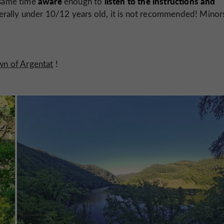
aware
listen to the instructions and
 same time
enough to
nerally under 10/12 years old, it is not recommended! Minor
own of Argentat
!