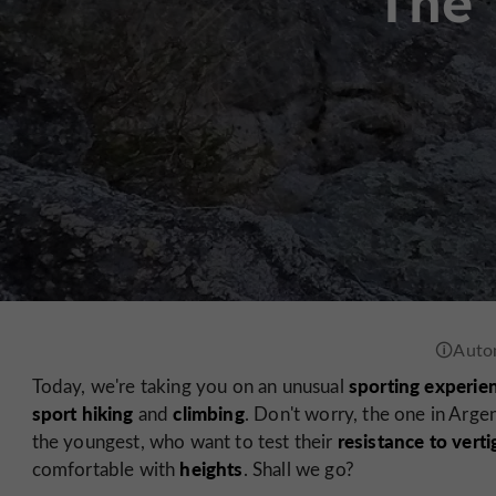
The 
sporting experie
Today, we're taking you on an unusual
sport hiking
climbing
and
. Don't worry, the one in Argen
resistance to verti
the youngest, who want to test their
heights
comfortable with
. Shall we go?