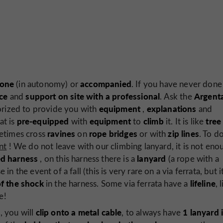
lone
accompanied
(in autonomy) or
. If you have never done 
ce
support on site with a professional
Argent
and
. Ask the
equipment
explanations
rized to provide you with
,
and
pre-equipped
equipment
climb
tree
at is
with
to
it. It is like
ravines
rope bridges
zip lines
metimes cross
on
or with
. To d
nt
! We do not leave with our climbing lanyard, it is not eno
ed harness
lanyard
, on this harness there is a
(a rope with a
e in the event of a fall (this is very rare on a via ferrata, but i
of the shock
lifeline
in the harness. Some via ferrata have a
, 
e!
s
clip onto a metal cable
1 lanyard 
, you will
, to always have