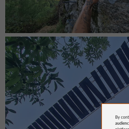
By cont
audien
platfor