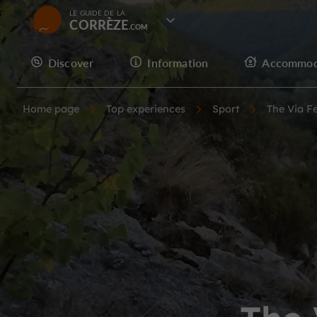
LE GUIDE DE LA
CORRÈZE
Discover
Information
Accommod
Home page
Top experiences
Sport
The Via F