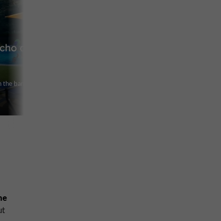
Echo du
 the banks of
ne
ut