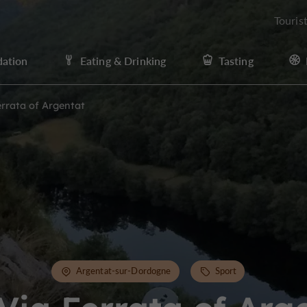
Touris
ation
Eating & Drinking
Tasting
errata of Argentat
Argentat-sur-Dordogne
Sport