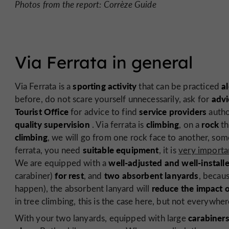
Photos from the report: Corrèze Guide
Via Ferrata in general
sporting activity
a
Via Ferrata is a
that can be practiced
advi
before, do not scare yourself unnecessarily, ask for
Tourist Office
service providers
for advice to find
autho
quality supervision
climbing
rock
. Via ferrata is
, on a
th
climbing
, we will go from one rock face to another, so
suitable equipment
ferrata, you need
, it is
very importa
well-adjusted and well-install
We are equipped with a
for rest
two absorbent lanyards
carabiner)
, and
, becaus
reduce the impact 
happen), the absorbent lanyard will
in tree climbing, this is the case here, but not everywher
carabiner
With your two lanyards, equipped with large