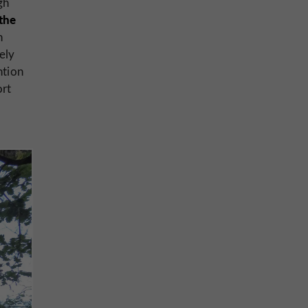
gh
the
n
ely
ntion
ort