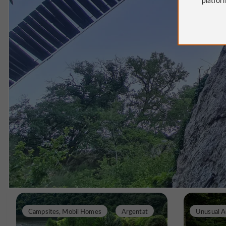
Campsites, Mobil Homes
Argentat