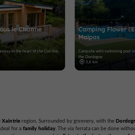
sous le Charme
Camping Flower l'
Malpas
houses in the heart of the Corrèze
Campsite with swimming pool on
the Dordogne
3,6 km
Xaintrie
Dordog
e
region. Surrounded by greenery, with the
family holiday
s ideal for a
. The via ferrata can be done witho