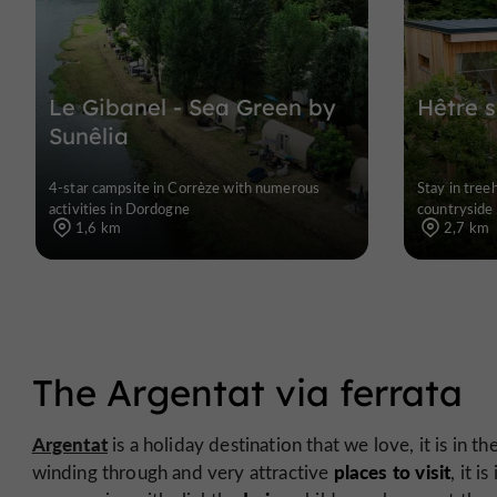
Le Gibanel - Sea Green by
Hêtre 
Sunêlia
4-star campsite in Corrèze with numerous
Stay in tree
activities in Dordogne
countryside
1,6 km
2,7 km
The Argentat via ferrata
Argentat
is a holiday destination that we love, it is in th
places to visit
winding through and very attractive
, it i