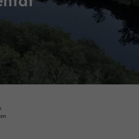
entat
n
ven