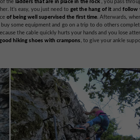
ladders that are in place in the rock
 of the
, you pass throu
get the hang of it
follow 
her. It's easy, you just need to
and
of being well supervised the first time
nce
. Afterwards, whe
ill buy some equipment and go on a trip to do others complet
ecause the cable quickly hurts your hands and you lose atte
good hiking shoes with crampons
, to give your ankle supp