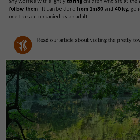
daring
any worries with slightly
children who are at the
follow them
from 1m30
40 kg
. It can be done
and
, ge
must be accompanied by an adult!
Read our
article about visiting the pretty t