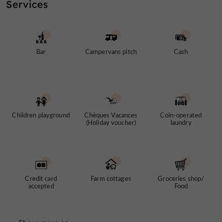
Services
Bar
Campervans pitch
Cash
Children playground
Chèques Vacances
Coin-operated
(Holiday voucher)
laundry
Credit card
Farm cottages
Groceries shop/
accepted
Food