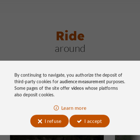
Ride
around
By continuing to navigate, you authorize the deposit of
third-party cookies for
audience measurement
purposes.
Some pages of the site offer
videos
whose platforms
also deposit cookies.
Mountain bike
Mountain
Learn more
Chemin de la Biodiversité
La Sou
I refuse
I accept