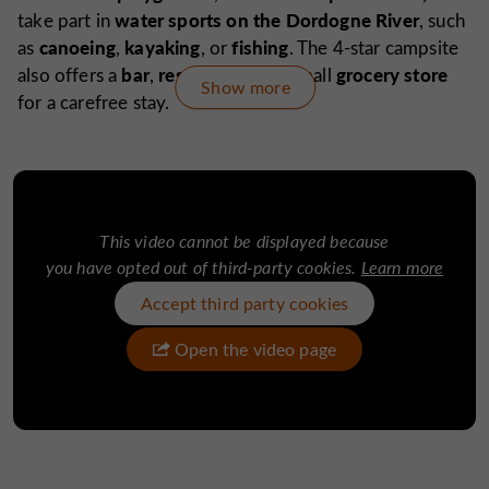
water sports on the Dordogne River
take part in
, such
canoeing
kayaking
fishing
as
,
, or
. The 4-star campsite
bar
restaurant
grocery store
also offers a
,
, and small
Show more
for a carefree stay.
The Château du Gibanel is an ideal starting point for
villages classified among the most
exploring Argentat,
beautiful in France,
Beaulieu-sur-Dordogne
such as
or
Collonges-la-Rouge
, and discovering the must-sees of
This video cannot be displayed because
Tours de Merle,
Gouffre de
Corrèze, such as the
the
you have opted out of third-party cookies.
Learn more
Padirac
Grotte de Lascaux,
or the
while enjoying a
peaceful and rejuvenating environment.
Accept third party cookies
Open the video page