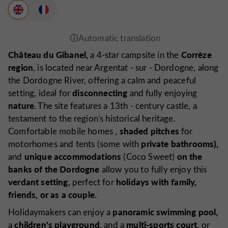
Château du Gibanel,
Corrèze
a 4-star campsite in the
region
, is located near Argentat
-
sur
-
Dordogne, along
the Dordogne River, offering a calm and peaceful
disconnecting
setting, ideal for
and fully enjoying
nature
. The site features a 13th
-
century castle, a
testament to the region's historical heritage.
shaded pitches
Comfortable mobile
homes
,
for
private bathrooms),
motorhomes and tents (some with
unique accommodations
on the
and
(Coco Sweet)
banks of the Dordogne
allow you to fully enjoy this
verdant setting,
holidays with family,
perfect for
friends, or as a couple.
panoramic swimming pool,
Holidaymakers can enjoy a
children's playground
multi-sports court,
a
, and a
or