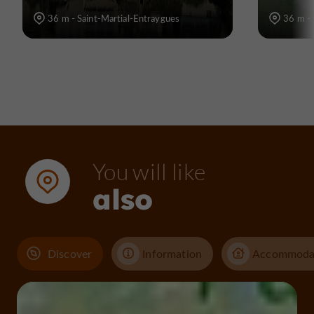
36 m - Saint-Martial-Entraygues
36 m - 
You will like
also
Discover
Information
Accommoda