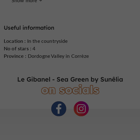
Show more
Groups
Internet : WIFI
Lake side/River
banks
Useful information
Location :
In the countryside
No of stars :
4
Mobil Homes rental
Parking
Peach
Province :
Dordogne Valley in Corrèze
Le Gibanel - Sea Green by Sunêlia
on socials
Pool
Restaurant
Tent pitches
Tents rental
open 7/7