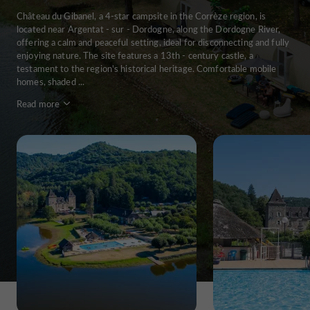
Château du Gibanel, a 4-star campsite in the Corrèze region, is
located near Argentat - sur - Dordogne, along the Dordogne River,
offering a calm and peaceful setting, ideal for disconnecting and fully
enjoying nature. The site features a 13th - century castle, a
testament to the region's historical heritage. Comfortable mobile
homes, shaded ...
Read more