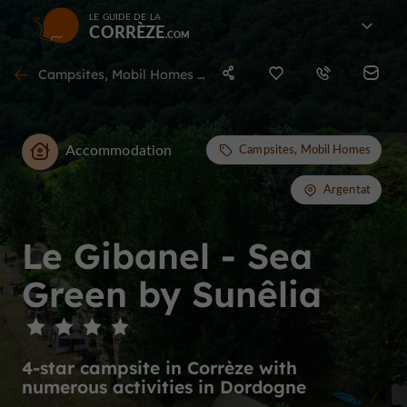
LE GUIDE DE LA
CORRÈZE
Campsites, Mobil Homes in Argentat
Accommodation
Campsites, Mobil Homes
Argentat
Le Gibanel - Sea
Green by Sunêlia
4-star campsite in Corrèze with
numerous activities in Dordogne