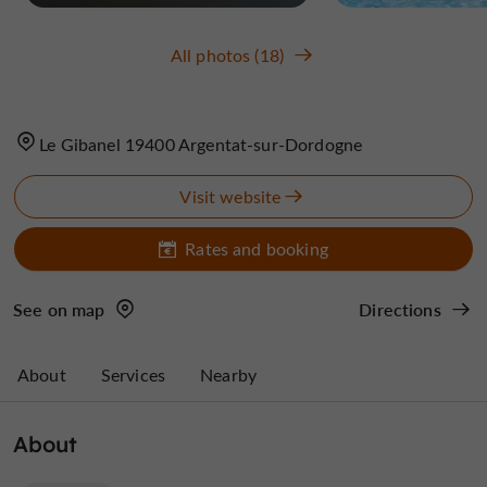
All photos (18)
Le Gibanel 19400 Argentat-sur-Dordogne
Visit website
Rates and booking
See on map
Directions
About
Services
Nearby
About