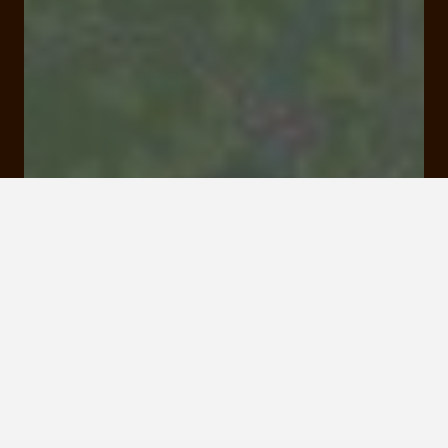
Le Gibanel 19400 Argentat-sur-Dordogne
Rates and booking