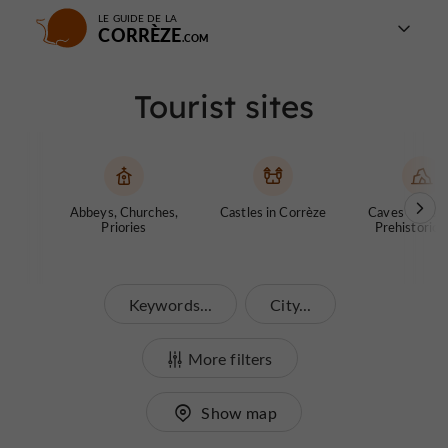
LE GUIDE DE LA
CORRÈZE
Tourist sites
Abbeys, Churches,
Castles in Corrèze
Caves and ch
Priories
Prehistoric S
Keywords...
City...
More filters
Show map