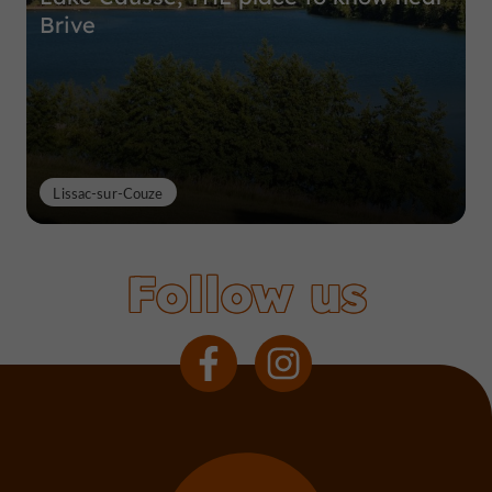
Brive
Lissac-sur-Couze
Follow us