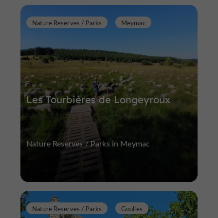
Nature Reserves / Parks
Meymac
Les Tourbières de Longeyroux
Nature Reserves / Parks in Meymac
Nature Reserves / Parks
Goulles