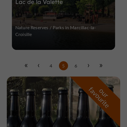
Lac de la Valette
Nature Reserves / Parks in Marcillac-la-
Croisille
4
5
6
f
e
o
u
r
a
v
o
u
r
i
t