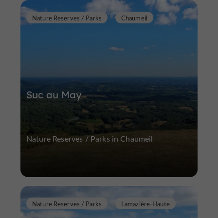
Nature Reserves / Parks
Chaumeil
Suc au May
Nature Reserves / Parks in Chaumeil
Nature Reserves / Parks
Lamazière-Haute