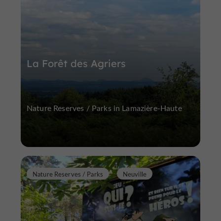
La Forêt des Agriers
Nature Reserves / Parks in Lamazière-Haute
Nature Reserves / Parks
Neuville