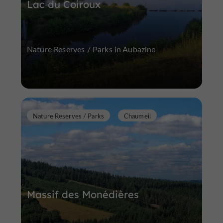
Lac du Coiroux
Nature Reserves / Parks in Aubazine
Nature Reserves / Parks
Chaumeil
Massif des Monédières