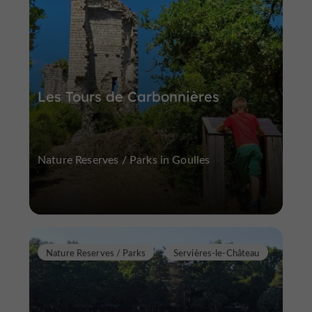
Les Tours de Carbonnières
Nature Reserves / Parks in Goulles
Nature Reserves / Parks
Servières-le-Château