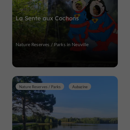
La Sente aux Cochons
Nature Reserves / Parks in Neuville
Nature Reserves / Parks
Aubazine