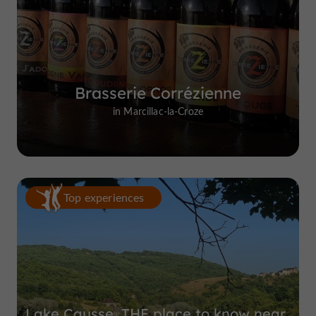
Brasserie Corrézienne
in Marcillac-la-Croze
Top experiences
Lake Causse, THE place to know near