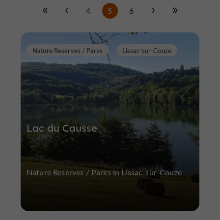
4
5
6
Nature Reserves / Parks
Lissac-sur-Couze
Lac du Causse
Nature Reserves / Parks in Lissac-sur-Couze