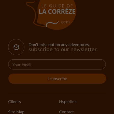
Don't miss out on any adventures,
subscribe to our newsletter
I subscribe
Clients
Hyperlink
Site Map
Contact