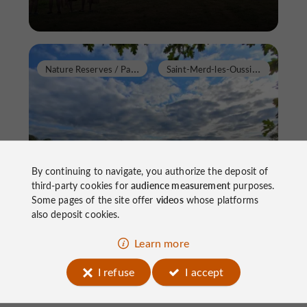
N
ature Reserves / Parks
S
aint-Merd-les-Oussines
By continuing to navigate, you authorize the deposit of
Etang des Oussines
third-party cookies for
audience measurement
purposes.
Some pages of the site offer
videos
whose platforms
also deposit cookies.
Nature Reserves / Parks in Saint-Merd-les-
Learn more
Oussines
I refuse
I accept