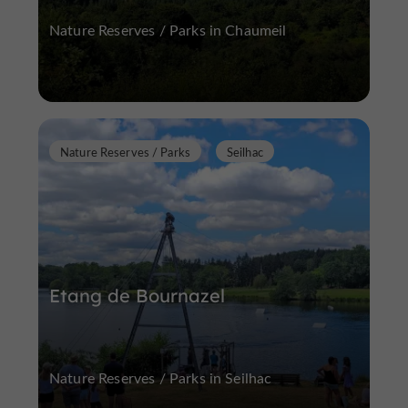
Nature Reserves / Parks in Chaumeil
Nature Reserves / Parks
Seilhac
Etang de Bournazel
Nature Reserves / Parks in Seilhac