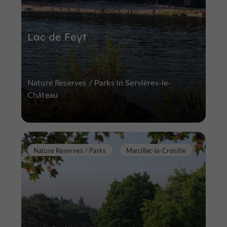
Lac de Feyt
Nature Reserves / Parks in Servières-le-
Château
Nature Reserves / Parks
Marcillac-la-Croisille