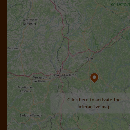
Click here to activate the
interactive map