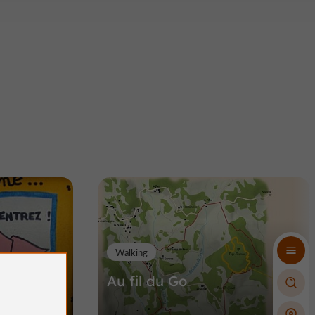
Walking
ons
Au fil du Go