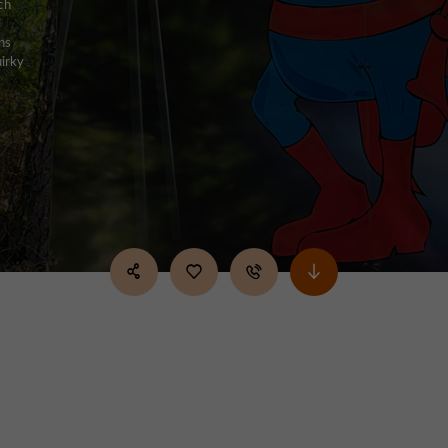
ch
l
ns
uirky