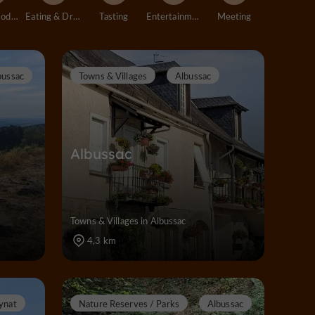
Accommodation
Eating & Drinking
Tasting
Entertainment
Meeting
bussac
Towns & Villages
Albussac
Albussac
Towns & Villages in Albussac
4,3 km
ynat
Nature Reserves / Parks
Albussac