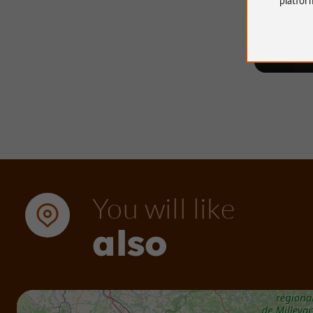
45 m - 
You will like
also