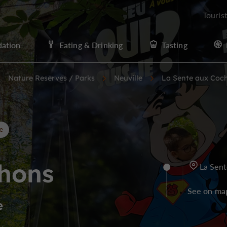
Touris
ation
Eating & Drinking
Tasting
Nature Reserves / Parks
Neuville
La Sente aux Coc
e
chons
La Sent
See on ma
e