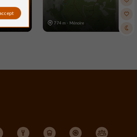
 accept
774 m - Ménoire