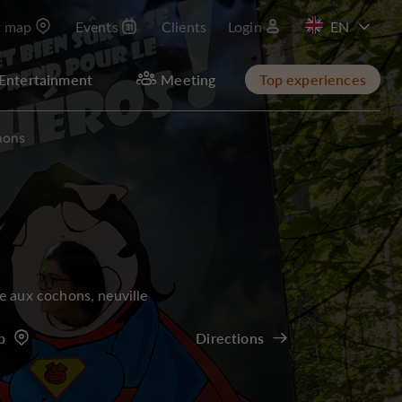
t map
Events
Clients
Login
FR
Entertainment
Meeting
Top experiences
hons
e aux cochons, neuville
p
Directions