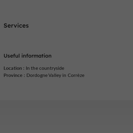
Services
Useful information
Location :
In the countryside
Province :
Dordogne Valley in Corrèze