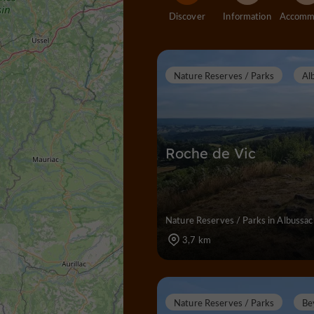
Discover
Information
Nature Reserves / Parks
Al
Roche de Vic
Nature Reserves / Parks in Albussac
3,7 km
Nature Reserves / Parks
Be