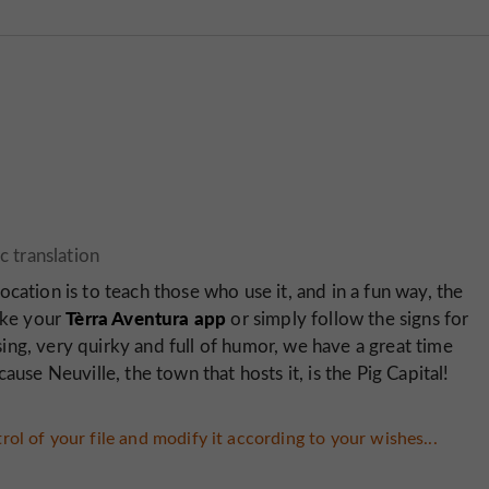
ocation is to teach those who use it, and in a fun way, the
Tèrra Aventura app
Take your
or simply follow the signs for
using, very quirky and full of humor, we have a great time
ause Neuville, the town that hosts it, is the Pig Capital!
rol of your file and modify it according to your wishes...