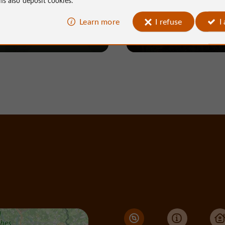
Learn more
I refuse
I
Neuville
100 m - Neuville