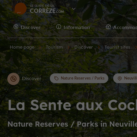
LE GUIDE DE LA
CORRÈZE
Discover
Information
Accommod
Home page
Tourism
Discover
Tourist sites
Discover
Nature Reserves / Parks
Neuvill
La Sente aux Co
Nature Reserves / Parks in Neuvill