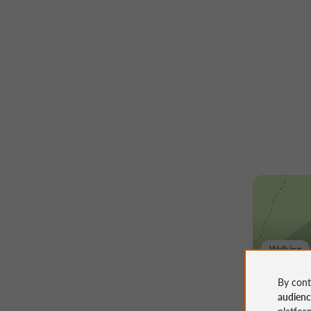
Walking
La sen
By cont
audien
platfor