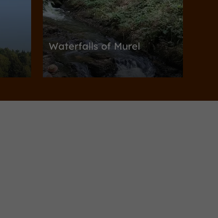
Waterfalls of Murel
Nature Reserves / Parks in Albussac
5,0 km
Gardens, Parks
Puy-d'Arnac
Beyssin Garden