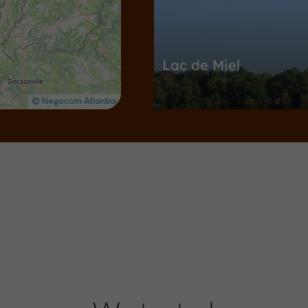
Lac de Miel
Nature Reserves / Parks in Beynat
4,9 km
Towns & Villages
Beynat
Beynat