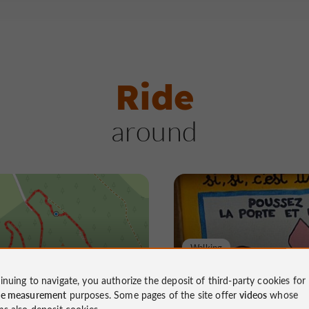
Ride
around
Walking
te aux cochons
La sente aux coch
inuing to navigate, you authorize the deposit of third-party cookies for
ce measurement
purposes. Some pages of the site offer
videos
whose
ms also deposit cookies.