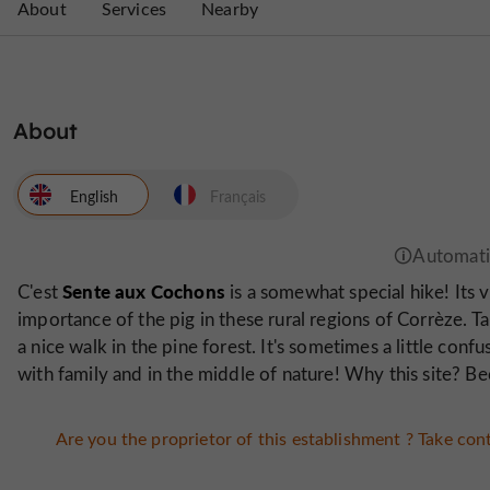
About
Services
Nearby
About
English
Français
Sente aux Cochons
C'est
is a somewhat special hike! Its v
importance of the pig in these rural regions of Corrèze. 
a nice walk in the pine forest. It's sometimes a little conf
with family and in the middle of nature! Why this site? Bec
Are you the proprietor of this establishment ? Take cont