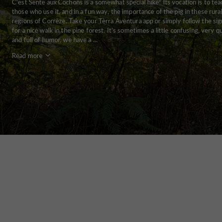
C'est Sente aux Cochons is a somewhat special hike! Its vocation is to tea
those who use it, and in a fun way, the importance of the pig in these rura
regions of Corrèze. Take your Tèrra Aventura app or simply follow the sig
for a nice walk in the pine forest. It's sometimes a little confusing, very q
and full of humor, we have a ...
Read more