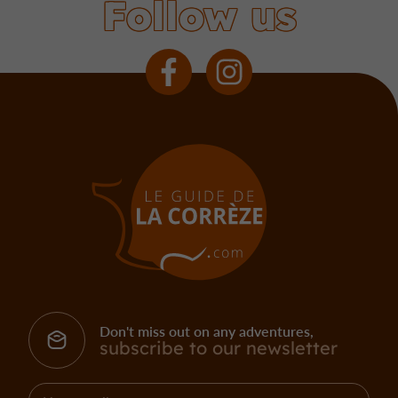
Follow us
Don't miss out on any adventures,
subscribe to our newsletter