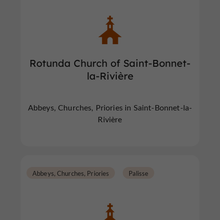
Rotunda Church of Saint-Bonnet-
la-Rivière
Abbeys, Churches, Priories in Saint-Bonnet-la-
Rivière
Abbeys, Churches, Priories
Palisse