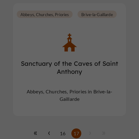
Abbeys, Churches, Priories
Brive-la-Gaillarde
Sanctuary of the Caves of Saint
Anthony
Abbeys, Churches, Priories in Brive-la-
Gaillarde
16
17