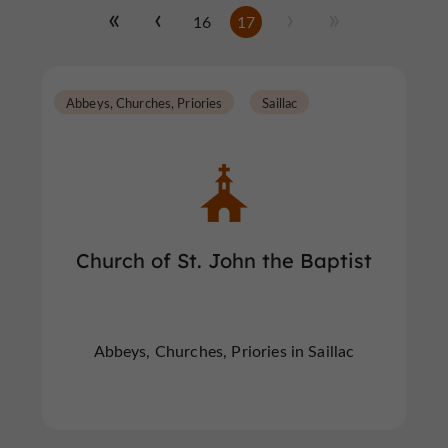
16
17
Abbeys, Churches, Priories
Saillac
Church of St. John the Baptist
Abbeys, Churches, Priories in Saillac