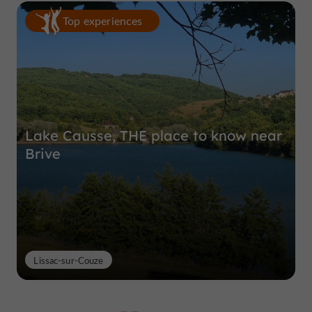
Top experiences
Lake Causse, THE place to know near
Brive
Lissac-sur-Couze