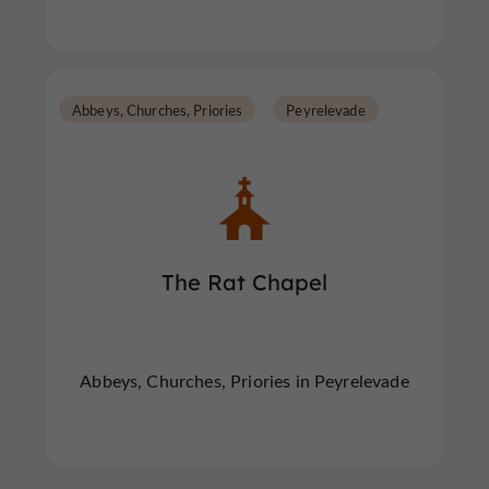
Abbeys, Churches, Priories
Peyrelevade
The Rat Chapel
Abbeys, Churches, Priories in Peyrelevade