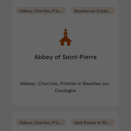
A
bbeys, Churches, Priories
B
eaulieu-sur-Dordogne
Abbey of Saint-Pierre
Abbeys, Churches, Priories in Beaulieu-sur-
Dordogne
A
bbeys, Churches, Priories
S
aint-Bonnet-la-Rivière