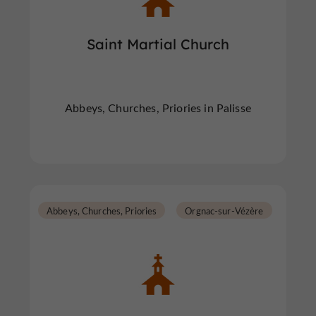
Saint Martial Church
Abbeys, Churches, Priories in Palisse
Abbeys, Churches, Priories
Orgnac-sur-Vézère