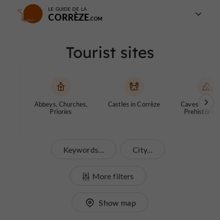
LE GUIDE DE LA
CORRÈZE
Tourist sites
Abbeys, Churches,
Castles in Corrèze
Caves and ch
Priories
Prehistoric S
Keywords...
City...
More filters
Show map