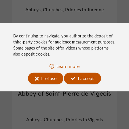
Abbeys, Churches, Priories in Turenne
By continuing to navigate, you authorize the deposit of
third-party cookies for
audience measurement
purposes.
Some pages of the site offer
videos
whose platforms
Abbeys, Churches, Priories
Vigeois
also deposit cookies.
Learn more
I refuse
I accept
Abbey of Saint-Pierre de Vigeois
Abbeys, Churches, Priories in Vigeois