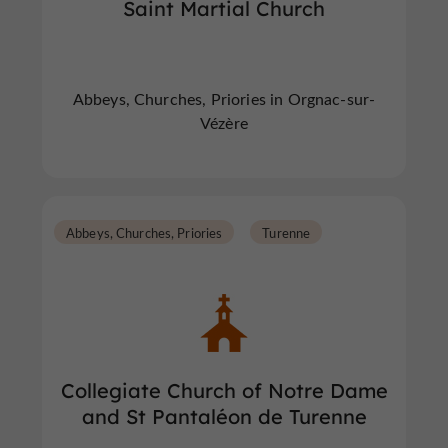
Saint Martial Church
Abbeys, Churches, Priories in Orgnac-sur-
Vézère
Abbeys, Churches, Priories
Turenne
Collegiate Church of Notre Dame
and St Pantaléon de Turenne