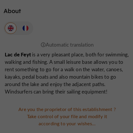
About
Lac de Feyt
is a very pleasant place, both for swimming,
walking and fishing. A small leisure base allows you to
rent something to go for a walk on the water, canoes,
kayaks, pedal boats and also mountain bikes to go
around the lake and enjoy the adjacent paths.
Windsurfers can bring their sailing equipment!
Are you the proprietor of this establishment ?
Take control of your file and modify it
according to your wishes...