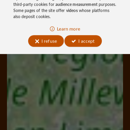
third-party cookies for
audience measurement
purposes.
Some pages of the site offer
videos
whose platforms
also deposit cookies.
Learn more
I refuse
I accept