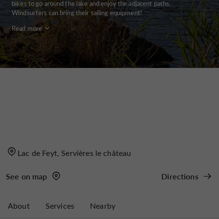
bikes to go around the lake and enjoy the adjacent paths.
Windsurfers can bring their sailing equipment!
Read more
Lac de Feyt, Servières le château
See on map
Directions
About
Services
Nearby