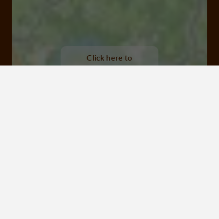
Lac de Feyt, Servières le château
Click here to
activate the
interactive map