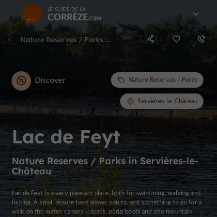
LE GUIDE DE LA
CORRÈZE
Nature Reserves / Parks in Servières-le-Château
Discover
Nature Reserves / Parks
Servières-le-Château
Lac de Feyt
Nature Reserves / Parks in Servières-le-
Château
Lac de Feyt is a very pleasant place, both for swimming, walking and
fishing. A small leisure base allows you to rent something to go for a
walk on the water, canoes, kayaks, pedal boats and also mountain