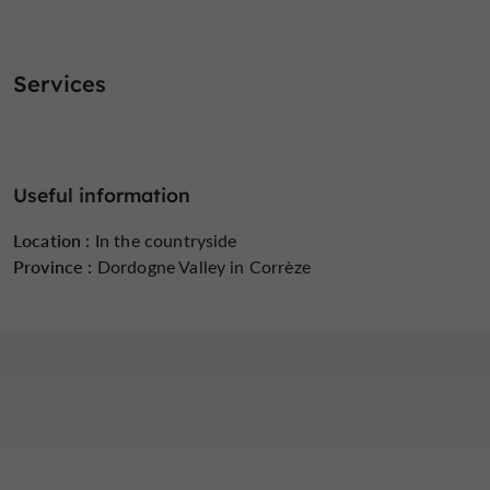
Services
Useful information
Location :
In the countryside
Province :
Dordogne Valley in Corrèze