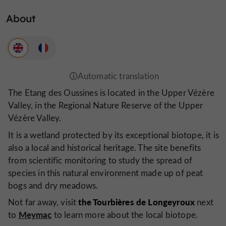
About
The Etang des Oussines is located in the Upper Vézère
Valley, in the Regional Nature Reserve of the Upper
Vézère Valley.
It is a wetland protected by its exceptional biotope, it is
also a local and historical heritage. The site benefits
from scientific monitoring to study the spread of
species in this natural environment made up of peat
bogs and dry meadows.
the Tourbières de Longeyroux
Not far away, visit
next
Meymac
to
to learn more about the local biotope.