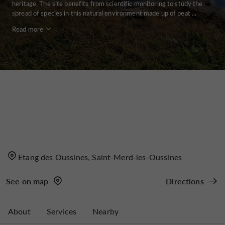
heritage. The site benefits from scientific monitoring to study the
spread of species in this natural environment made up of peat ...
Read more
Etang des Oussines, Saint-Merd-les-Oussines
See on map
Directions
About
Services
Nearby