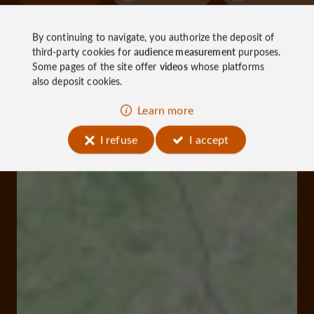
By continuing to navigate, you authorize the deposit of
third-party cookies for
audience measurement
purposes.
Some pages of the site offer
videos
whose platforms
also deposit cookies.
Learn more
I refuse
I accept