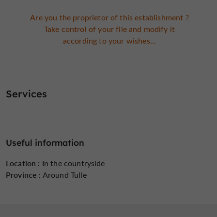
Are you the proprietor of this establishment ?
Take control of your file and modify it
according to your wishes...
Services
Useful information
Location :
In the countryside
Province :
Around Tulle