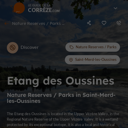
LE GUIDE DE LA
CORRÈZE
Nature Reserves / Parks in Saint-Merd-les-Oussines
Discover
Nature Reserves / Parks
Saint-Merd-les-Oussines
Etang des Oussines
Nature Reserves / Parks in Saint-Merd-
les-Oussines
The Etang des Oussines is located in the Upper Vézère Valley, in the
Regional Nature Reserve of the Upper Vézère Valley. It is a wetland
protected by its exceptional biotope, it is also a local and historical