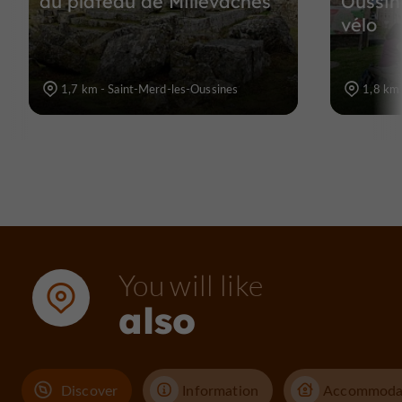
du plateau de Millevaches
Oussin
vélo
1,7 km - Saint-Merd-les-Oussines
1,8 km 
You will like
also
Discover
Information
Accommoda