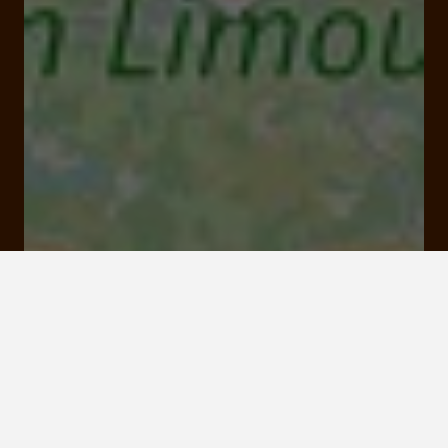
Etang des Oussines, Saint-Merd-les-Oussines
Click here to
activate the
interactive map