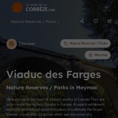
LE GUIDE DE LA
CORRÈZE
Nature Reserves / Parks in Meymac
Discover
Nature Reserves / Parks
Meymac
Viaduc des Farges
Nature Reserves / Parks in Meymac
Here you are in the heart of a forest worthy of Canada! They are
quite simply the highest Douglas in Europe. A superb settlement,
perfectly acclimatized and which comes to sublimate the Farges
Viaduct, a work with 11 arches which was the scene of a