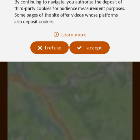
By continuing to navigate, you authorize the deposit of
third-party cookies for
audience measurement
purposes.
Some pages of the site offer
videos
whose platforms
also deposit cookies.
Learn more
I refuse
I accept