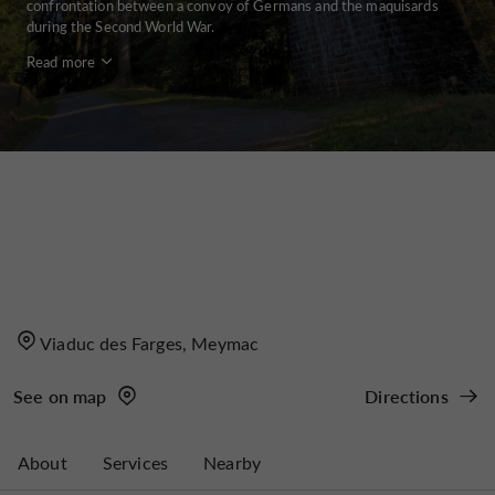
confrontation between a convoy of Germans and the maquisards
during the Second World War.
Read more
Viaduc des Farges, Meymac
See on map
Directions
About
Services
Nearby