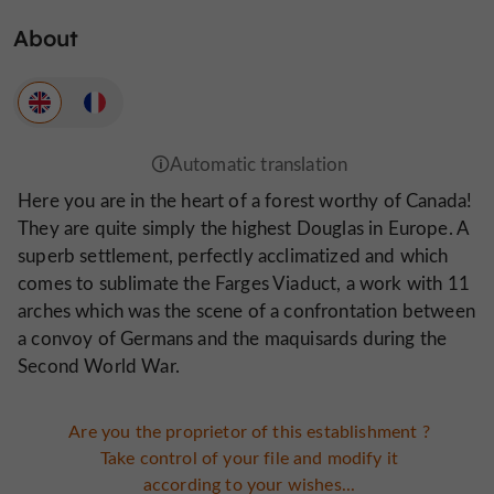
About
Here you are in the heart of a forest worthy of Canada!
They are quite simply the highest Douglas in Europe. A
superb settlement, perfectly acclimatized and which
comes to sublimate the Farges Viaduct, a work with 11
arches which was the scene of a confrontation between
a convoy of Germans and the maquisards during the
Second World War.
Are you the proprietor of this establishment ?
Take control of your file and modify it
according to your wishes...