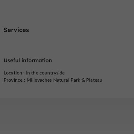
Services
Useful information
Location :
In the countryside
Province :
Millevaches Natural Park & ​​Plateau