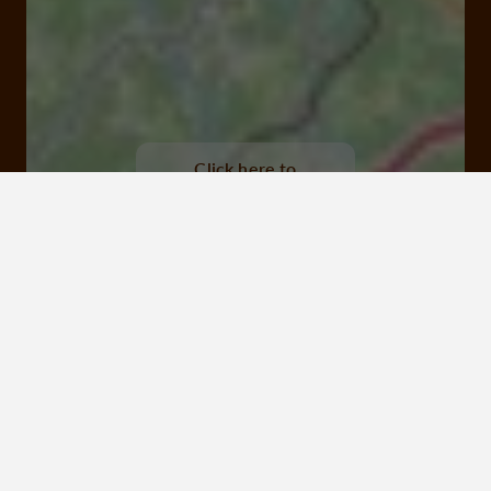
Viaduc des Farges, Meymac
Click here to
activate the
interactive map