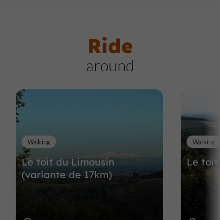
Ride
around
Walking
Walking
Le toit du Limousin
Le toi
(variante de 17km)