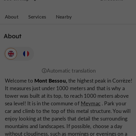
About
Services
Nearby
About
Mont Bessou,
Welcome to
the highest peak in Corrèze!
It measures just under 1000 meters and that is why a
tower was built at its top, to reach 1000 meters above
sea level! It is in the commune of
Meymac
. Park your
car and climb to the top of this metal structure. You will
enjoy looking at the panels that detail the surrounding
mountains and landscapes. If possible, choose a day
without cloudiness, such as mornings or evenings on a