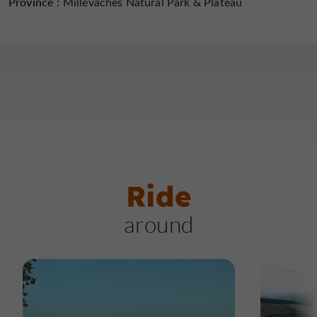
Province :
Millevaches Natural Park & ​​Plateau
Ride
around