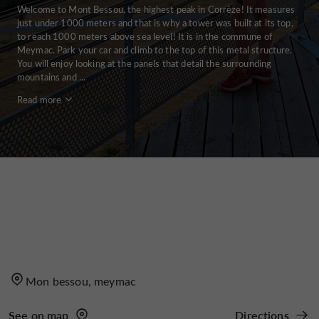
Welcome to Mont Bessou, the highest peak in Corrèze! It measures
just under 1000 meters and that is why a tower was built at its top,
to reach 1000 meters above sea level! It is in the commune of
Meymac. Park your car and climb to the top of this metal structure.
You will enjoy looking at the panels that detail the surrounding
mountains and ...
Read more
Mon bessou, meymac
See on map
Directions