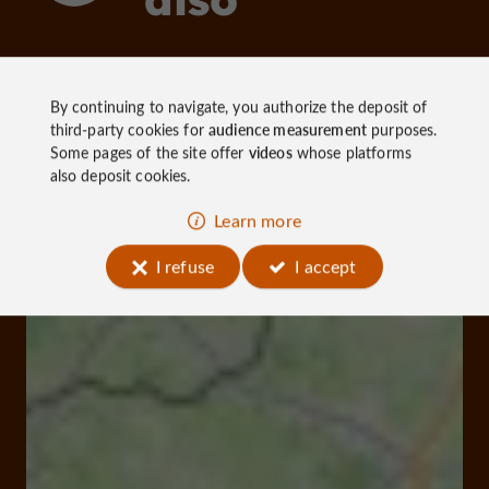
Discover
Information
Accommoda
By continuing to navigate, you authorize the deposit of
third-party cookies for
audience measurement
purposes.
Some pages of the site offer
videos
whose platforms
also deposit cookies.
Learn more
I refuse
I accept