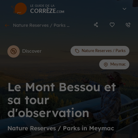
LE GUIDE DE LA
CORRÈZE
Nature Reserves / Parks in Meymac
Discover
Nature Reserves / Parks
Meymac
Le Mont Bessou et
sa tour
d'observation
Nature Reserves / Parks in Meymac