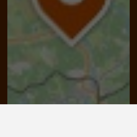
Mon bessou, meymac
Click here to