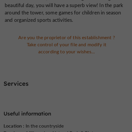
beautiful day, you will have a superb view! In the park
around the tower, some games for children in season
and organized sports activities.
Are you the proprietor of this establishment ?
Take control of your file and modify it
according to your wishes...
Services
Useful information
Location :
In the countryside