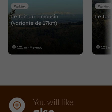
Walking
Walking
Le toit du Limousin
Le toi
(variante de 17km)
121 m - Meymac
121 m 
You will like
also