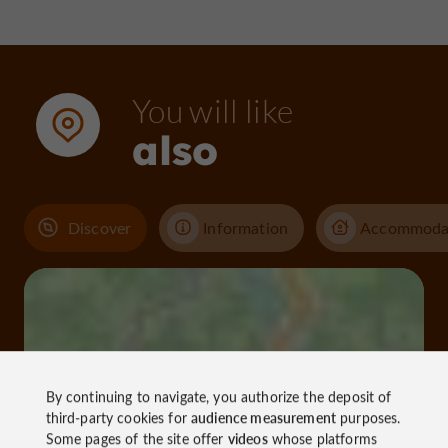
You will like
also
Discover
Information
Accommoda
By continuing to navigate, you authorize the deposit of
third-party cookies for
audience measurement
purposes.
Some pages of the site offer
videos
whose platforms