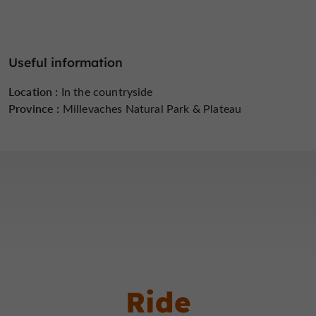
Useful information
Location :
In the countryside
Province :
Millevaches Natural Park & ​​Plateau
Ride