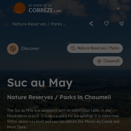
LE GUIDE DE LA
CORRÈZE
Nature Reserves / Parks in Chaumeil
Discover
Nature Reserves / Parks
Chaumeil
Suc au May
Nature Reserves / Parks in Chaumeil
The Suc au May is a viewpoint with an orientation table, in the
Monédières massif. It is also a place for paragliding! It is more than
900m above sea level and you can admire the Monts du Cantal and
Mont Dore.