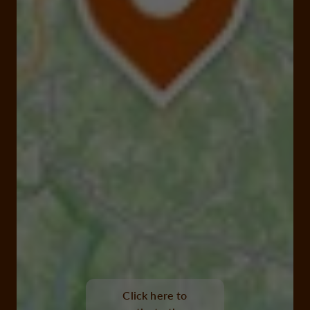
suc au may, chaumeil
Click here to