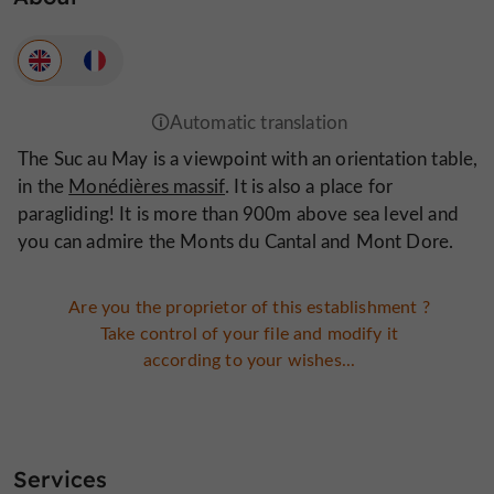
The Suc au May is a viewpoint with an orientation table,
in the
Monédières massif
. It is also a place for
paragliding! It is more than 900m above sea level and
you can admire the Monts du Cantal and Mont Dore.
Are you the proprietor of this establishment ?
Take control of your file and modify it
according to your wishes...
Services