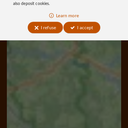
also deposit cookies.
Learn more
I refuse
I accept