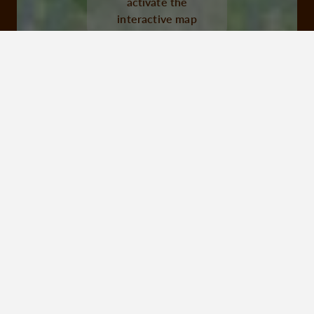
activate the
interactive map