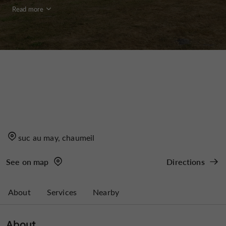
Read more
suc au may, chaumeil
See on map
Directions
About
Services
Nearby
About