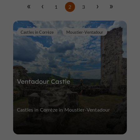
1
2
3
Castles in Corrèze
Moustier-Ventadour
Ventadour Castle
Castles in Corrèze in Moustier-Ventadour