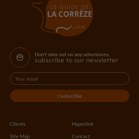
Don't miss out on any adventures,
subscribe to our newsletter
I subscribe
Clients
Hyperlink
Site Map
Contact