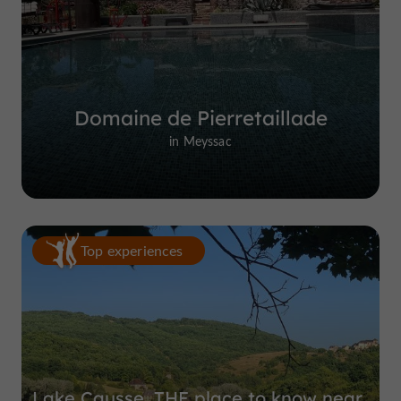
Domaine de Pierretaillade
in Meyssac
Top experiences
Lake Causse, THE place to know near