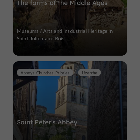
The farms of the Middle Ages
Museums / Arts and Insdustrial Heritage in
Saint-Julien-aux-Bois
Abbeys, Churches, Priories
Uzerche
Saint Peter's Abbey