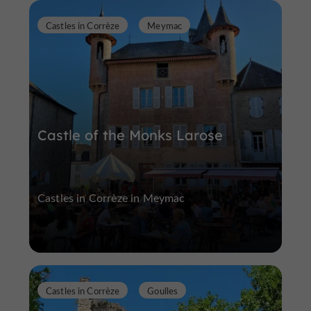
Castles in Corrèze
Meymac
Castle of the Monks Larose
Castles in Corrèze in Meymac
Castles in Corrèze
Goulles