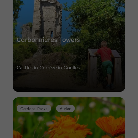
Carbonnières Towers
Castles in Corrèze in Goulles
Gardens, Parks
Auriac