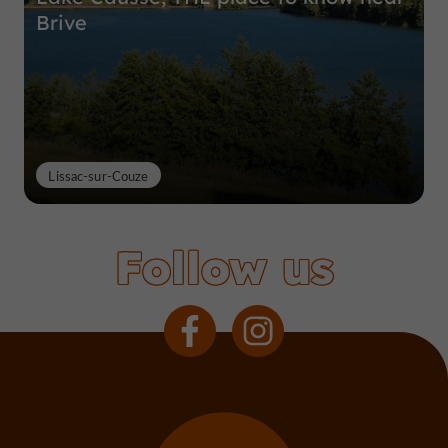
Brive
Lissac-sur-Couze
Follow us