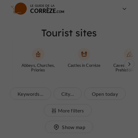
LE GUIDE DE LA
CORRÈZE
Tourist sites
Abbeys, Churches,
Castles in Corrèze
Caves and ch
Priories
Prehistoric S
Keywords...
City...
Open today
More filters
Show map