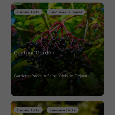
Gardens, Parks
Saint-Yrieix-le-Déjalat
Centaur Garden
Gardens, Parks in Saint-Yrieix-le-Déjalat
Gardens, Parks
Lamazière-Haute