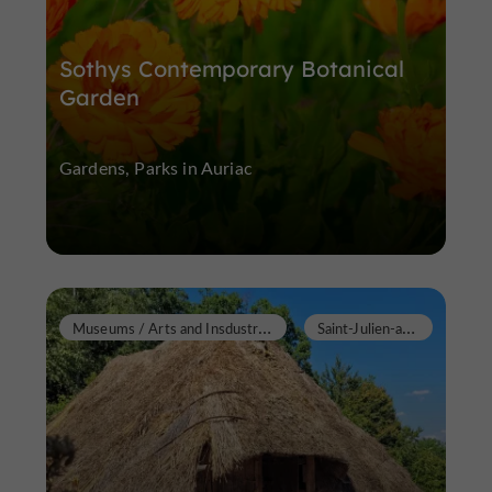
Sothys Contemporary Botanical
Garden
Gardens, Parks in Auriac
M
useums / Arts and Insdustrial Heritage
S
aint-Julien-aux-Bois