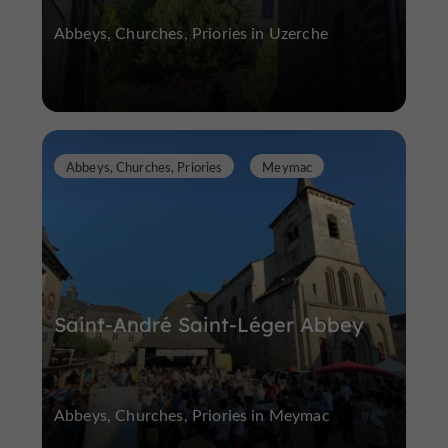
Abbeys, Churches, Priories in Uzerche
Abbeys, Churches, Priories
Meymac
Saint-André Saint-Léger Abbey
Abbeys, Churches, Priories in Meymac