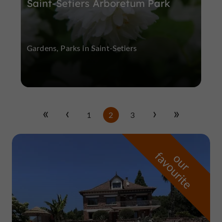
Saint-Setiers Arboretum Park
Gardens, Parks in Saint-Setiers
1
2
3
f
e
o
u
r
a
v
o
u
r
i
t