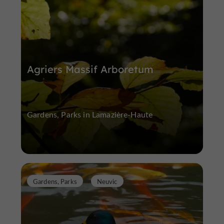
Agriers Massif Arboretum
Gardens, Parks in Lamazière-Haute
Gardens, Parks
Neuvic