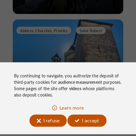
Abbeys, Churches, Priories
Saint-Robert
By continuing to navigate, you authorize the deposit of
12th Century Romanesque Church
third-party cookies for
audience measurement
purposes.
Some pages of the site offer
videos
whose platforms
also deposit cookies.
Abbeys, Churches, Priories in Saint-Robert
Learn more
I refuse
I accept