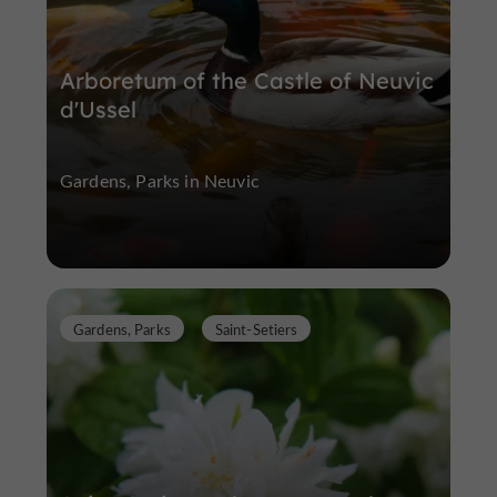
Arboretum of the Castle of Neuvic
d'Ussel
Gardens, Parks in Neuvic
Gardens, Parks
Saint-Setiers