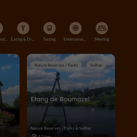
Accommodation
Eating & Drinking
Tasting
Entertainment
Meeting
Nature Reserves / Parks
Seilhac
Etang de Bournazel
Nature Reserves / Parks in Seilhac
4,2 km