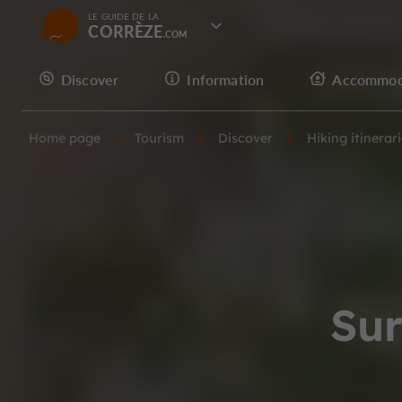
LE GUIDE DE LA
CORRÈZE
Discover
Information
Accommod
Home page
Tourism
Discover
Hiking itinerar
Sur