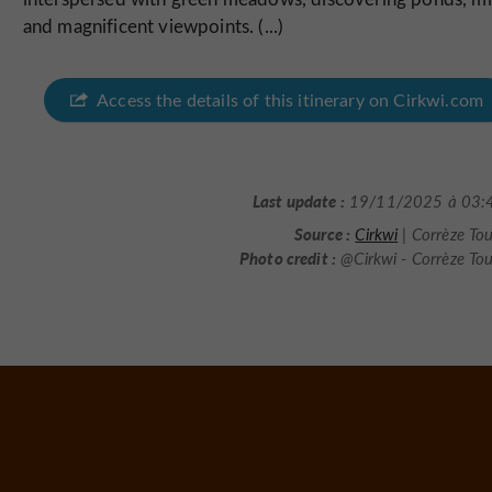
and magnificent viewpoints. (...)
Access the details of this itinerary on Cirkwi.com
Last update :
19/11/2025 à 03:
Source :
Cirkwi
| Corrèze To
Photo credit :
@Cirkwi - Corrèze To