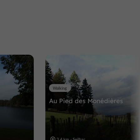
L'Alchimiste Verre
Glassblowing workshop in Uzerche
11,0 km
Walking
Au Pied des Monédières
3,4 km - Seilhac