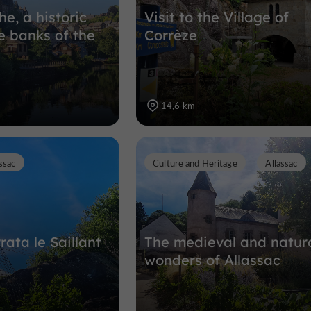
he, a historic
Visit to the Village of
e banks of the
Corrèze
14,6 km
ssac
Culture and Heritage
Allassac
rata le Saillant
The medieval and natur
wonders of Allassac