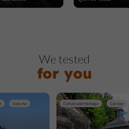
We tested
for you
d
Uzerche
Culture and Heritage
Corrèze