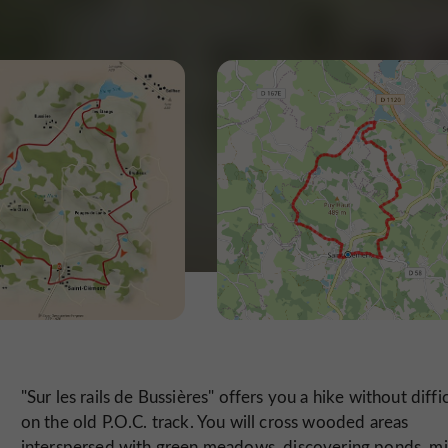
"Sur les rails de Bussières" offers you a hike without diffi
on the old P.O.C. track. You will cross wooded areas
interspersed with green meadows, discovering ponds, mil