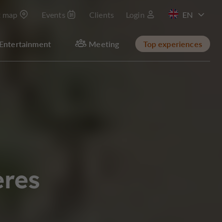
t map
Events
Clients
Login
FR
Entertainment
Meeting
Top experiences
ères