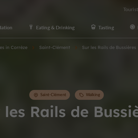
Touris
ation
Eating & Drinking
Tasting
ies in Corrèze
Saint-Clément
Sur les Rails de Bussières
Saint-Clément
Walking
 les Rails de Bussi