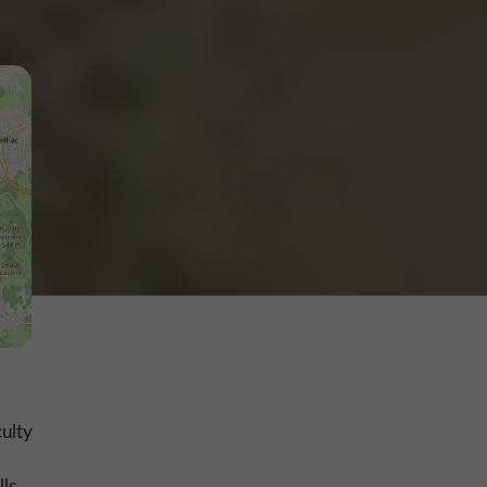
culty
ls