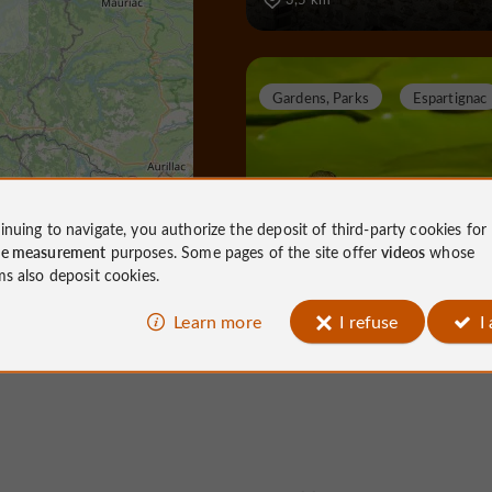
Gardens, Parks
Espartignac
Al Gaulhia Arboretum
inuing to navigate, you authorize the deposit of third-party cookies for
ce measurement
purposes. Some pages of the site offer
videos
whose
ms also deposit cookies.
Learn more
I refuse
I
Gardens, Parks in Espartignac
10,0 km
Towns & Villages
Tulle