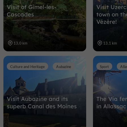
Visit of Gimel-les-
Visit Uzerc
Cascades
town on th
Vézère!
13,0 km
13,1 km
Culture and Heritage
Aubazine
Sport
Alla
Visit Aubazine and its
The Via fer
superb Canal des Moines
in Allassac