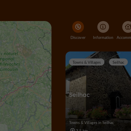
Discover
Information
Towns & Villages
Seilhac
Seilhac
Towns & Villages in Seilhac
3,5 km