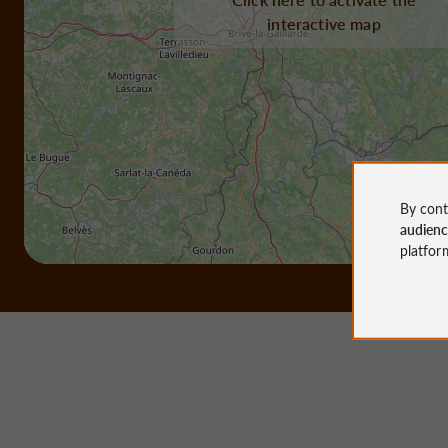
interactive map
By cont
audien
platfor