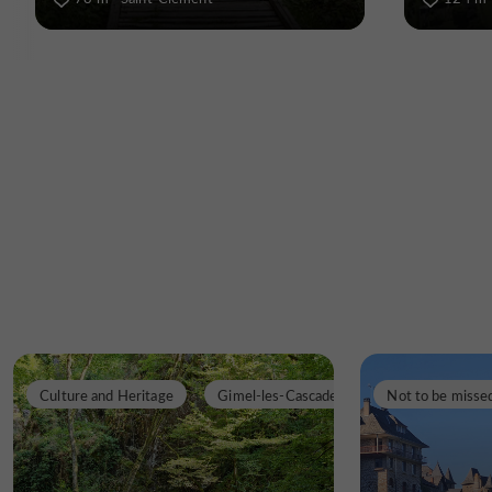
Culture and Heritage
Gimel-les-Cascades
Not to be misse