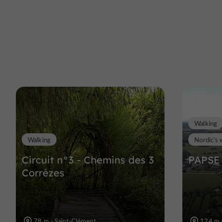
Walking
Walking
Nordic's 
Circuit n°3 - Chemins des 3
PAPSE 
Corrèzes
78 m - Saint-Clément
124 m 