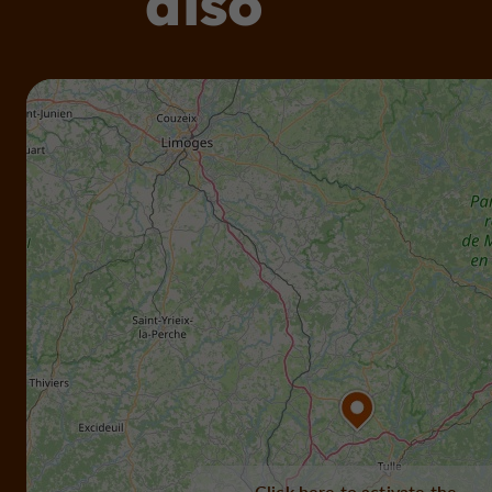
also
Click here to activate the