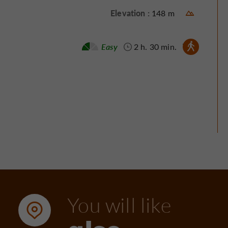
Elevation :
148 m
Walking :
Easy
2 h. 30 min.
You will like