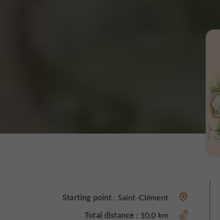
Starting point :
Saint-Clément
Total distance :
10,0 km