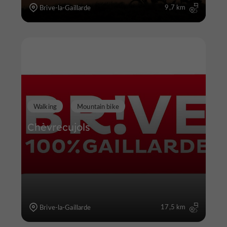
9,7 km
Brive-la-Gaillarde
Walking
Mountain bike
Chèvrecujols
17,5 km
Brive-la-Gaillarde