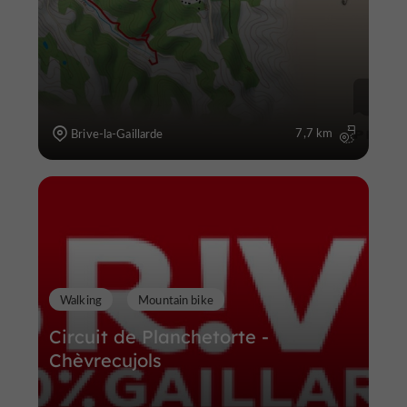
7,7 km
Brive-la-Gaillarde
Walking
Mountain bike
Circuit de Planchetorte -
Chèvrecujols