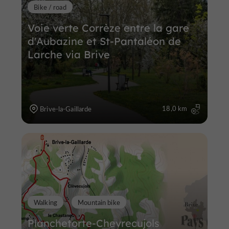
Bike / road
Voie verte Corrèze entre la gare
d'Aubazine et St-Pantaléon de
Larche via Brive
18,0 km
Brive-la-Gaillarde
Walking
Mountain bike
Planchetorte-Chevrecujols