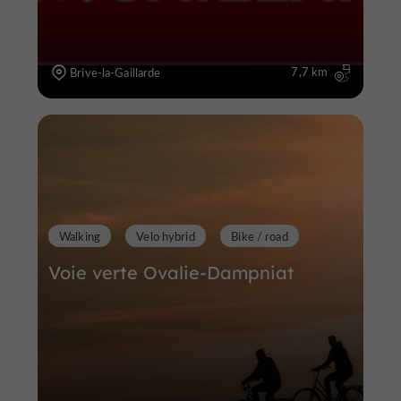
7,7 km
Brive-la-Gaillarde
Walking
Velo hybrid
Bike / road
Voie verte Ovalie-Dampniat