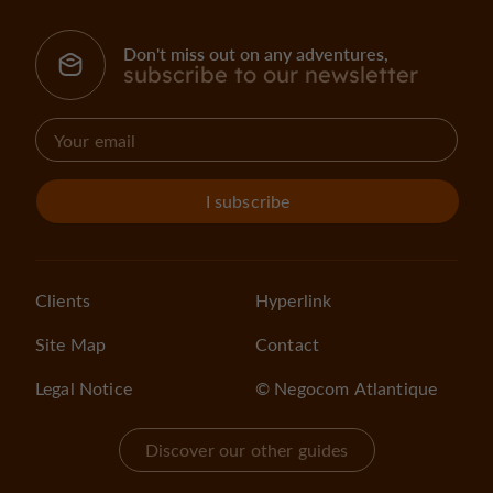
Don't miss out on any adventures,
subscribe to our newsletter
I subscribe
Clients
Hyperlink
Site Map
Contact
Legal Notice
© Negocom Atlantique
Discover our other guides