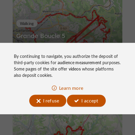
Walking
Grande Boucle 5
By continuing to navigate, you authorize the deposit of
third-party cookies for
audience measurement
purposes.
Some pages of the site offer
videos
whose platforms
also deposit cookies.
64,8 km
Brive-la-Gaillarde
Learn more
I refuse
I accept