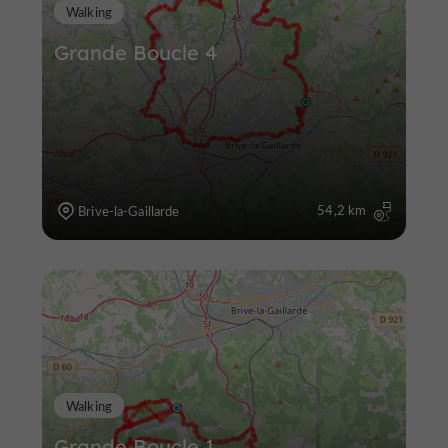
Walking
Grande Boucle 4
54,2 km
Brive-la-Gaillarde
Walking
Grande Boucle 1