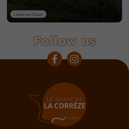
Lissac-sur-Couze
Follow us