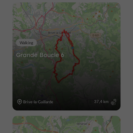
Walking
Grande Boucle 6
37,4 km
Brive-la-Gaillarde