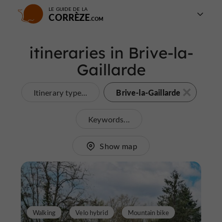
LE GUIDE DE LA
CORRÈZE
itineraries in Brive-la-
Gaillarde
Brive-la-Gaillarde
Itinerary type...
Keywords...
Show map
Walking
Velo hybrid
Mountain bike