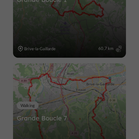
60,7 km
Brive-la-Gaillarde
Walking
Grande Boucle 7