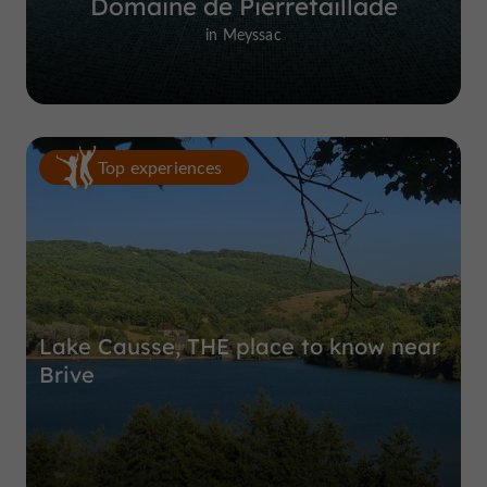
Domaine de Pierretaillade
in Meyssac
Top experiences
Lake Causse, THE place to know near
Brive