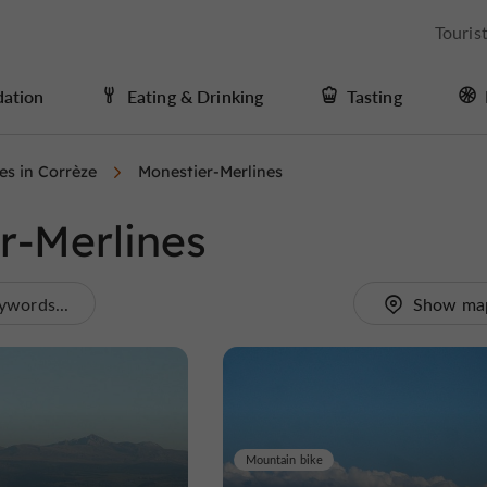
Touris
ation
Eating & Drinking
Tasting
ies in Corrèze
Monestier-Merlines
er-Merlines
ywords...
Show ma
Mountain bike