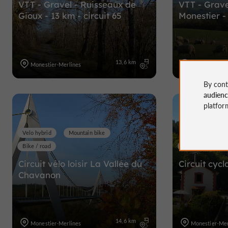
VTT - Gravel - Ruisseaux de
VTT - Grave
Gioux - 13 km - circuit 65
Monestier - 
13,6 km
Monestier-Merlines
Monestier-Mer
By cont
audien
platfor
Velo hybrid
Mountain bike
Bike / road
Velo hybrid
Circuit vélo loisir La Vallée du
Circuit cycl
Chavanon
14,6 km
Monestier-Merlines
Monestier-Mer