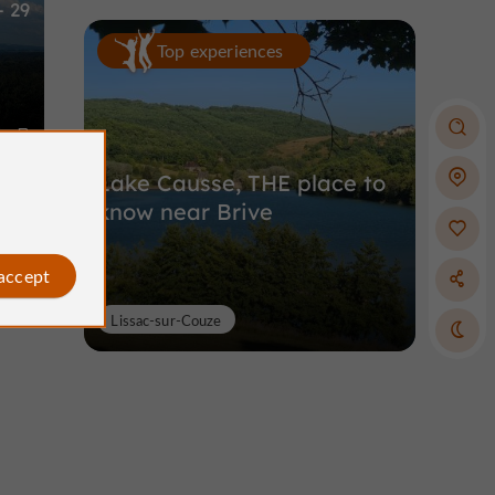
- 29
Top experiences
m
Lake Causse, THE place to
know near Brive
 accept
Lissac-sur-Couze