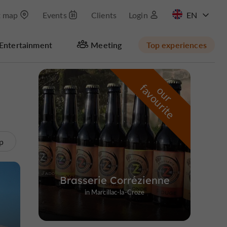
t map
Events
Clients
Login
FR
Entertainment
Meeting
Top experiences
Hide map
f
e
o
u
r
a
v
o
u
r
i
t
p
Brasserie Corrézienne
in Marcillac-la-Croze