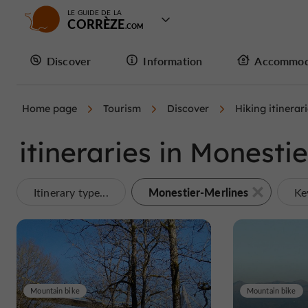
LE GUIDE DE LA
CORRÈZE
Discover
Information
Accommod
Home page
Tourism
Discover
Hiking itinerar
itineraries in Monesti
Monestier-Merlines
Itinerary type...
Ke
Mountain bike
Mountain bike