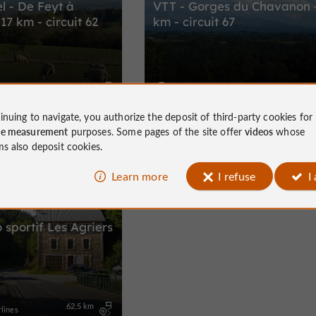
l - De Feyt à
VTT - Gorges du Chavanon 
17 km - circuit 62
km - circuit 67
17,2 km
29,0 k
lines
Monestier-Merlines
inuing to navigate, you authorize the deposit of third-party cookies for
ce measurement
purposes. Some pages of the site offer
videos
whose
ms also deposit cookies.
Learn more
I refuse
I
Bike / road
o sportif Les Agriers
62,5 km
lines