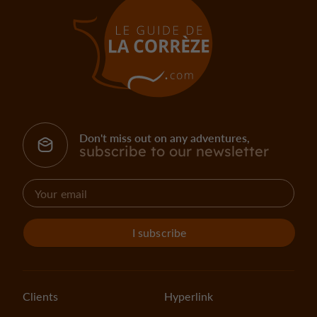
Don't miss out on any adventures,
subscribe to our newsletter
I subscribe
Clients
Hyperlink