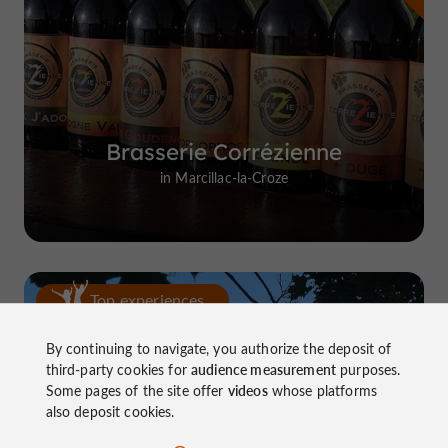
Brasserie Corrézienne
in Marcillac-la-Croze
Top experiences
By continuing to navigate, you authorize the deposit of
third-party cookies for
audience measurement
purposes.
Some pages of the site offer
videos
whose platforms
also deposit cookies.