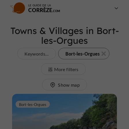
LE GUIDE DE LA
CORRÈZE
Towns & Villages in Bort-
les-Orgues
Bort-les-Orgues
Keywords...
More filters
Show map
Bort-les-Orgues