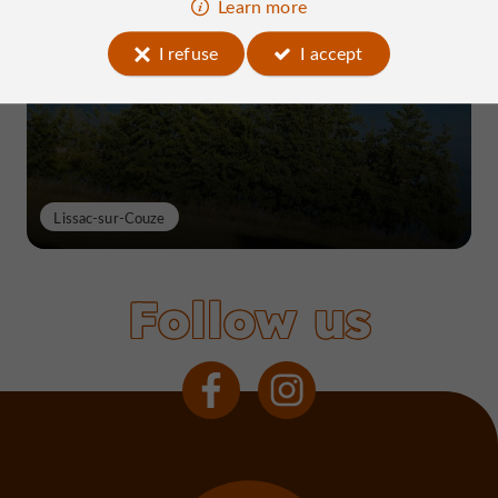
Learn more
Lake Causse, THE place to know near
Brive
I refuse
I accept
Lissac-sur-Couze
Follow us