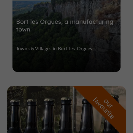
Bort les Orgues, a manufacturing
town
Towns & Villages in Bort-les-Orgues
f
e
o
u
r
a
v
o
u
r
i
t