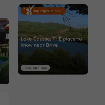
Top experiences
Lake Causse, THE place to
know near Brive
Lissac-sur-Couze
r