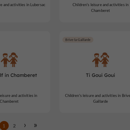
re and activities in Lubersac
Children's leisure and activities in
Chamberet
Brive-la-Gaillarde
lf in Chamberet
Ti Goui Goui
eisure and activities in
Children's leisure and activities in Briv
Chamberet
Gaillarde
1
2