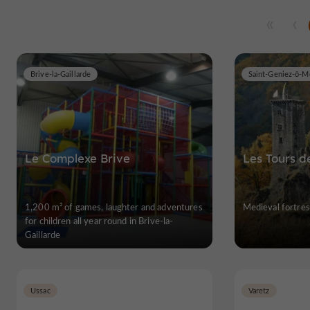
Brive-la-Gaillarde
Saint-Geniez-ô-M
Le Complexe Brive
Les Tours d
1,200 m² of games, laughter and adventures
Medieval fortres
for children all year round in Brive-la-
Gaillarde
Ussac
Varetz