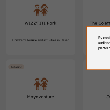
WIZZ'TITI Park
The Colet
gia
By cont
Children's leisure and activities in Ussac
Children's leis
audien
platfor
Aubazine
Lubersac
Mayaventure
J