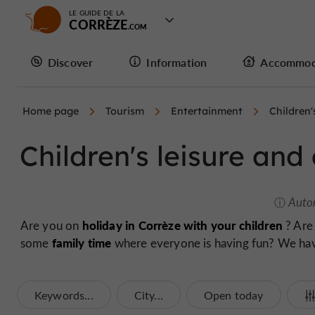
LE GUIDE DE LA
CORRÈZE
Discover
Information
Accommod
Home page
Tourism
Entertainment
Children'
Children's leisure and 
Auto
holiday in Corrèze with your children
Are you on
? Are
family time
some
where everyone is having fun? We have 
Keywords...
City...
Open today