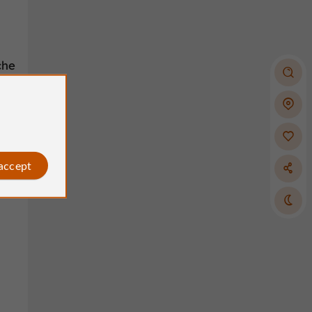
che
als-
 accept