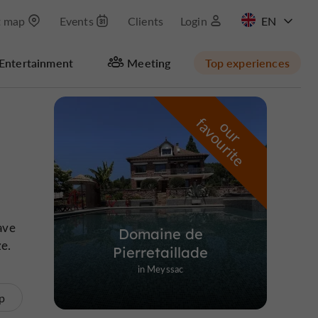
t map
Events
Clients
Login
FR
Entertainment
Meeting
Top experiences
Masquer la carte
f
e
o
u
r
a
v
o
u
r
i
t
ave
Domaine de
ze.
Pierretaillade
in Meyssac
p