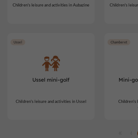
Children's leisure and activities in Aubazine
Children's leisu
Ussel
Chamberet
Ussel mini-golf
Mini-go
Children's leisure and activities in Ussel
Children's l