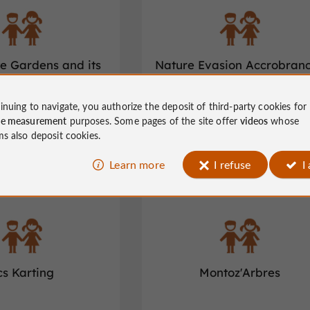
te Gardens and its
Nature Evasion Accrobran
nt labyrinth
Loisirs
inuing to navigate, you authorize the deposit of third-party cookies for
ure and activities in Varetz
Children's leisure and activities in Juge
ce measurement
purposes. Some pages of the site offer
videos
whose
Nazareth
ms also deposit cookies.
Learn more
I refuse
I
Chamberet
cs Karting
Montoz'Arbres