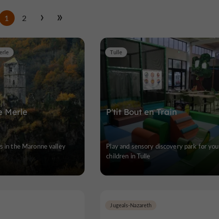
1
2
erle
Tulle
e Merle
P'tit Bout en Train
s in the Maronne valley
Play and sensory discovery park for you
children in Tulle
Jugeals-Nazareth