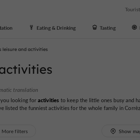
Touris
ation
Eating & Drinking
Tasting
s leisure and activities
activities
matic translation
activities
 you looking for
to keep the little ones busy and h
listed the funniest activities for the whole family in Corrè
More filters
Show ma