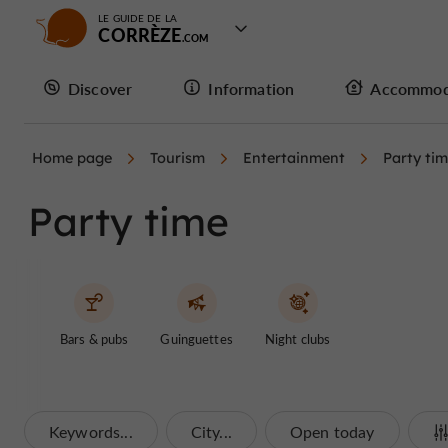
LE GUIDE DE LA
CORRÈZE
Discover
Information
Accommod
Home page
Tourism
Entertainment
Party ti
Party time
Bars & pubs
Guinguettes
Night clubs
Keywords...
City...
Open today