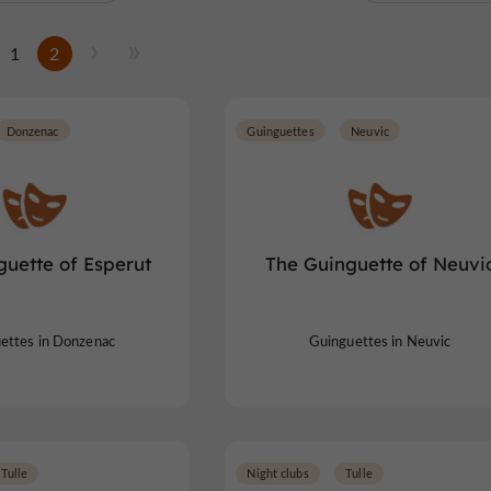
1
2
Donzenac
Guinguettes
Neuvic
guette of Esperut
The Guinguette of Neuvi
ettes in Donzenac
Guinguettes in Neuvic
Tulle
Night clubs
Tulle