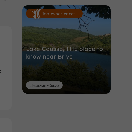
Top experiences
Lake Causse, THE place to
know near Brive
c
Lissac-sur-Couze