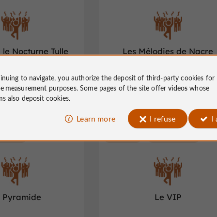
 le Nocturne Tulle
Les Mélodies de Nacre
inuing to navigate, you authorize the deposit of third-party cookies for
t clubs in Tulle
Night clubs in Tulle
ce measurement
purposes. Some pages of the site offer
videos
whose
ms also deposit cookies.
Learn more
I refuse
I
Lubersac
Night clubs
Brive-la-Gaillarde
 Pyramide
Le VIP