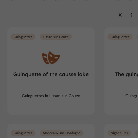
Guinguettes
Lissac-sur-Couze
Guinguettes
Guinguette of the causse lake
The guin
Guinguettes in Lissac-sur-Couze
Guingu
Guinguettes
Monceaux-sur-Dordogne
Night clubs