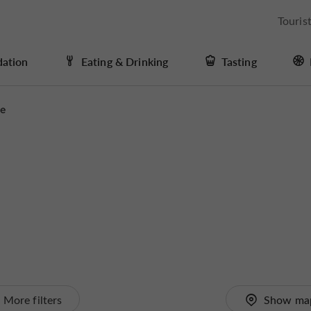
Touris
ation
Eating & Drinking
Tasting
me
More filters
Show ma