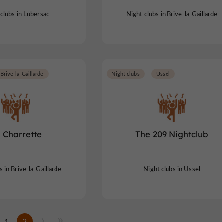
clubs in Lubersac
Night clubs in Brive-la-Gaillarde
Brive-la-Gaillarde
Night clubs
Ussel
 Charrette
The 209 Nightclub
s in Brive-la-Gaillarde
Night clubs in Ussel
1
2