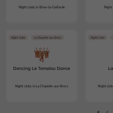
Night clubs in Brive-la-Gaillarde
Night 
Night clubs
La Chapelle-aux-Brocs
Night clubs
Dancing Le Tamalou Dance
La
Night clubs in La Chapelle-aux-Brocs
Night club