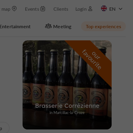
t map
Events
Clients
Login
FR
Entertainment
Meeting
Top experiences
Masquer la carte
f
e
o
u
r
a
v
o
u
r
i
t
Brasserie Corrézienne
in Marcillac-la-Croze
p