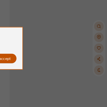
 accept