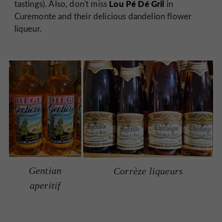
Lou Pé Dé Gril
tastings). Also, don't miss
in
Curemonte and their delicious dandelion flower
liqueur.
Gentian
Corrèze liqueurs
aperitif