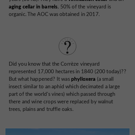
aging cellar in barrels.
50% of the vineyard is
organic. The AOC was obtained in 2017.
Did you know that the Corrèze vineyard
represented 17,000 hectares in 1840 (200 today)??
phylloxera
But what happened? It was
(a small
insect similar to an aphid which decimated a large
part of the world's vines) which passed through
there and wine crops were replaced by walnut
trees, plains and truffle oaks.