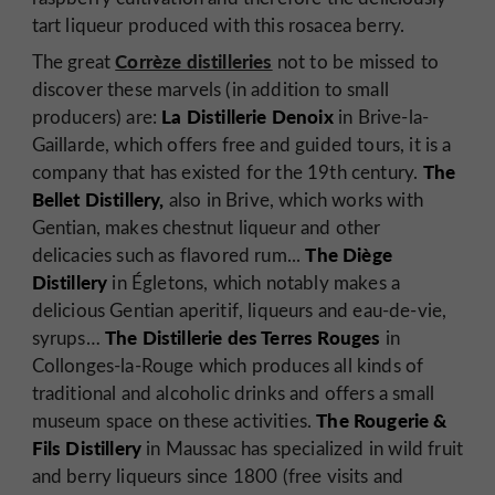
tart liqueur produced with this rosacea berry.
Corrèze distilleries
The great
not to be missed to
discover these marvels (in addition to small
La Distillerie Denoix
producers) are:
in Brive-la-
Gaillarde, which offers free and guided tours, it is a
The
company that has existed for the 19th century.
Bellet Distillery,
also in Brive, which works with
Gentian, makes chestnut liqueur and other
The Diège
delicacies such as flavored rum...
Distillery
in Égletons, which notably makes a
delicious Gentian aperitif, liqueurs and eau-de-vie,
The Distillerie des Terres Rouges
syrups…
in
Collonges-la-Rouge which produces all kinds of
traditional and alcoholic drinks and offers a small
The Rougerie &
museum space on these activities.
Fils Distillery
in Maussac has specialized in wild fruit
and berry liqueurs since 1800 (free visits and