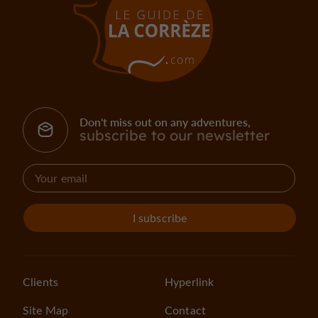
Don't miss out on any adventures,
subscribe to our newsletter
I subscribe
Clients
Hyperlink
Site Map
Contact