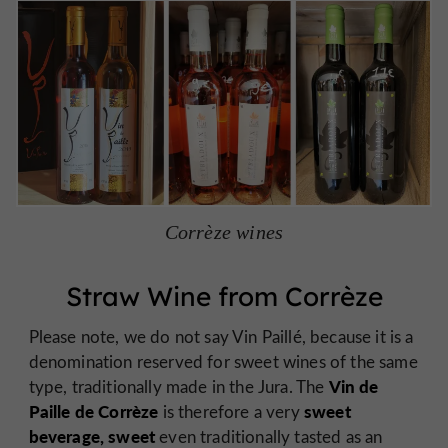
Corrèze wines
Straw Wine from Corrèze
Please note, we do not say Vin Paillé, because it is a
denomination reserved for sweet wines of the same
Vin de
type, traditionally made in the Jura. The
Paille de Corrèze
sweet
is therefore a very
beverage, sweet
even traditionally tasted as an