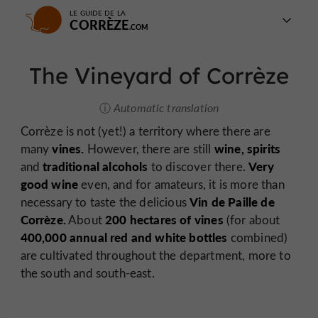
LE GUIDE DE LA
CORRÈZE
The Vineyard of Corrèze
Automatic translation
Corrèze is not (yet!) a territory where there are
vines.
wine,
spirits
many
However, there are still
traditional alcohols
Very
and
to discover there.
good wine
even, and for amateurs, it is more than
Vin de Paille de
necessary to taste the delicious
Corrèze.
200 hectares of vines
About
(for about
400,000 annual red and white bottles
combined)
are cultivated throughout the department, more to
the south and south-east.