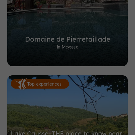
Domaine de Pierretaillade
in Meyssac
Top experiences
Lake Causse, THE place to know near