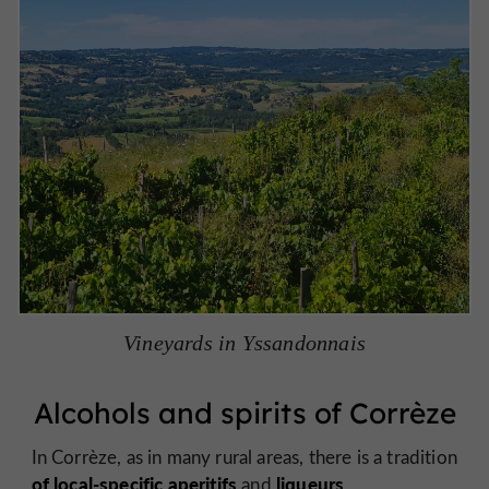
Vineyards in Yssandonnais
Alcohols and spirits of Corrèze
In Corrèze, as in many rural areas, there is a tradition
of local-specific aperitifs
liqueurs
.
and