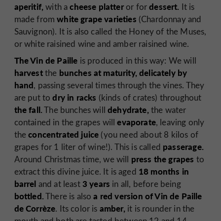
aperitif,
cheese platter
dessert.
with a
or for
It is
white grape varieties
made from
(Chardonnay and
Sauvignon). It is also called the Honey of the Muses,
or white raisined wine and amber raisined wine.
The Vin de Paille
is produced in this way: We will
harvest
bunches at maturity, delicately by
the
hand
, passing several times through the vines. They
dry in racks
are put to
(kinds of crates) throughout
the fall.
dehydrate,
The bunches will
the water
evaporate
contained in the grapes will
, leaving only
concentrated juice
the
(you need about 8 kilos of
passerage.
grapes for 1 liter of wine!). This is called
press the grapes
Around Christmas time, we will
to
18 months in
extract this divine juice. It is aged
barrel
3 years
and at least
in all, before being
bottled.
a red version
of Vin de Paille
There is also
de Corrèze
amber,
. Its color is
it is rounder in the
mouth and both are tasted between 12 and 14