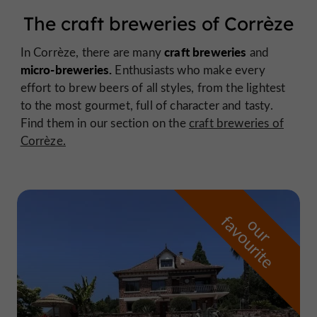
The craft breweries of Corrèze
craft breweries
In Corrèze, there are many
and
micro-breweries.
Enthusiasts who make every
effort to brew beers of all styles, from the lightest
to the most gourmet, full of character and tasty.
Find them in our section on the
craft breweries of
Corrèze.
f
e
o
u
r
a
v
o
u
r
i
t