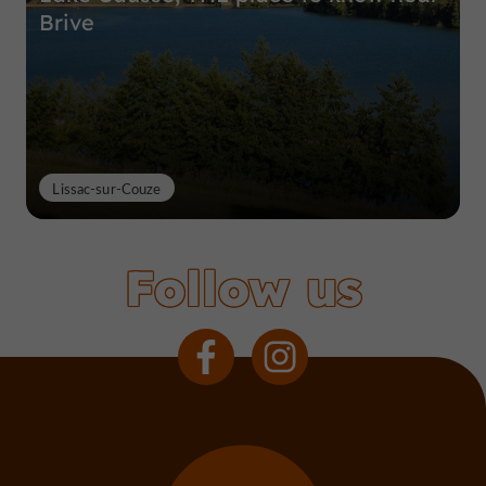
Brive
Lissac-sur-Couze
Follow us