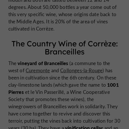
degrees. About 50,000 bottles a year come out of
this very specific wine, whose origins date back to
the Middle Ages. It is 20% of the area of vines
cultivated in Corrèze.
The Country Wine of Corrèze:
Branceilles
vineyard of Branceilles
The
(a commune to the
west of
Curemonte
and
Collonges-la-Rouge
) has
been in cultivation since the 6th century. On these
1001
clay-limestone lands (which gave the name to
Pierres
et le Vin Passerillé, a Wine Cooperative
Society that promotes these wines), the
winegrowers of Branceilles work in solidarity. They
have come together to revive and discover this
terroir, putting the vines back into cultivation for 30
vinification cellar
years (30 ha). They have a
and an