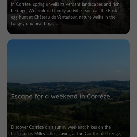
In Corrèze, spring unveils its verdant landscapes and rich
heritage. We explored family activities such as the Easter
egg hunt at Château de Ventadour, nature walks in the
Longeyroux peat bogs, ...
Escape for a weekend in Corrèze
Discover Corrèze on a sunny weekend: hikes on the
Plateau des Millevaches, caving at the Gouffre de la Fage,