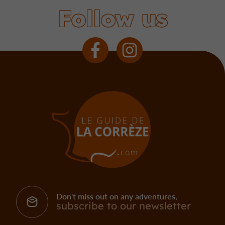
Follow us
Don't miss out on any adventures,
subscribe to our newsletter