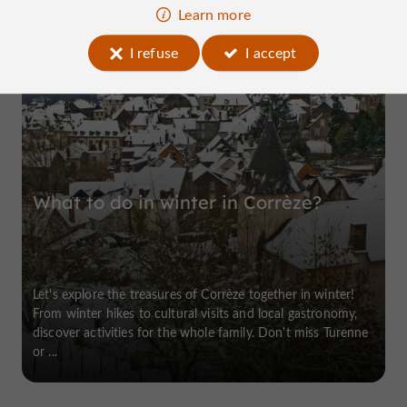
Learn more
I refuse
I accept
Allassac
What to do in winter in Corrèze?
Let's explore the treasures of Corrèze together in winter!
From winter hikes to cultural visits and local gastronomy,
discover activities for the whole family. Don't miss Turenne
or ...