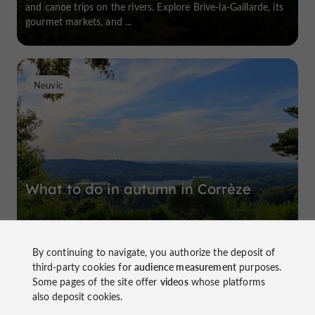
and canoe trips on the rivers. Explore Brive-la-Gaillarde, its
gourmet markets, and ...
Neuvic
What to do in autumn in Corrèze
By continuing to navigate, you authorize the deposit of
Corrèze benefits from a pleasant climate most of the year,
third-party cookies for
audience measurement
purposes.
encouraging tourists to linger there after the summer.
Some pages of the site offer
videos
whose platforms
Picturesque villages, Landes landscapes, green forests and
also deposit cookies.
wild expanses, the ...