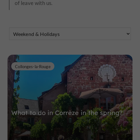
of leave with us.
Collonges-la-Rouge
What to do in Corrèze in the spring?