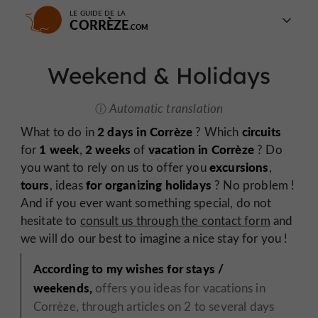
LE GUIDE DE LA
CORRÈZE
Weekend & Holidays
Automatic translation
2 days in Corrèze
circuits
What to do in
? Which
1 week
2 weeks
vacation in Corrèze
for
,
of
? Do
excursions
you want to rely on us to offer you
,
tours
for organizing holidays
, ideas
? No problem !
And if you ever want something special, do not
hesitate to
consult us through the contact form
and
we will do our best to imagine a nice stay for you !
According to my wishes for stays /
weekends,
offers you ideas for vacations in
Corrèze, through articles on 2 to several days