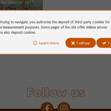
 du Quercy - VTT
inuing to navigate, you authorize the deposit of third-party cookies for
ce measurement
purposes. Some pages of the site offer
videos
whose
15,2 km
Vell
ms also deposit cookies.
Learn more
I refuse
I
Follow us