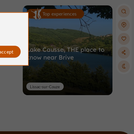
Top experiences
Lake Causse, THE place to
 accept
know near Brive
Lissac-sur-Couze