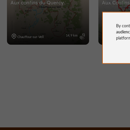
Aux confins du Quercy
Aux Confins
By cont
audien
14,9 km
Chauffour-sur-Vell
Chauffour-sur-
platfor