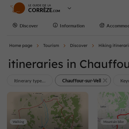
LE GUIDE DE LA
CORRÈZE
Discover
Information
Accommod
Home page
Tourism
Discover
Hiking itinerar
itineraries in Chauffou
Chauffour-sur-Vell
Itinerary type...
Key
Walking
Mountain bike