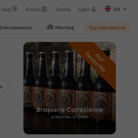
t map
Events
Clients
Login
FR
Entertainment
Meeting
Top experiences
Hide map
f
e
o
u
r
a
v
o
u
r
i
t
p
Brasserie Corrézienne
in Marcillac-la-Croze