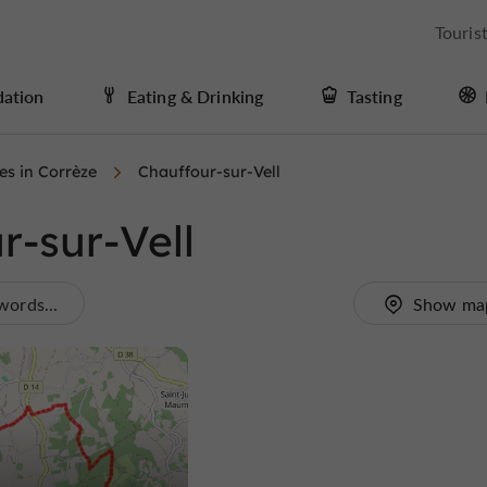
Touris
ation
Eating & Drinking
Tasting
ies in Corrèze
Chauffour-sur-Vell
r-sur-Vell
words...
Show ma