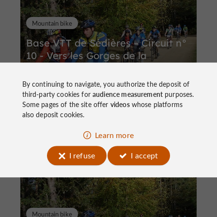
Mountain bike
Base VTT de Sédières – Circuit n°
10 - Vers les Gorges de la
Dordogne
By continuing to navigate, you authorize the deposit of
third-party cookies for
audience measurement
purposes.
Some pages of the site offer
videos
whose platforms
also deposit cookies.
57,3 km
Clergoux
Learn more
I refuse
I accept
Mountain bike