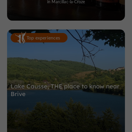
in Marcillac-la-Croze
Top experiences
Lake Causse, THE place to know near
Brive