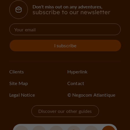
Don't miss out on any adventures,
subscribe to our newsletter
I subscribe
Clients
Hyperlink
Site Map
Contact
Legal Notice
© Negocom Atlantique
Discover our other guides