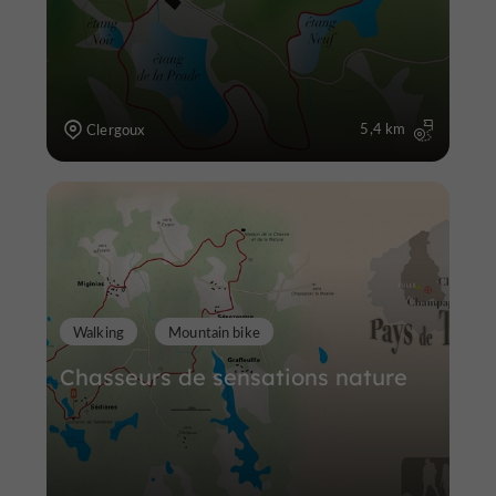
5,4 km
Clergoux
Walking
Mountain bike
Chasseurs de sensations nature