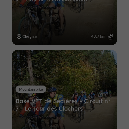
43,7 km
Clergoux
Mountain bike
Base VTT de Sédières – Circuit n°
7 - Le Tour des Clochers