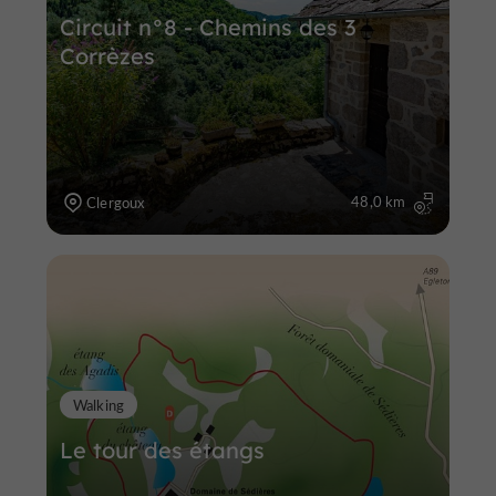
Circuit n°8 - Chemins des 3
Corrèzes
48,0 km
Clergoux
Walking
Le tour des étangs