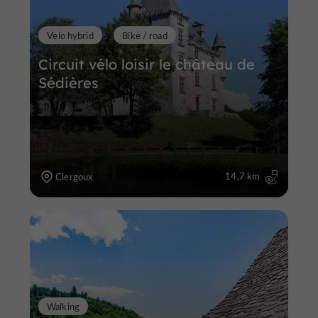
Velo hybrid
Bike / road
Circuit vélo loisir le château de
Sédières
14,7 km
Clergoux
Walking