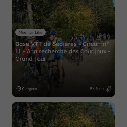
Mountain bike
Base VTT de Sédières – Circuit n°
11 - A la recherche des Courijoux -
Grand Tour
97,6 km
Clergoux