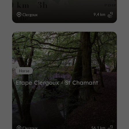
9,4 km
Clergoux
Horse
Etape Clergoux - St Chamant
56,1 km
Clergoux