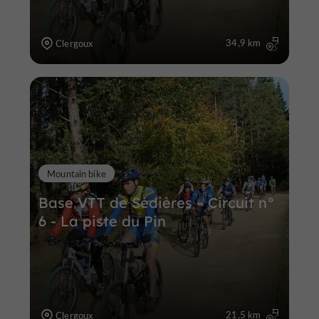
34,9 km
Clergoux
Mountain bike
Base VTT de Sédières – Circuit n°
6 - La piste du Pin
21,5 km
Clergoux