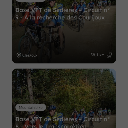
Base VTT de Sédières – Circuit n°
9 - A la recherche des Courijoux
58,1 km
Clergoux
Mountain bike
Base VTT de Sédières – Circuit n°
8 - Vers le Transcorrézien