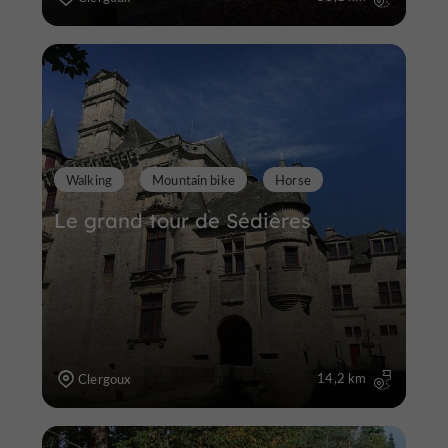
Walking
Mountain bike
Horse
Le grand tour de Sédières
14,2 km
Clergoux