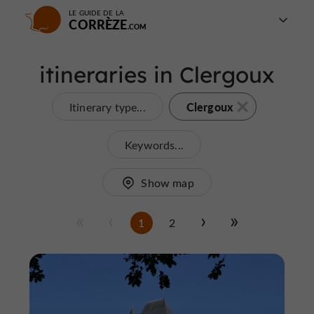
LE GUIDE DE LA
CORRÈZE
itineraries in Clergoux
Clergoux
Itinerary type...
Keywords...
Show map
1
2