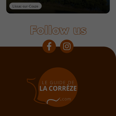
Lissac-sur-Couze
Follow us