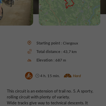
Starting point :
Clergoux
Total distance :
43,7 km
Elevation :
687 m
4 h. 15 min.
Hard
This circuit is an extension of trail no. 5. A sporty,
rolling circuit with plenty of variety.
Wide tracks give way to technical descents. It