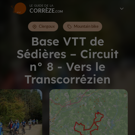
LE GUIDE DE LA
CORRÈZE
Clergoux
Mountain bike
Base VTT de
Sédières – Circuit
n° 8 - Vers le
Transcorrézien