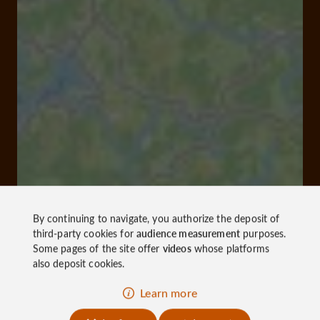
By continuing to navigate, you authorize the deposit of
third-party cookies for
audience measurement
purposes.
Some pages of the site offer
videos
whose platforms
also deposit cookies.
Learn more