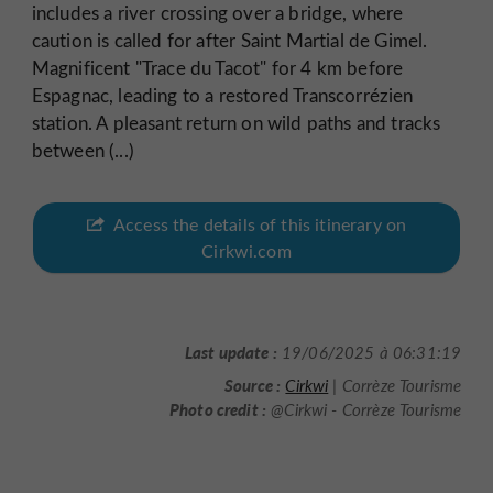
includes a river crossing over a bridge, where
caution is called for after Saint Martial de Gimel.
Magnificent "Trace du Tacot" for 4 km before
Espagnac, leading to a restored Transcorrézien
station. A pleasant return on wild paths and tracks
between (...)
Access the details of this itinerary on
Cirkwi.com
Last update :
19/06/2025 à 06:31:19
Source :
Cirkwi
| Corrèze Tourisme
Photo credit :
@Cirkwi - Corrèze Tourisme