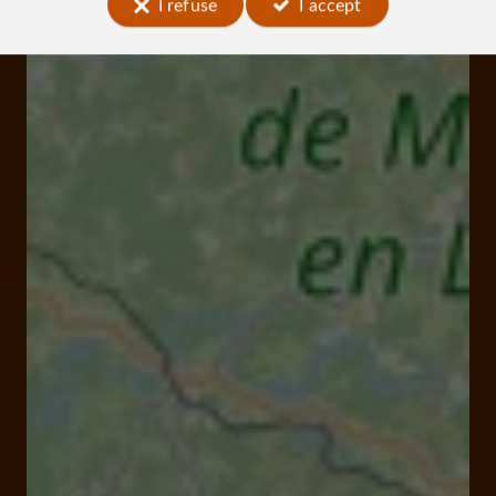
I refuse
I accept