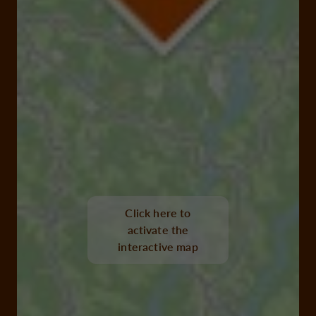
Click here to
activate the
interactive map