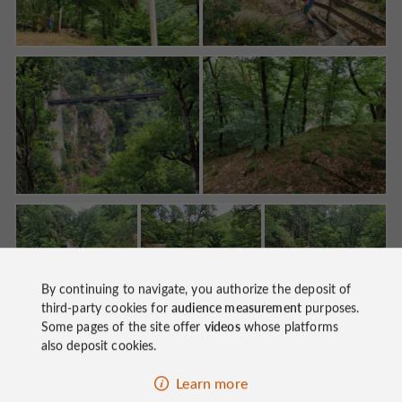
By continuing to navigate, you authorize the deposit of
third-party cookies for
audience measurement
purposes.
Some pages of the site offer
videos
whose platforms
Go visit
the Jardins de Firmin in nearby Soursac
, to
also deposit cookies.
also admire the Viaduct from there. Go on to
the
Learn more
Eagle Dam
, if you like imposing structures built by