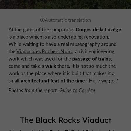
Gorges de la Luzège
At the gates of the sumptuous
is a place which is also undergoing renovation.
While waiting to have a real museography around
the
Viaduc des Rochers Noirs
, a civil engineering
passage of trains
work which was used for the
,
walk
come and take a
there. It is not so much the
work as the place where it is built that makes it a
architectural feat of the time
small
! Here we go ?
Photos from the report: Guide to Corrèze
The Black Rocks Viaduct