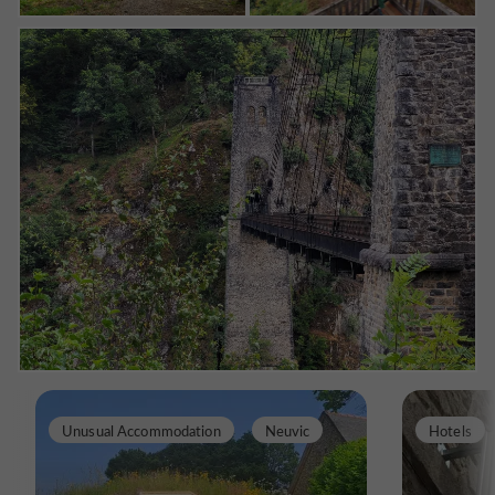
Unusual Accommodation
Neuvic
Hotels