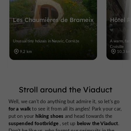
Les Chaumières de Brameix
Hôtel R
Unusual tiny houses in Neuvic, Corrèze
A warm, fami
Croisille
9,2 km
10,3 k
Stroll around the Viaduct
Well, we can't do anything but admire it, so let's go
for a walk
to see it from all its angles! Park your car,
hiking shoes
put on your
and head towards the
suspended footbridge
below the Viaduct
, set up
.
Don't be like us, who forgot our swimsuits in the