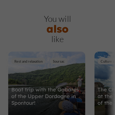
You will
also
like
Rest and relaxation
Soursac
Culture a
Boat trip with the Gabares
The Ch
of the Upper Dordogne in
at the 
Spontour!
of the