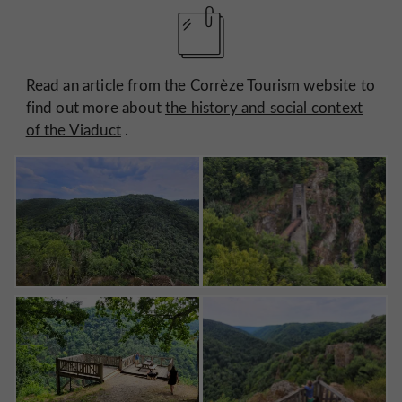
Read an article from the Corrèze Tourism website to
find out more about
the history and social context
of the Viaduct
.