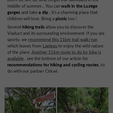
walk in the Luzège
middle of summer... You can
gorges
a dip
and take
, it's a charming place that
picnic
children will love. Bring a
too !
hiking trails
Several
allow you to discover the
Viaduct and its surrounding environment. If you are
sporty, we
recommend this 11km trail walk/run
which leaves from
Lapleau
to enjoy the wild nature
of the place.
Another 11km route to do by bike is
available
, see the bottom of our article for
recommendations for hiking and cycling routes
, to
do with our partner Cirkwi.