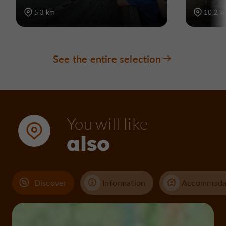
5,3 km
10,2 k
See the entire selection
You will like
also
Discover
Information
Accommoda