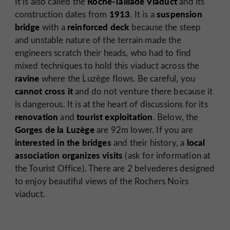
Roche-Taillade Viaduct
It is also called the
and its
1913
suspension
construction dates from
. It is a
bridge
reinforced deck
with a
because the steep
and unstable nature of the terrain made the
engineers scratch their heads, who had to find
mixed techniques to hold this viaduct across the
ravine
where the Luzège flows. Be careful, you
cannot cross it
and do not venture there because it
is dangerous. It is at the heart of discussions for its
renovation
tourist exploitation
and
. Below, the
Gorges de la Luzège
are 92m lower. If you are
interested in the bridges
local
and their history, a
association organizes visits
(ask for information at
the Tourist Office). There are 2 belvederes designed
to enjoy beautiful views of the Rochers Noirs
viaduct.