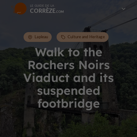
LE GUIDE DE LA
CORRÈZE
Lapleau
Culture and Heritage
Walk to the
Rochers Noirs
Viaduct and its
suspended
footbridge