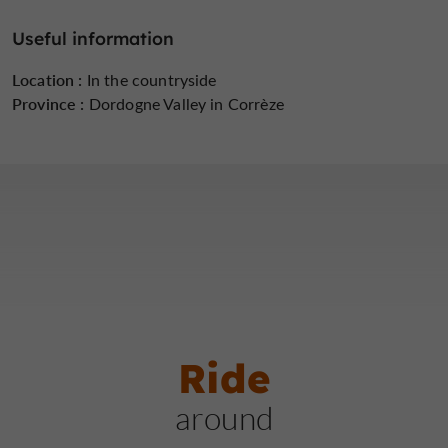
Haute-Dordogne.
Useful information
Location :
In the countryside
Province :
Dordogne Valley in Corrèze
Ride
around