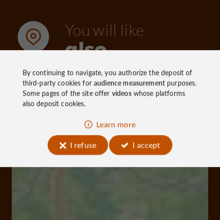
You will like
also
By continuing to navigate, you authorize the deposit of
third-party cookies for
audience measurement
purposes.
Discover
Information
Accommoda
Some pages of the site offer
videos
whose platforms
also deposit cookies.
Learn more
I refuse
I accept