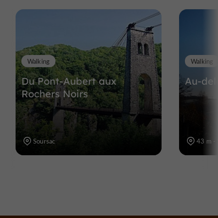
Walking
Walking
Du Pont-Aubert aux
Au-del
Rochers Noirs
Soursac
43 m - 