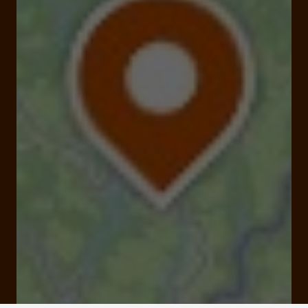
19550 Soursac