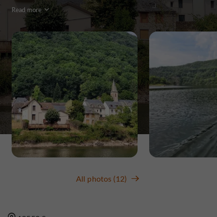
Read more
All photos (12)