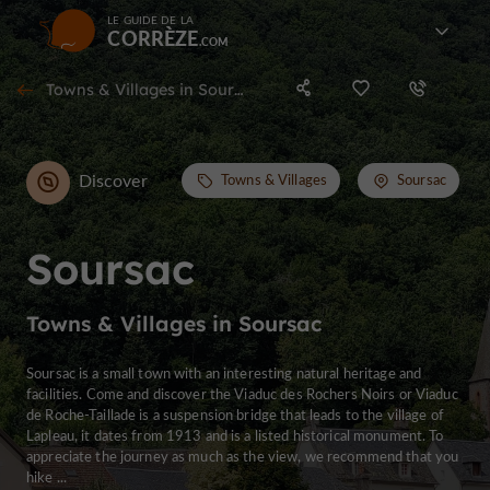
LE GUIDE DE LA
CORRÈZE
Towns & Villages in Soursac
Discover
Towns & Villages
Soursac
Soursac
Towns & Villages in Soursac
Soursac is a small town with an interesting natural heritage and
facilities. Come and discover the Viaduc des Rochers Noirs or Viaduc
de Roche-Taillade is a suspension bridge that leads to the village of
Lapleau, it dates from 1913 and is a listed historical monument. To
appreciate the journey as much as the view, we recommend that you
hike ...