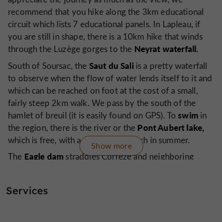
recommend that you hike along the 3km educational
circuit which lists 7 educational panels. In Lapleau, if
you are still in shape, there is a 10km hike that winds
Neyrat waterfall.
through the Luzège gorges to the
Saut du Sali
South of Soursac, the
is a pretty waterfall
to observe when the flow of water lends itself to it and
which can be reached on foot at the cost of a small,
fairly steep 2km walk. We pass by the south of the
swim
hamlet of breuil (it is easily found on GPS). To
in
Pont Aubert lake,
the region, there is the river or the
which is free, with a supervised beach in summer.
Show more
Eagle dam
The
straddles Corrèze and neighboring
Dordogne,
Cantal, on the
south of Soursac. Moreover,
following the course of the Dordogne downstream
Services
model
from the dam, you go to a place where there is a
Spontour,
of it and continuing you arrive at
where you
a tour in a barge,
can take
with the barges of the