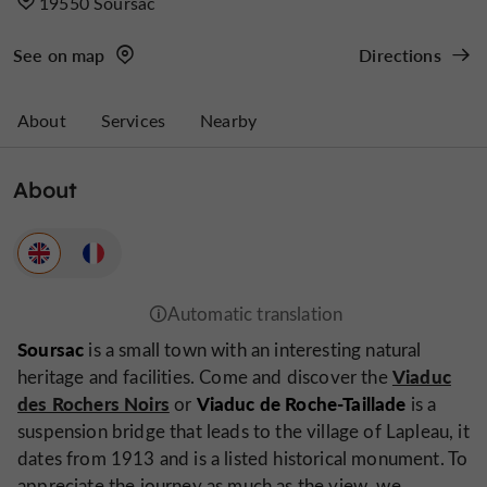
19550 Soursac
See on map
Directions
About
Services
Nearby
About
Soursac
is a small town with an interesting natural
Viaduc
heritage and facilities. Come and discover the
des Rochers Noirs
Viaduc de Roche-Taillade
or
is a
suspension bridge that leads to the village of Lapleau, it
dates from 1913 and is a listed historical monument. To
appreciate the journey as much as the view, we