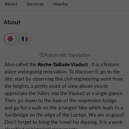
About
Services
Nearby
About
Roche-Taillade Viaduct
Also called the
, it is a historic
place undergoing renovation. To discover it, go to the
site, start by observing this civil engineering work from
the heights, a pretty point of view allows you to
appreciate the Valley and the Viaduct at a single glance.
Then, go down to the base of the suspension bridge
and go for a walk on the arranged hike which leads to a
footbridge on the edge of the Luzège. We are so good!
Don't forget to bring the towel for dipping. It is a work