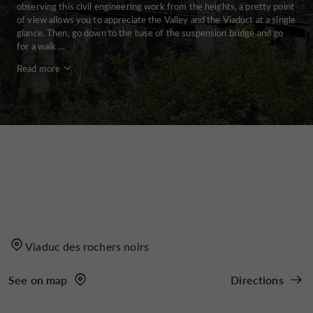
observing this civil engineering work from the heights, a pretty point
of view allows you to appreciate the Valley and the Viaduct at a single
glance. Then, go down to the base of the suspension bridge and go
for a walk ...
Read more
Viaduc des rochers noirs
See on map
Directions