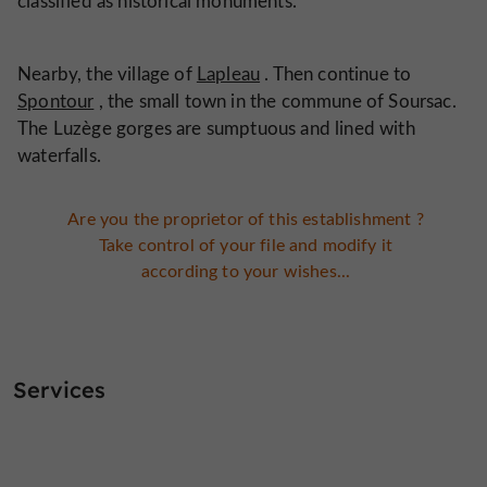
classified as historical monuments.
Nearby, the village of
Lapleau
. Then continue to
Spontour
, the small town in the commune of Soursac.
The Luzège gorges are sumptuous and lined with
waterfalls.
Are you the proprietor of this establishment ?
Take control of your file and modify it
according to your wishes...
Services