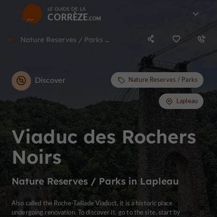
LE GUIDE DE LA
CORRÈZE
Nature Reserves / Parks in Lapleau
Discover
Nature Reserves / Parks
Lapleau
Viaduc des Rochers
Noirs
Nature Reserves / Parks in Lapleau
Also called the Roche-Taillade Viaduct, it is a historic place
undergoing renovation. To discover it, go to the site, start by