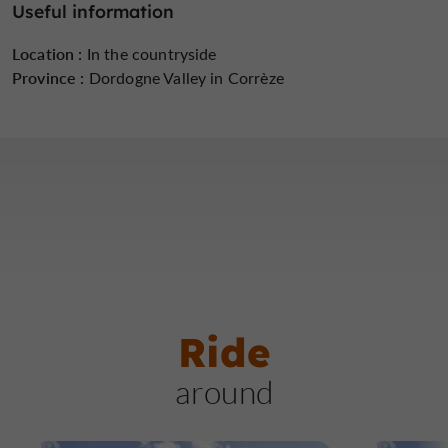
Useful information
Location :
In the countryside
Province :
Dordogne Valley in Corrèze
Ride
around