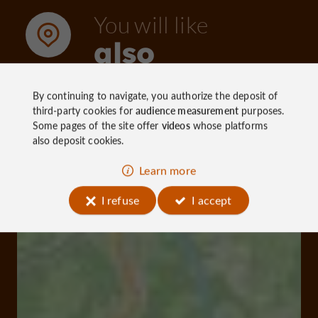
You will like
also
By continuing to navigate, you authorize the deposit of
Discover
Information
Accommoda
third-party cookies for
audience measurement
purposes.
Some pages of the site offer
videos
whose platforms
also deposit cookies.
Learn more
I refuse
I accept