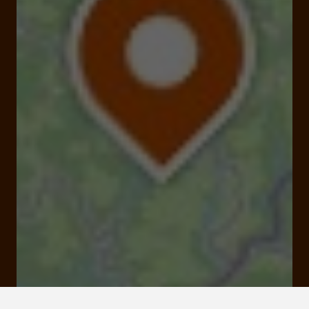
Viaduc des rochers noirs