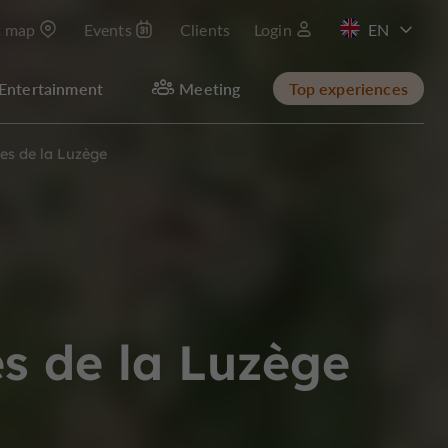
t map
Events
Clients
Login
FR
Entertainment
Meeting
Top experiences
es de la Luzège
s de la Luzège