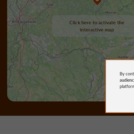
Click here to activate the
interactive map
By cont
audien
platfor