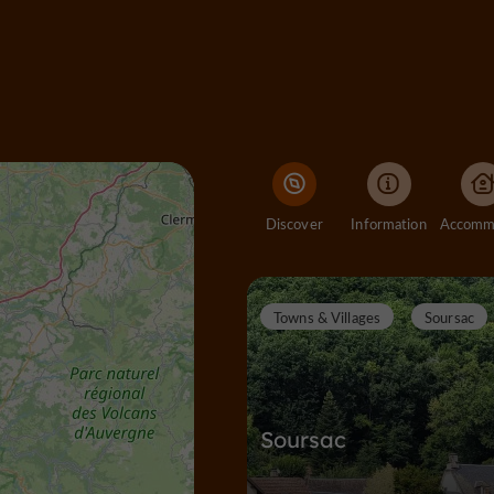
Discover
Information
Towns & Villages
Soursac
Soursac