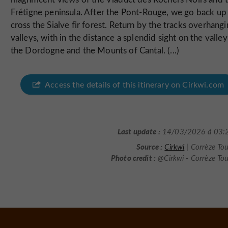
Frétigne peninsula. After the Pont-Rouge, we go back up
cross the Sialve fir forest. Return by the tracks overhang
valleys, with in the distance a splendid sight on the valley
the Dordogne and the Mounts of Cantal. (...)
Access the details of this itinerary on Cirkwi.com
Last update :
14/03/2026 à 03:
Source :
Cirkwi
| Corrèze To
Photo credit :
@Cirkwi - Corrèze To