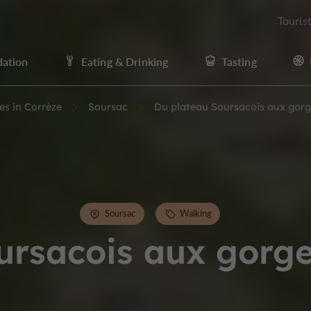
Touris
ation
Eating & Drinking
Tasting
ies in Corrèze
Soursac
Du plateau Soursacois aux gorg
Soursac
Walking
ursacois aux gorge