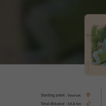
Starting point :
Soursac
Total distance :
14,8 km