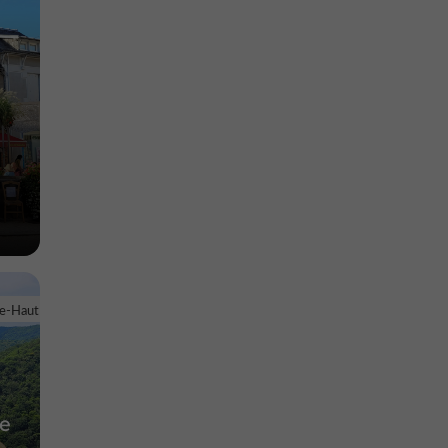
le-Haut
ne