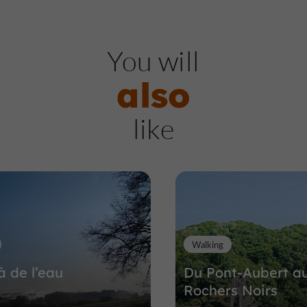
Nature Reserves / Parks
So
You will
also
Barrage de l'Aigle
like
Nature Reserves / Parks in Soursac
4,3 km
Walking
à de l’eau
Du Pont-Aubert a
Rochers Noirs