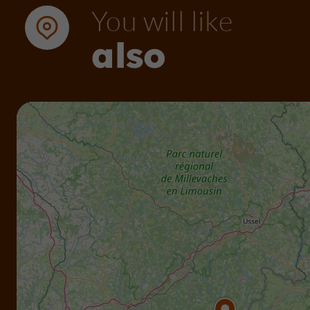
You will like
also