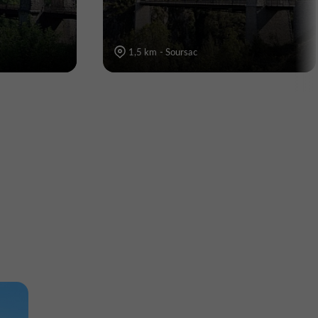
1,5 km - Soursac