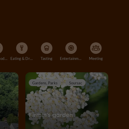
Accommodation
Eating & Drinking
Tasting
Entertainment
Meeting
Gardens, Parks
Soursac
Firmin's garden