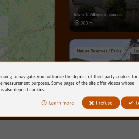
Towns & Villages in Soursac
303 m
Nature Reserves / Parks
La
inuing to navigate, you authorize the deposit of third-party cookies for
ce measurement
purposes. Some pages of the site offer
videos
whose
Viaduc des Rochers N
ms also deposit cookies.
Learn more
I refuse
I
Nature Reserves / Parks in Lapleau
1,5 km