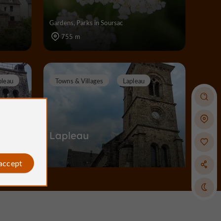
Gardens, Parks in Soursac
755 m
pleau
Towns & Villages
Lapleau
oirs
Lapleau
 accept
Towns & Villages in Lapleau
3,1 km