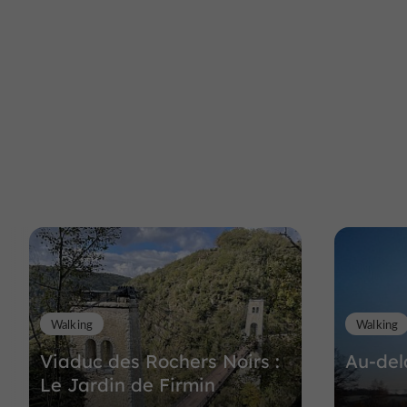
Walking
Walking
Viaduc des Rochers Noirs :
Au-del
Le Jardin de Firmin