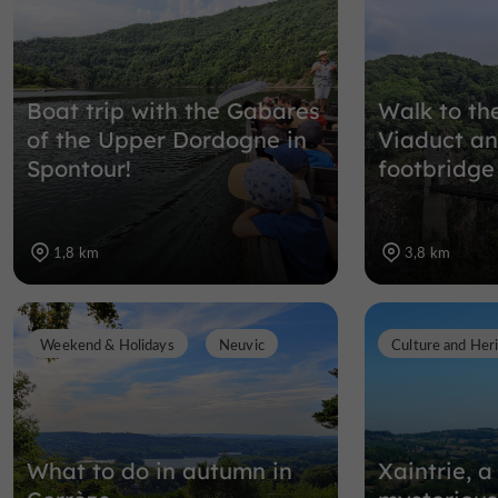
Boat trip with the Gabares
Walk to th
of the Upper Dordogne in
Viaduct an
Spontour!
footbridge
1,8 km
3,8 km
Weekend & Holidays
Neuvic
Culture and Her
What to do in autumn in
Xaintrie, a