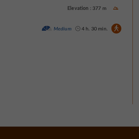
Elevation :
377 m
Walking :
Medium
4 h. 30 min.