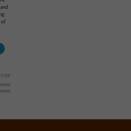
 and
ing
 of
22:09
urisme
urisme