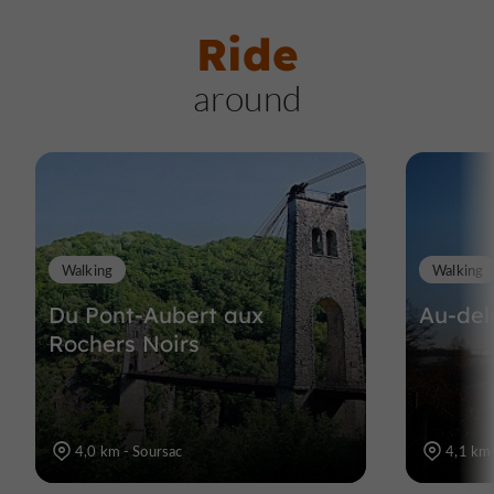
Ride
around
Walking
Walking
Du Pont-Aubert aux
Au-del
Rochers Noirs
4,0 km - Soursac
4,1 km 