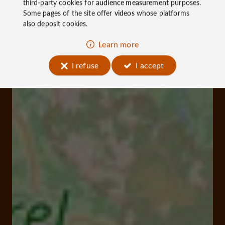
third-party cookies for
audience measurement
purposes.
Some pages of the site offer
videos
whose platforms
also deposit cookies.
Learn more
I refuse
I accept