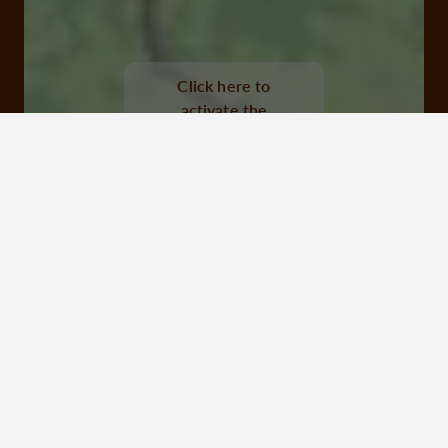
barrage de l'aigle, soursac
Click here to
activate the
interactive map