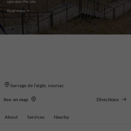
operates the site.
Read more
barrage de l'aigle, soursac
See on map
Directions
About
Services
Nearby