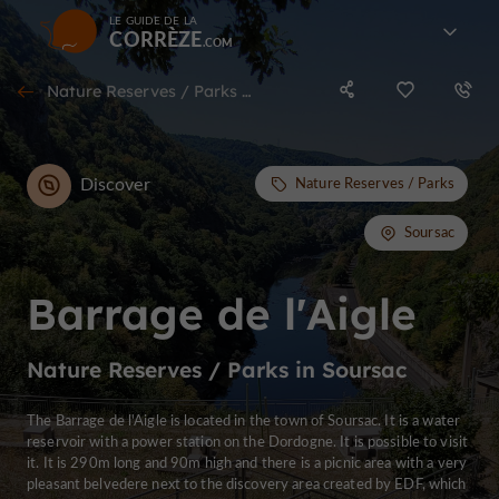
LE GUIDE DE LA
CORRÈZE
Nature Reserves / Parks in Soursac
Discover
Nature Reserves / Parks
Soursac
Barrage de l'Aigle
Nature Reserves / Parks in Soursac
The Barrage de l'Aigle is located in the town of Soursac. It is a water
reservoir with a power station on the Dordogne. It is possible to visit
it. It is 290m long and 90m high and there is a picnic area with a very
pleasant belvedere next to the discovery area created by EDF, which