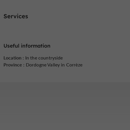
Services
Useful information
Location :
In the countryside
Province :
Dordogne Valley in Corrèze