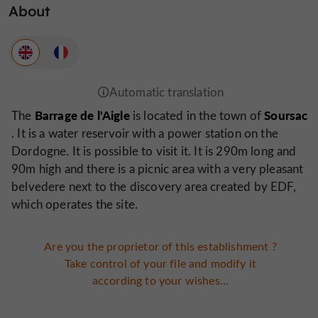
About
Barrage de l'Aigle
Soursac
The
is located in the town of
. It is a water reservoir with a power station on the
Dordogne. It is possible to visit it. It is 290m long and
90m high and there is a picnic area with a very pleasant
belvedere next to the discovery area created by EDF,
which operates the site.
Are you the proprietor of this establishment ?
Take control of your file and modify it
according to your wishes...