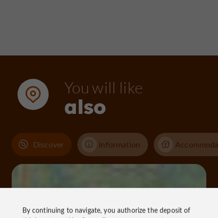
You will like
also
Discover
Information
Accommoda
By continuing to navigate, you authorize the deposit of