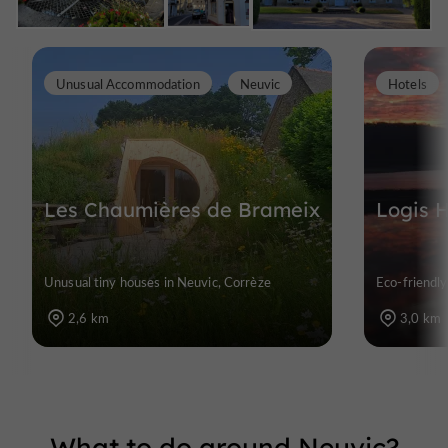
Unusual Accommodation
Neuvic
Hotels
Les Chaumières de Brameix
Logis H
Unusual tiny houses in Neuvic, Corrèze
Eco-friendly
2,6 km
3,0 km
What to do around Neuvic?