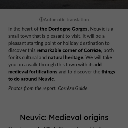
the Dordogne Gorges
In the heart of
,
Neuvic
is a
small town that is pleasant to visit. It will be a
pleasant starting point or holiday destination to
remarkable corner of Corrèze
discover this
, both
natural
heritage
for its cultural and
. We will take
old
you on a walk through this town with its
medieval fortifications
things
and to discover the
to do around Neuvic
.
Photos from the report: Corrèze Guide
Neuvic: Medieval origins