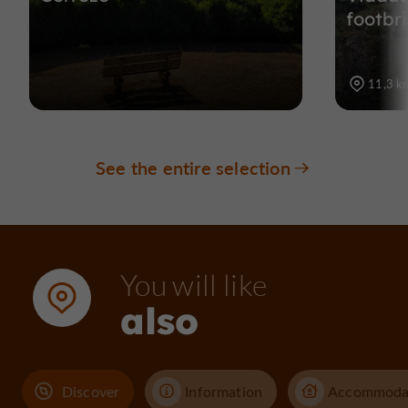
footbr
11,3 k
See the entire selection
You will like
also
Discover
Information
Accommoda