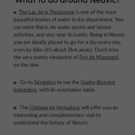
The Lac de la Triouzoune
is one of the most
beautiful bodies of water in the department. You
can swim there, do water sports and leisure
activities, and stay near its banks. Being in Neuvic
you are ideally placed to go for a dip every day,
even by bike (it's about 2km away). Don't miss
the very pretty viewpoint of
Puy de Manzagol
,
on the lake.
Go to
Sérandon
to see the
Gratte-Bruyère
belvedere
, with its orientation table.
The
Château de Ventadour
will offer you an
interesting and complementary visit to
understand the history of Neuvic