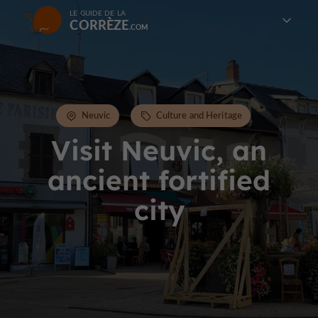
LE GUIDE DE LA
CORRÈZE
Neuvic
Culture and Heritage
Visit Neuvic, an
ancient fortified
city