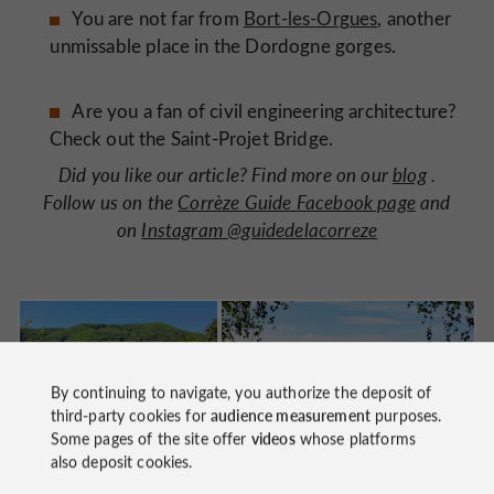
You are not far from
Bort-les-Orgues
, another
unmissable place in the Dordogne gorges.
Are you a fan of civil engineering architecture?
Check out the Saint-Projet Bridge.
Did you like our article? Find more on our
blog
.
Follow us on the
Corrèze Guide Facebook page
and
on
Instagram @guidedelacorreze
By continuing to navigate, you authorize the deposit of
third-party cookies for
audience measurement
purposes.
Some pages of the site offer
videos
whose platforms
also deposit cookies.