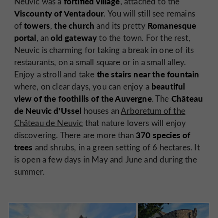
fortified village
Neuvic was a
, attached to the
Viscounty of Ventadour
. You will still see remains
towers
the church
Romanesque
of
,
and its pretty
portal
old gateway
, an
to the town. For the rest,
Neuvic is charming for taking a break in one of its
restaurants, on a small square or in a small alley.
the stairs near the fountain
Enjoy a stroll and take
beautiful
where, on clear days, you can enjoy a
view of the foothills of the Auvergne
Château
. The
de Neuvic d'Ussel
houses an
Arboretum of the
Château de Neuvic
that nature lovers will enjoy
370 species of
discovering. There are more than
trees
and shrubs, in a green setting of 6 hectares. It
is open a few days in May and June and during the
summer.