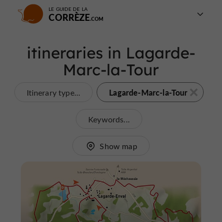
LE GUIDE DE LA
CORRÈZE
itineraries in Lagarde-
Marc-la-Tour
Lagarde-Marc-la-Tour
Itinerary type...
Keywords...
Show map