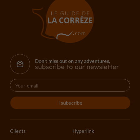
Don't miss out on any adventures,
subscribe to our newsletter
I subscribe
Clients
Hyperlink