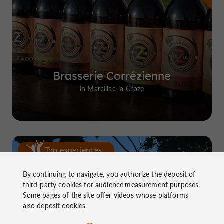
Brasserie Corrézienne
in Marcillac-la-Croze
Top experiences
By continuing to navigate, you authorize the deposit of
third-party cookies for
audience measurement
purposes.
Some pages of the site offer
videos
whose platforms
also deposit cookies.