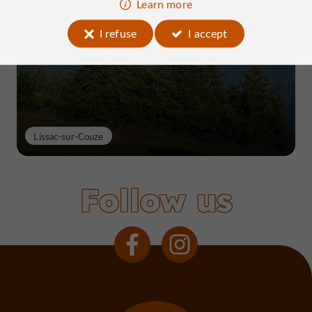
Learn more
Lake Causse, THE place to know near
Brive
I refuse
I accept
Lissac-sur-Couze
Follow us