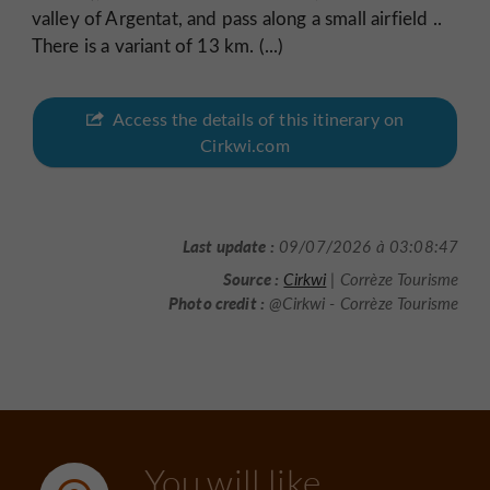
valley of Argentat, and pass along a small airfield ..
There is a variant of 13 km. (...)
Access the details of this itinerary on
Cirkwi.com
Last update :
09/07/2026 à 03:08:47
Source :
Cirkwi
| Corrèze Tourisme
Photo credit :
@Cirkwi - Corrèze Tourisme
You will like