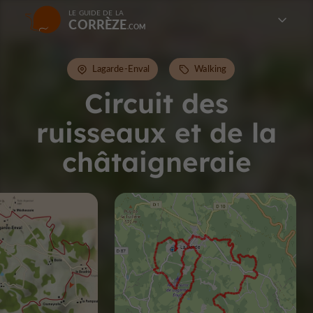
LE GUIDE DE LA
CORRÈZE
Lagarde-Enval
Walking
Circuit des
ruisseaux et de la
châtaigneraie