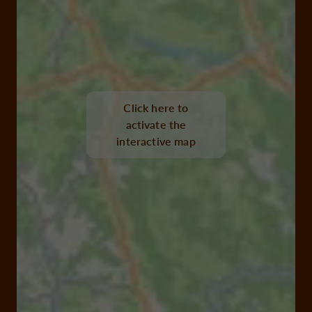
Click here to
activate the
interactive map