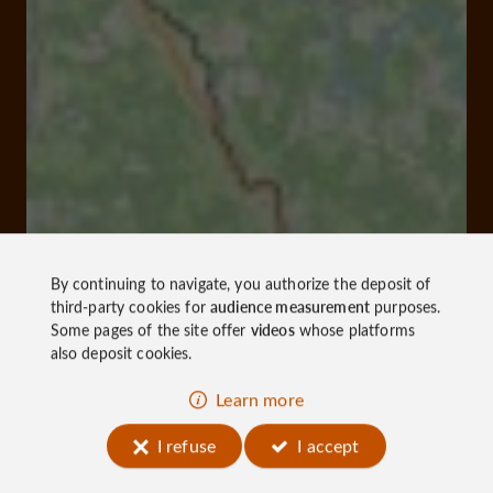
By continuing to navigate, you authorize the deposit of
third-party cookies for
audience measurement
purposes.
Some pages of the site offer
videos
whose platforms
also deposit cookies.
Learn more
I refuse
I accept