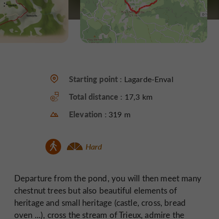
Starting point :
Lagarde-Enval
Total distance :
17,3 km
Elevation :
319 m
Hard
Departure from the pond, you will then meet many
chestnut trees but also beautiful elements of
heritage and small heritage (castle, cross, bread
oven ...), cross the stream of Trieux, admire the