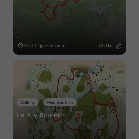
12,0 km
Saint-Cirgues-la-Loutre
Walking
Mountain bike
Le Puy Bouret