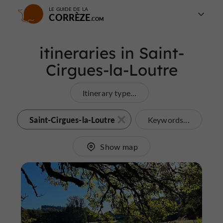
LE GUIDE DE LA
CORRÈZE
itineraries in Saint-
Cirgues-la-Loutre
Itinerary type...
Saint-Cirgues-la-Loutre
Keywords...
Show map