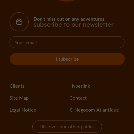
Don't miss out on any adventures,
subscribe to our newsletter
I subscribe
Clients
Hyperlink
Site Map
Contact
Legal Notice
© Negocom Atlantique
Discover our other guides