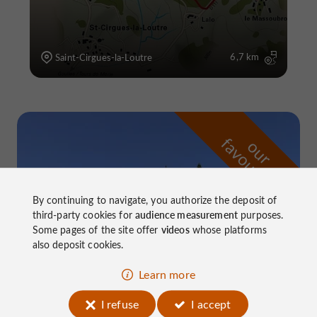
6,7 km
Saint-Cirgues-la-Loutre
f
e
o
u
r
a
v
o
u
r
i
t
By continuing to navigate, you authorize the deposit of
third-party cookies for
audience measurement
purposes.
Some pages of the site offer
videos
whose platforms
also deposit cookies.
Learn more
I refuse
I accept