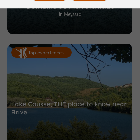
Domaine de Pierretaillade
in Meyssac
Top experiences
Lake Causse, THE place to know near
Brive