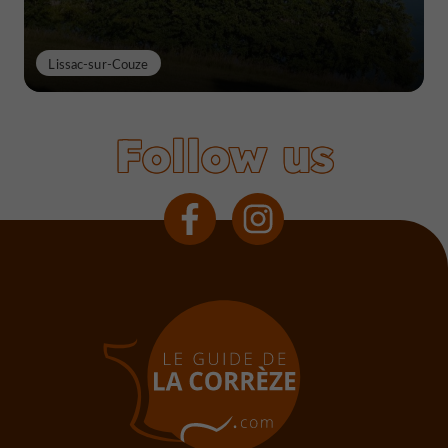
Lissac-sur-Couze
Follow us