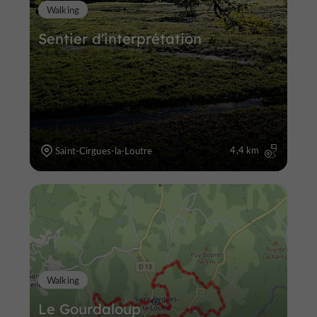
Walking
Sentier d'interprétation
4,4 km
Saint-Cirgues-la-Loutre
Walking
Le Gourdaloup