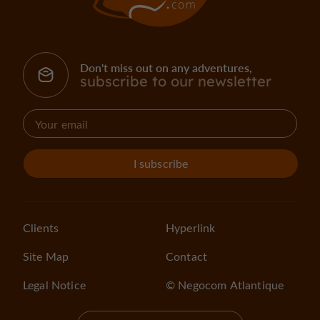
Don't miss out on any adventures,
subscribe to our newsletter
I subscribe
Clients
Hyperlink
Site Map
Contact
Legal Notice
© Negocom Atlantique