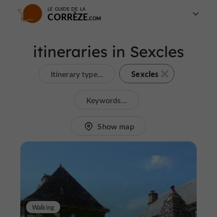
LE GUIDE DE LA
CORRÈZE
itineraries in Sexcles
Sexcles
Itinerary type...
Keywords...
Show map
Walking