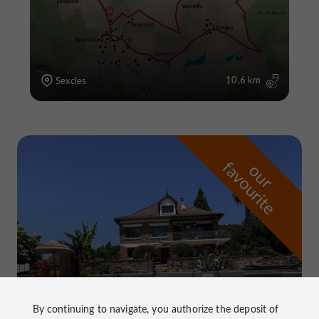
10,6 km
Sexcles
f
e
o
u
r
a
v
o
u
r
i
t
By continuing to navigate, you authorize the deposit of