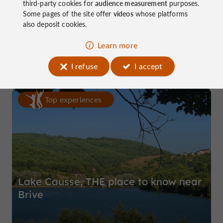
third-party cookies for
audience measurement
purposes.
Some pages of the site offer
videos
whose platforms
Domaine de Pierretaillade
also deposit cookies.
in Meyssac
Learn more
I refuse
I accept
Top experiences
Lake Causse, THE place to know near
Brive