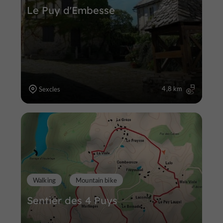
Le Puy d'Embesse
4,8 km
Sexcles
Walking
Mountain bike
Sentier des 4 Puys