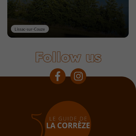
Lissac-sur-Couze
Follow us