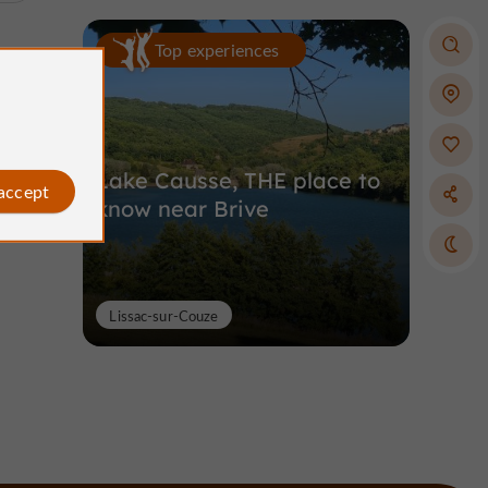
Top experiences
Lake Causse, THE place to
 accept
know near Brive
Lissac-sur-Couze