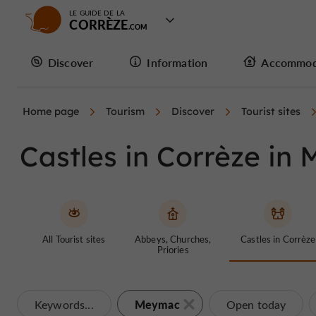
LE GUIDE DE LA
CORRÈZE
Discover
Information
Accommod
Home page
Tourism
Discover
Tourist sites
Castles in Corrèze in
All Tourist sites
Abbeys, Churches,
Castles in Corrèze
Priories
Meymac
Keywords...
Open today