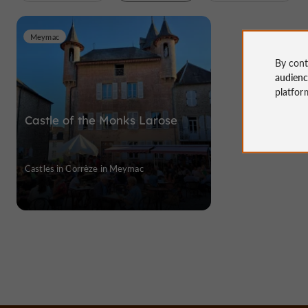
Meymac
By cont
audien
platfor
Castle of the Monks Larose
Castles in Corrèze in Meymac