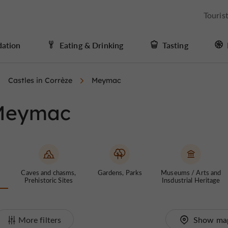
Touris
ation
Eating & Drinking
Tasting
Castles in Corrèze
Meymac
 Meymac
Caves and chasms,
Gardens, Parks
Museums / Arts and
Prehistoric Sites
Insdustrial Heritage
More filters
Show ma