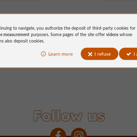
inuing to navigate, you authorize the deposit of third-party cookies for
ce measurement
purposes. Some pages of the site offer
videos
whose
ms also deposit cookies.
Learn more
I refuse
I
Follow us