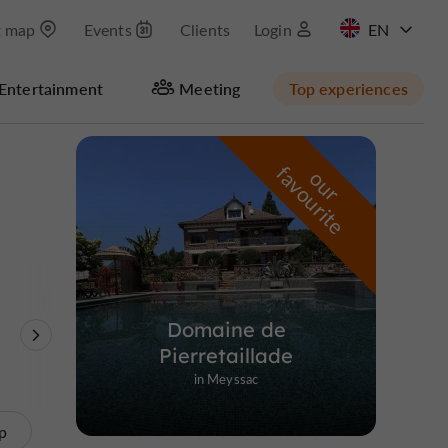
t map
Events
Clients
Login
FR
Entertainment
Meeting
Top experiences
Masquer la carte
f
e
o
u
r
a
v
o
u
r
i
t
Domaine de
Theme Parks
Nature Reserves /
Unusual visits
Pierretaillade
Parks
in Meyssac
p