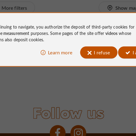
More filters
Show ma
inuing to navigate, you authorize the deposit of third-party cookies for
ce measurement
purposes. Some pages of the site offer
videos
whose
ms also deposit cookies.
Learn more
I refuse
I
Follow us