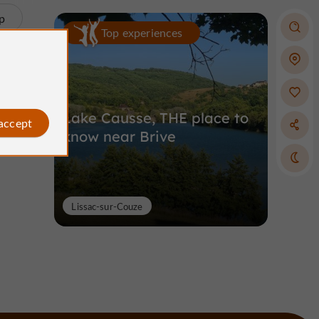
p
Top experiences
Lake Causse, THE place to
 accept
know near Brive
Lissac-sur-Couze