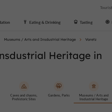
Touris
ation
Eating & Drinking
Tasting
Museums / Arts and Insdustrial Heritage
Varetz
sdustrial Heritage in
Caves and chasms,
Gardens, Parks
Museums / Arts and
Prehistoric Sites
Insdustrial Heritage