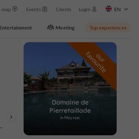
t map
Events
Clients
Login
FR
Entertainment
Meeting
Top experiences
Masquer la carte
f
e
o
u
r
a
v
o
u
r
i
t
Domaine de
Pierretaillade
in Meyssac
Theme Parks
Nature Reserves /
Unusual visits
Parks