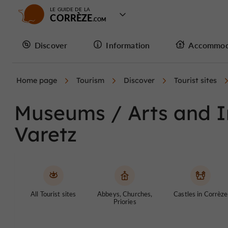
LE GUIDE DE LA
CORRÈZE
Discover
Information
Accommod
Home page
Tourism
Discover
Tourist sites
Museums / Arts and In
Varetz
All Tourist sites
Abbeys, Churches,
Castles in Corrèze
Priories