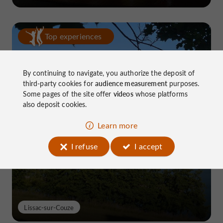
Top experiences
By continuing to navigate, you authorize the deposit of
third-party cookies for
audience measurement
purposes.
Some pages of the site offer
videos
whose platforms
also deposit cookies.
Lake Causse, THE place to know near
Learn more
Brive
I refuse
I accept
Lissac-sur-Couze