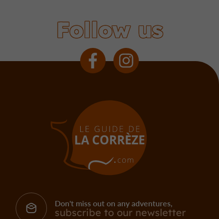
Follow us
Don't miss out on any adventures,
subscribe to our newsletter