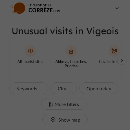
LE GUIDE DE LA
CORRÈZE
Unusual visits in Vigeois
All Tourist sites
Abbeys, Churches,
Castles in Corrèze
Priories
Keywords...
City...
Open today
More filters
Show map