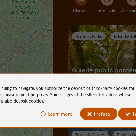
Discover
Information
Gardens, Parks
Brive-la-Gai
Guierle public garde
inuing to navigate, you authorize the deposit of third-party cookies for
ce measurement
purposes. Some pages of the site offer
videos
whose
Gardens, Parks in Brive-la-Gaillarde
ms also deposit cookies.
791 m
Learn more
I refuse
I
Towns & Villages
Brive-la-Ga