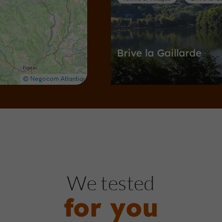
Brive la Gaillarde
Towns & Villages in Brive-la-Gaillard
1,1 km
Gardens, Parks
Brive-la-Gai
We tested
for you
Perrieres Park