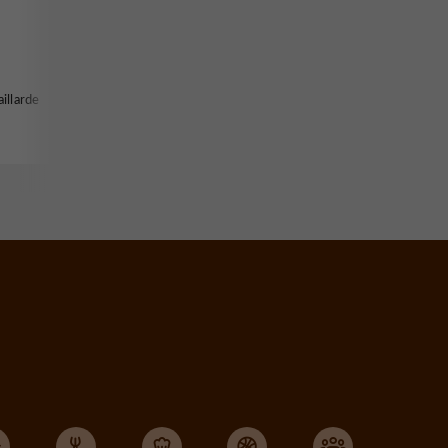
illarde