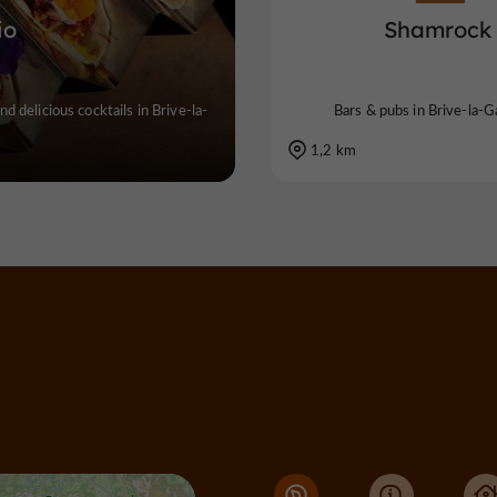
io
Shamrock
nd delicious cocktails in Brive-la-
Bars & pubs in Brive-la-Ga
1,2 km