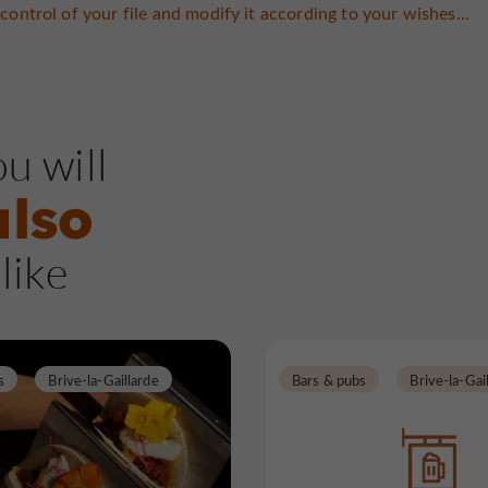
control of your file and modify it according to your wishes...
u will
also
like
s
Brive-la-Gaillarde
Bars & pubs
Brive-la-Gai