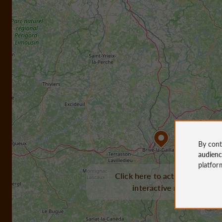
By cont
audien
platfor
Click here to activate the
interactive map