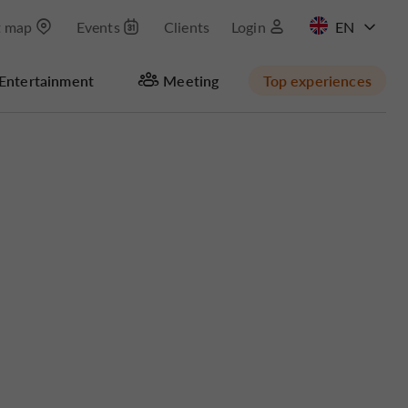
t map
Events
Clients
Login
FR
Entertainment
Meeting
Top experiences