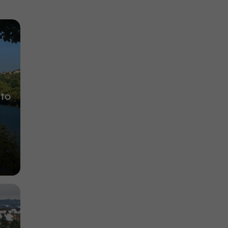
Gardens, Parks in Saint-Pantaléon-de-Larche
5,4 km
 to