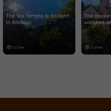
The Via ferrata le Saillant
The mediev
in Allassac
wonders of
11,0 km
11,0 km