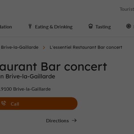
Touris
ation
Eating & Drinking
Tasting
Brive-la-Gaillarde
L'essentiel Restaurant Bar concert
taurant Bar concert
n Brive-la-Gaillarde
9100 Brive-la-Gaillarde
Call
Directions