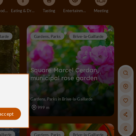
Accommodation
Eating & Drinking
Tasting
Entertainment
Meeting
llarde
Gardens, Parks
Brive-la-Gaillarde
n
Square Marcel Cerdan,
municipal rose garden
Gardens, Parks in Brive-la-Gaillarde
999 m
 accept
illarde
Gardens, Parks
Brive-la-Gaillarde