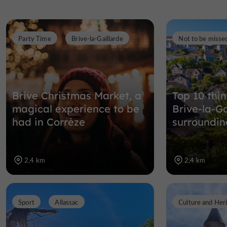
Party Time
Brive-la-Gaillarde
Not to be misse
Brive Christmas Market, a
Top 10 thin
magical experience to be
Brive-la-Ga
had in Corrèze
surroundin
2,4 km
2,4 km
Sport
Allassac
Culture and Her