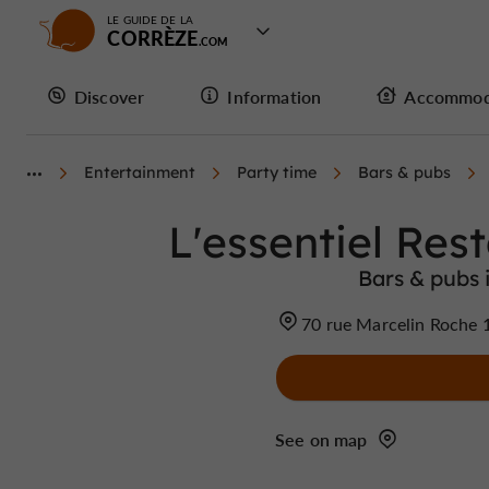
LE GUIDE DE LA
CORRÈZE
Discover
Information
Accommod
Entertainment
Party time
Bars & pubs
L'essentiel Res
Bars & pubs i
70 rue Marcelin Roche 1
See on map