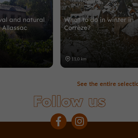
al and natural
What to do in winter in
 Allassac
Corrèze?
11,0 km
See the entire selecti
Follow us