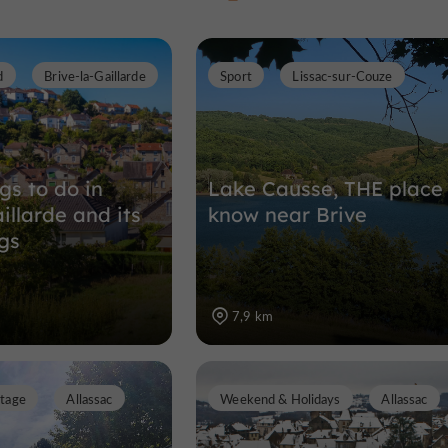
d
Brive-la-Gaillarde
Sport
Lissac-sur-Couze
Gardens, Parks in Brive-la-Gaillarde
1,9 km
gs to do in
Lake Causse, THE place
illarde and its
know near Brive
gs
7,9 km
itage
Allassac
Weekend & Holidays
Allassac