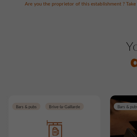
Are you the proprietor of this establishment ? Take 
Yo
Bars & pubs
Brive-la-Gaillarde
Bars & pub