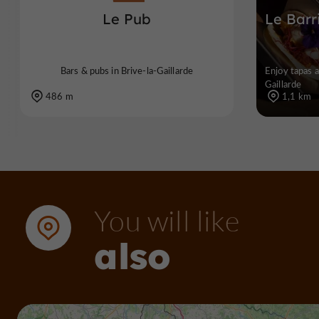
Le Pub
Le Barr
Bars & pubs in Brive-la-Gaillarde
Enjoy tapas a
Gaillarde
486 m
1,1 km
You will like
also