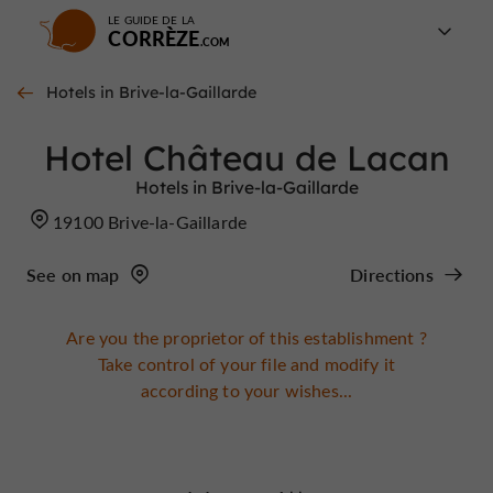
LE GUIDE DE LA
CORRÈZE
Hotels in Brive-la-Gaillarde
Hotel Château de Lacan
Hotels in Brive-la-Gaillarde
19100 Brive-la-Gaillarde
See on map
Directions
Are you the proprietor of this establishment ?
Take control of your file and modify it
according to your wishes...