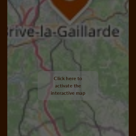
Click here to
activate the
interactive map