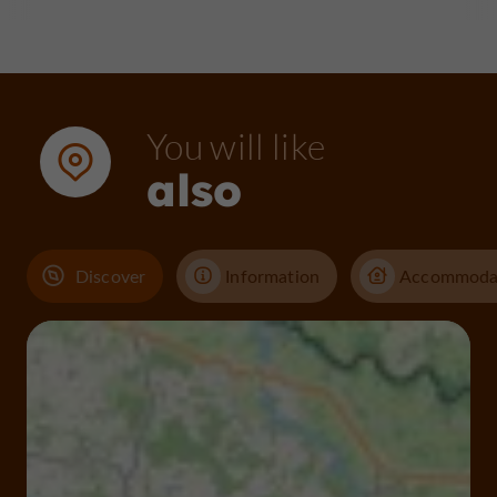
You will like
also
Discover
Information
Accommoda