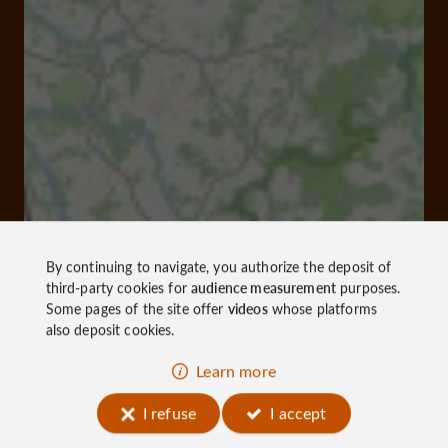
By continuing to navigate, you authorize the deposit of
third-party cookies for
audience measurement
purposes.
Some pages of the site offer
videos
whose platforms
also deposit cookies.
Learn more
I refuse
I accept