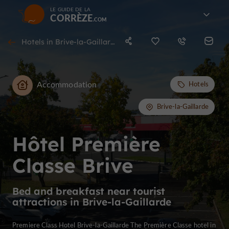
LE GUIDE DE LA
CORRÈZE
Hotels in Brive-la-Gaillarde
Accommodation
Hotels
Brive-la-Gaillarde
Hôtel Première
Classe Brive
Bed and breakfast near tourist
attractions in Brive-la-Gaillarde
Premiere Class Hotel Brive-la-Gaillarde The Première Classe hotel in