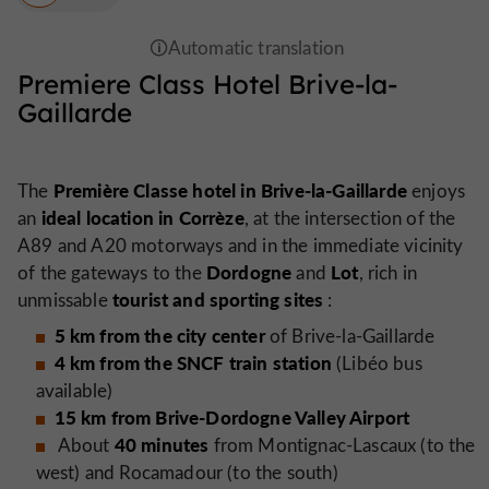
Premiere Class Hotel Brive-la-
Gaillarde
Première Classe hotel in Brive-la-Gaillarde
The
enjoys
ideal location in Corrèze
an
, at the intersection of the
A89 and A20 motorways and in the immediate vicinity
Dordogne
Lot
of the gateways to the
and
, rich in
tourist and sporting sites
unmissable
:
5 km from the city center
of Brive-la-Gaillarde
4 km from the SNCF train station
(Libéo bus
available)
15 km from Brive-Dordogne Valley Airport
40 minutes
About
from Montignac-Lascaux (to the
west) and Rocamadour (to the south)