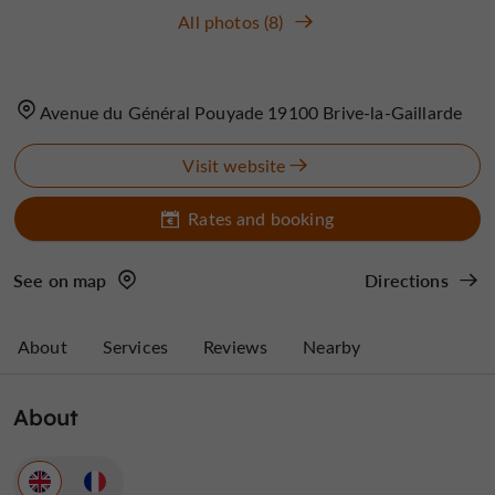
All photos (8)
Avenue du Général Pouyade 19100 Brive-la-Gaillarde
Visit website
Rates and booking
See on map
Directions
About
Services
Reviews
Nearby
About