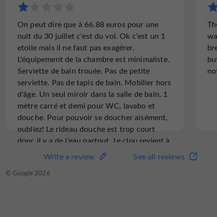
On peut dire que à 66.88 euros pour une
Th
nuit du 30 juillet c'est du vol. Ok c'est un 1
wa
etoile mais il ne faut pas exagérer.
br
L'équipement de la chambre est minimaliste.
but
Serviette de bain trouée. Pas de petite
no
serviette. Pas de tapis de bain. Mobilier hors
d'âge. Un seul miroir dans la salle de bain. 1
mètre carré et demi pour WC, lavabo et
douche. Pour pouvoir se doucher aisément,
oubliez! Le rideau douche est trop court
donc il y a de l'eau partout. Le clou revient à
l'espèce d'échelle/ étagère/lit? au dessus de
Write a review
See all reviews
la tête. Coup de boule assuré. Prévoir
© Google 2026
casque pour dormir. On peut donc dire que
celui qui a conçu la chambre n'était
certainement pas le premier de la classe,
sans jeu de mot. A fuir.