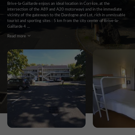
Brive-la-Gaillarde enjoys an ideal location in Corrèze, at the
intersection of the A89 and A20 motorways and in the immediate
vicinity of the gateways to the Dordogne and Lot, rich in unmissable
tourist and sporting sites : 5 km from the city center of Brive-la-
Gaillarde 4 ...
Read more