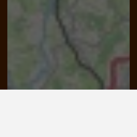
Avenue du Général Pouyade 19100 Brive-la-
Gaillarde
Rates and booking