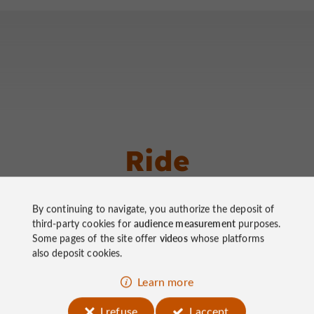
Ride
around
By continuing to navigate, you authorize the deposit of
third-party cookies for
audience measurement
purposes.
Some pages of the site offer
videos
whose platforms
also deposit cookies.
Walking
Velo hybrid
Walking
Learn more
Mountain bike
Bike / ro
I refuse
I accept